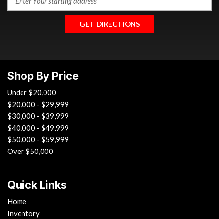
GET DIRECTIONS
Shop By Price
Under $20,000
$20,000 - $29,999
$30,000 - $39,999
$40,000 - $49,999
$50,000 - $59,999
Over $50,000
Quick Links
Home
Inventory