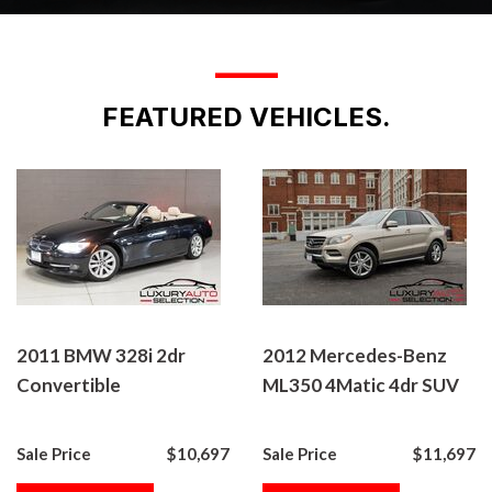
___
FEATURED VEHICLES.
2011 BMW 328i 2dr
2012 Mercedes-Benz
Convertible
ML350 4Matic 4dr SUV
Sale Price
$10,697
Sale Price
$11,697