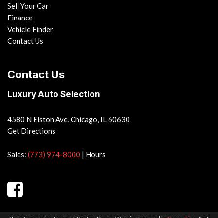
Sell Your Car
Finance
Vehicle Finder
Contact Us
Contact Us
Luxury Auto Selection
4580 N Elston Ave, Chicago, IL 60630
Get Directions
Sales:
(773) 974-8000
|
Hours