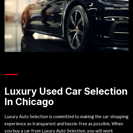
___
Luxury Used Car Selection
In Chicago
Luxury Auto Selection is committed to making the car-shopping
experience as transparent and hassle-free as possible. When
you buy a car from Luxury Auto Selection, you will work