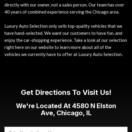
directly with our owner, not a sales person. Our team has over
40 years of combined experience serving the Chicago area.
Luxury Auto Selection only sells top-quality vehicles that we
have hand-selected. We want our customers to have fun, and
enjoy the car-shopping experience. Take a look at our selection
right here on our website to learn more about all of the
vehicles we currently have to offer at Luxury Auto Selection.
Get Directions To Visit Us!
We're Located At 4580 N Elston
Ave, Chicago, IL