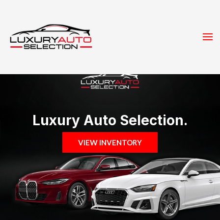
Luxury Auto Selection.
VIEW INVENTORY