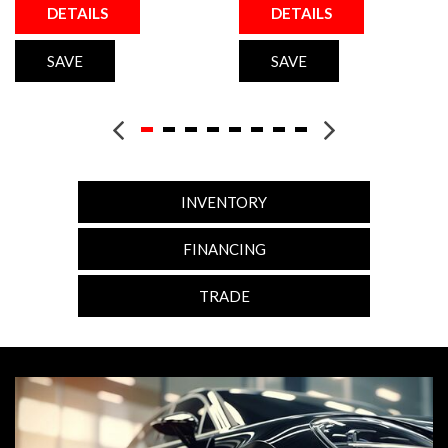
DETAILS
DETAILS
SAVE
SAVE
INVENTORY
FINANCING
TRADE