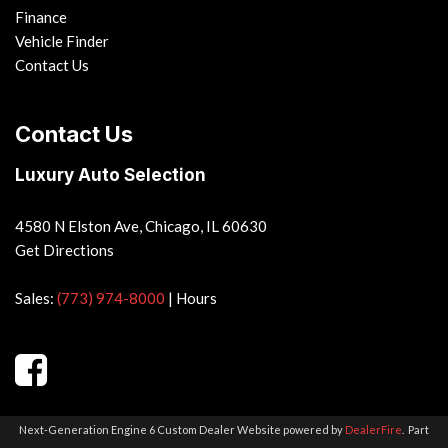
Finance
Vehicle Finder
Contact Us
Contact Us
Luxury Auto Selection
4580 N Elston Ave, Chicago, IL 60630
Get Directions
Sales:
(773) 974-8000
|
Hours
Next-Generation Engine 6 Custom Dealer Website powered by
DealerFire
.
Part