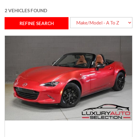
2 VEHICLES FOUND
REFINE SEARCH