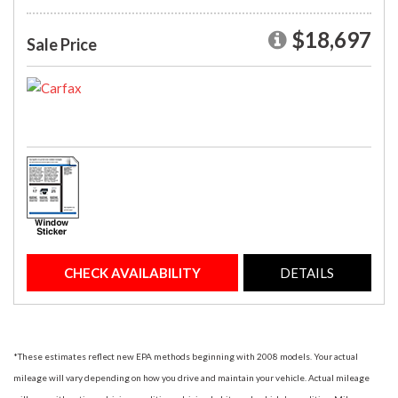
$18,697
Sale Price
CHECK AVAILABILITY
DETAILS
*These estimates reflect new EPA methods beginning with 2008 models. Your actual
mileage will vary depending on how you drive and maintain your vehicle. Actual mileage