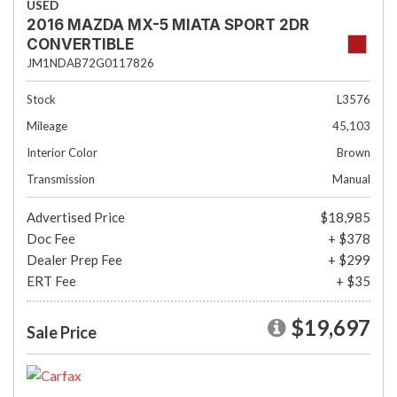
USED
2016 MAZDA MX-5 MIATA SPORT 2DR
CONVERTIBLE
JM1NDAB72G0117826
Stock
L3576
Mileage
45,103
Interior Color
Brown
Transmission
Manual
Advertised Price
$18,985
Doc Fee
+ $378
Dealer Prep Fee
+ $299
ERT Fee
+ $35
$19,697
Sale Price