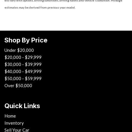
will vary with options, driving conditions, driving habits and vehicle's condition. Mileage
estimates may be derived from previous year model.
Shop By Price
Under $20,000
$20,000 - $29,999
$30,000 - $39,999
$40,000 - $49,999
$50,000 - $59,999
Over $50,000
Quick Links
Home
Inventory
Sell Your Car