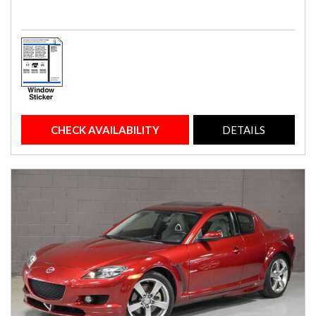
CHECK AVAILABILITY
DETAILS