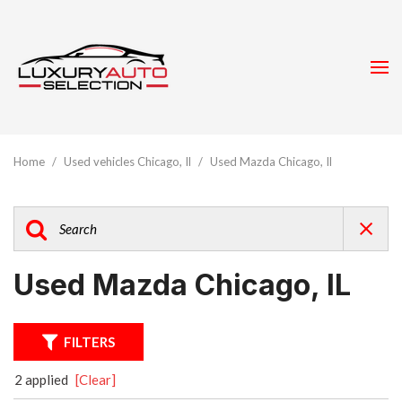
Home
/
Used vehicles Chicago, Il
/
Used Mazda Chicago, Il
Used Mazda Chicago, IL
FILTERS
2 applied
[Clear]