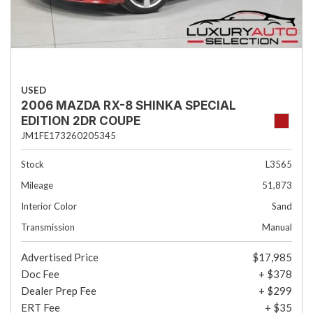
USED
2006 MAZDA RX-8 SHINKA SPECIAL
EDITION 2DR COUPE
JM1FE173260205345
Stock
L3565
Mileage
51,873
Interior Color
Sand
Transmission
Manual
Advertised Price
$17,985
Doc Fee
+ $378
Dealer Prep Fee
+ $299
ERT Fee
+ $35