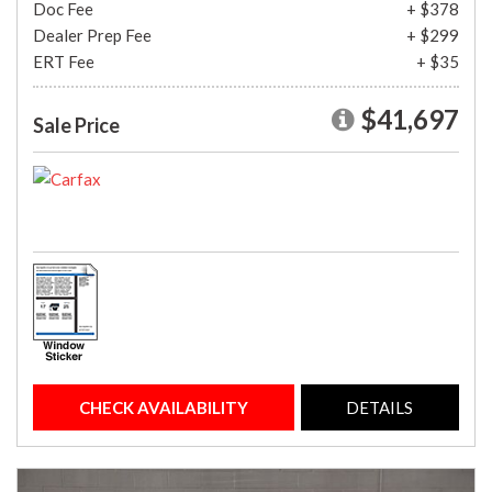
Doc Fee
+ $378
Dealer Prep Fee
+ $299
ERT Fee
+ $35
$41,697
Sale Price
CHECK AVAILABILITY
DETAILS