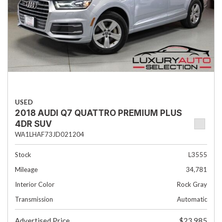
USED
2018 AUDI Q7 QUATTRO PREMIUM PLUS
4DR SUV
WA1LHAF73JD021204
Stock
L3555
Mileage
34,781
Interior Color
Rock Gray
Transmission
Automatic
Advertised Price
$23,985