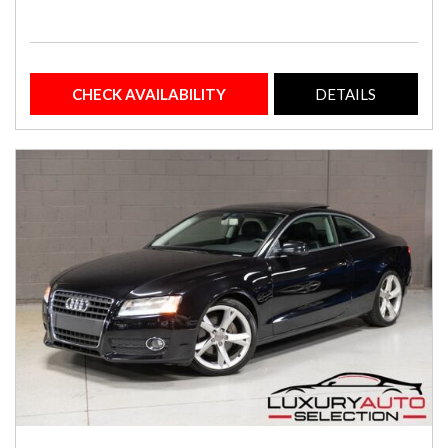
CHECK AVAILABILITY
DETAILS