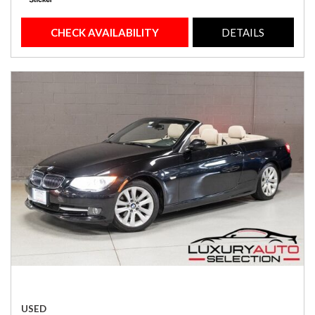
CHECK AVAILABILITY
DETAILS
USED