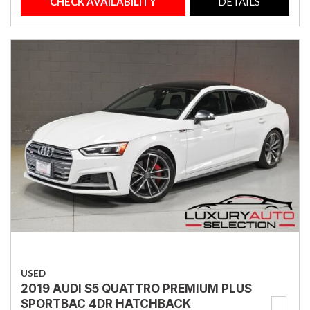
CHECK AVAILABILITY
DETAILS
USED
2019 AUDI S5 QUATTRO PREMIUM PLUS
SPORTBAC 4DR HATCHBACK