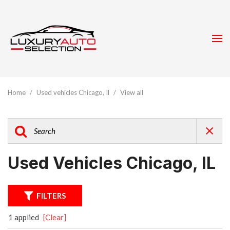
Home
/
Used vehicles Chicago, Il
/
View all
Used Vehicles Chicago, IL
FILTERS
1 applied
[Clear]