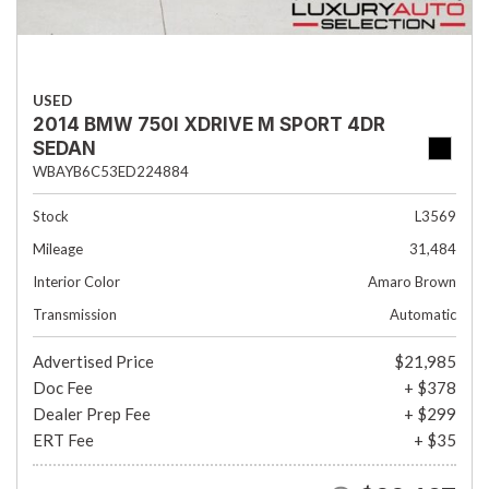
USED
2014 BMW 750I XDRIVE M SPORT 4DR
SEDAN
WBAYB6C53ED224884
Stock
L3569
Mileage
31,484
Interior Color
Amaro Brown
Transmission
Automatic
Advertised Price
$21,985
Doc Fee
+ $378
Dealer Prep Fee
+ $299
ERT Fee
+ $35