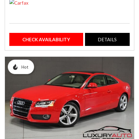
CHECK AVAILABILITY
DETAILS
Hot