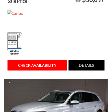
Sale Price
CHECK AVAILABILITY
DETAILS