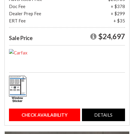
Doc Fee
+ $378
Dealer Prep Fee
+ $299
ERT Fee
+ $35
$24,697
Sale Price
CHECK AVAILABILITY
DETAILS