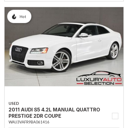
Hot
USED
2011 AUDI S5 4.2L MANUAL QUATTRO
PRESTIGE 2DR COUPE
WAU3VAFR9BA061416