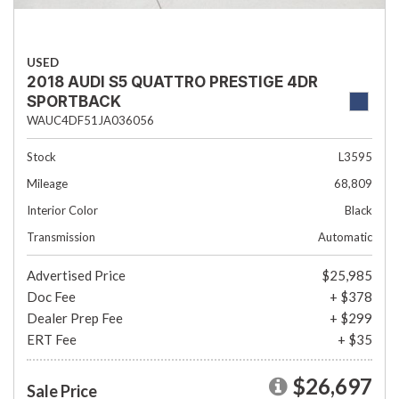
USED
2018 AUDI S5 QUATTRO PRESTIGE 4DR
SPORTBACK
WAUC4DF51JA036056
Stock
L3595
Mileage
68,809
Interior Color
Black
Transmission
Automatic
Advertised Price
$25,985
Doc Fee
+ $378
Dealer Prep Fee
+ $299
ERT Fee
+ $35
$26,697
Sale Price