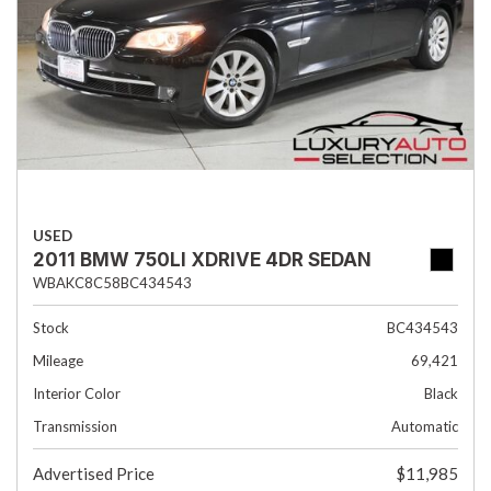
USED
2011 BMW 750LI XDRIVE 4DR SEDAN
WBAKC8C58BC434543
Stock
BC434543
Mileage
69,421
Interior Color
Black
Transmission
Automatic
Advertised Price
$11,985