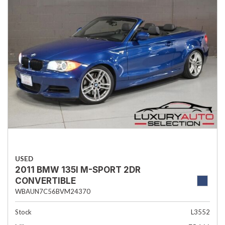
USED
2011 BMW 135I M-SPORT 2DR
CONVERTIBLE
WBAUN7C56BVM24370
Stock
L3552