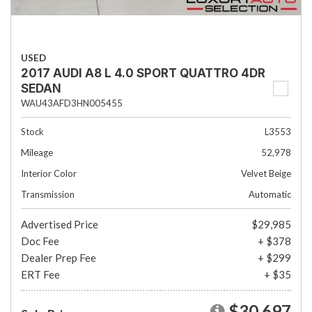
USED
2017 AUDI A8 L 4.0 SPORT QUATTRO 4DR
SEDAN
WAU43AFD3HN005455
Stock
L3553
Mileage
52,978
Interior Color
Velvet Beige
Transmission
Automatic
Advertised Price
$29,985
Doc Fee
+ $378
Dealer Prep Fee
+ $299
ERT Fee
+ $35
$30,697