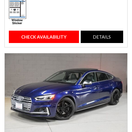
CHECK AVAILABILITY
DETAILS