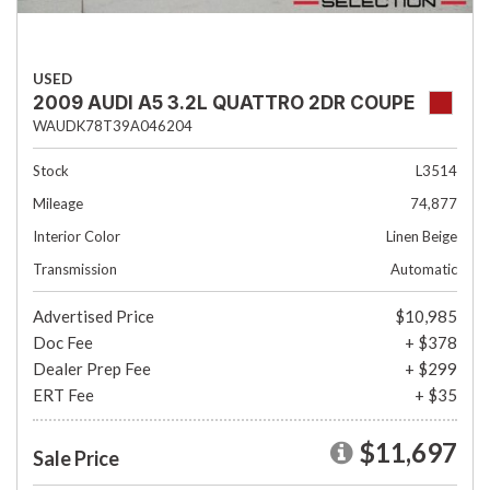
USED
2009 AUDI A5 3.2L QUATTRO 2DR COUPE
WAUDK78T39A046204
Stock
L3514
Mileage
74,877
Interior Color
Linen Beige
Transmission
Automatic
Advertised Price
$10,985
Doc Fee
+ $378
Dealer Prep Fee
+ $299
ERT Fee
+ $35
$11,697
Sale Price