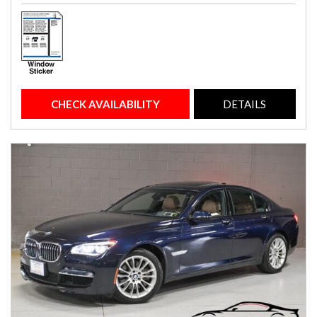
CHECK AVAILABILITY
DETAILS