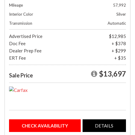
Mileage
57,992
Interior Color
Silver
Transmission
Automatic
Advertised Price
$12,985
Doc Fee
+ $378
Dealer Prep Fee
+ $299
ERT Fee
+ $35
$13,697
Sale Price
CHECK AVAILABILITY
DETAILS