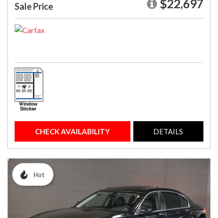
$22,697
Sale Price
CHECK AVAILABILITY
DETAILS
Hot