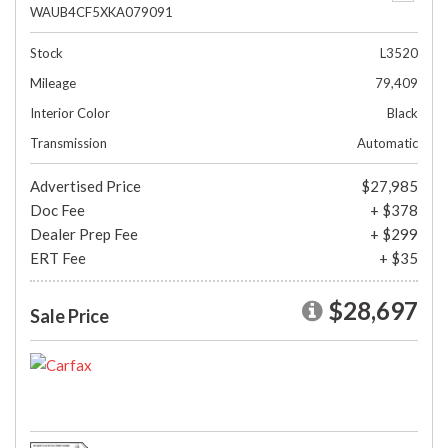
WAUB4CF5XKA079091
Stock
L3520
Mileage
79,409
Interior Color
Black
Transmission
Automatic
Advertised Price
$27,985
Doc Fee
+ $378
Dealer Prep Fee
+ $299
ERT Fee
+ $35
$28,697
Sale Price