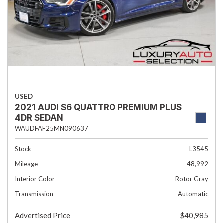
USED
2021 AUDI S6 QUATTRO PREMIUM PLUS
4DR SEDAN
WAUDFAF25MN090637
Stock
L3545
Mileage
48,992
Interior Color
Rotor Gray
Transmission
Automatic
Advertised Price
$40,985