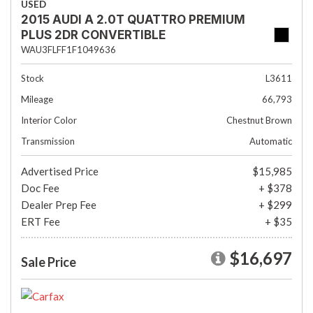
USED
2015 AUDI A 2.0T QUATTRO PREMIUM
PLUS 2DR CONVERTIBLE
WAU3FLFF1F1049636
Stock
L3611
Mileage
66,793
Interior Color
Chestnut Brown
Transmission
Automatic
Advertised Price
$15,985
Doc Fee
+ $378
Dealer Prep Fee
+ $299
ERT Fee
+ $35
$16,697
Sale Price