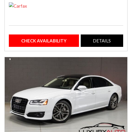
CHECK AVAILABILITY
DETAILS