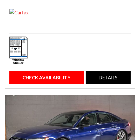
CHECK AVAILABILITY
DETAILS