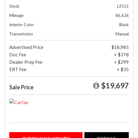
Stock
L3511
Mileage
86,626
Interior Color
Black
Transmission
Manual
Advertised Price
$18,985
Doc Fee
+ $378
Dealer Prep Fee
+ $299
ERT Fee
+ $35
$19,697
Sale Price