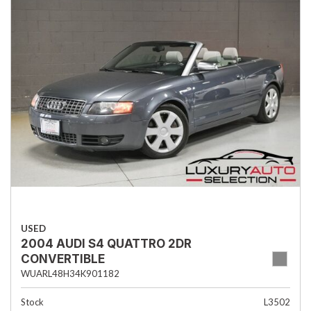
USED
2004 AUDI S4 QUATTRO 2DR
CONVERTIBLE
WUARL48H34K901182
Stock
L3502