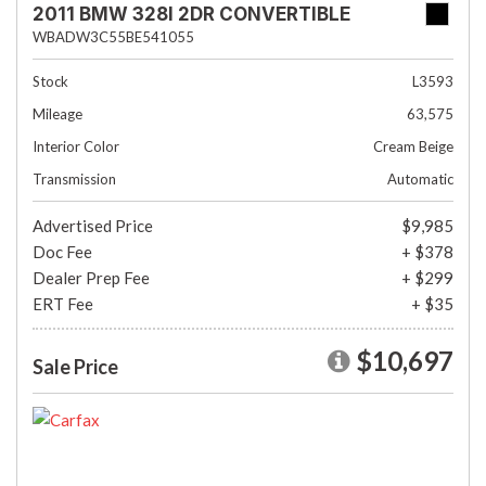
2011 BMW 328I 2DR CONVERTIBLE
WBADW3C55BE541055
Stock
L3593
Mileage
63,575
Interior Color
Cream Beige
Transmission
Automatic
Advertised Price
$9,985
Doc Fee
+ $378
Dealer Prep Fee
+ $299
ERT Fee
+ $35
$10,697
Sale Price