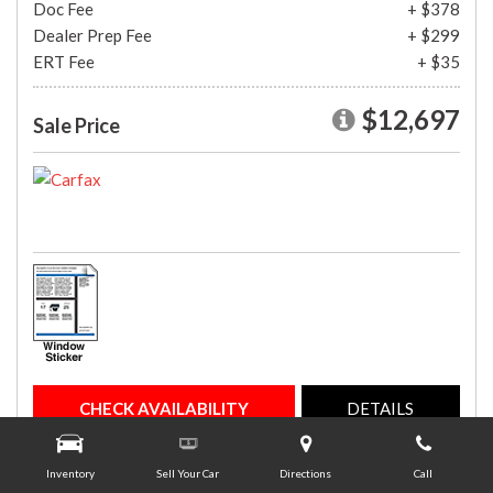
Doc Fee
+ $378
Dealer Prep Fee
+ $299
ERT Fee
+ $35
$12,697
Sale Price
CHECK AVAILABILITY
DETAILS
Inventory
Sell Your Car
Directions
Call