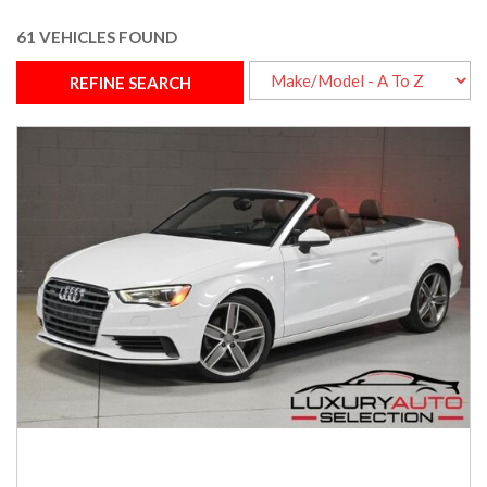
61 VEHICLES FOUND
REFINE SEARCH