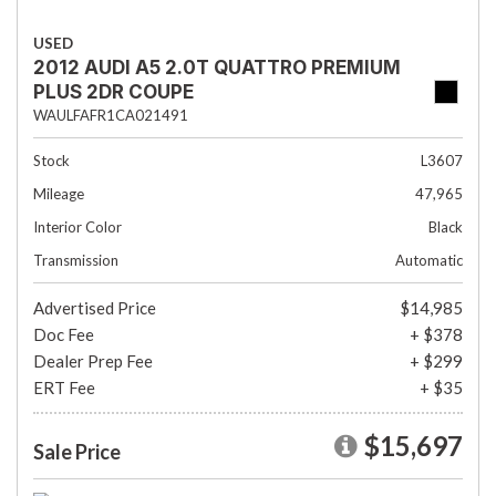
USED
2012 AUDI A5 2.0T QUATTRO PREMIUM
PLUS 2DR COUPE
WAULFAFR1CA021491
Stock
L3607
Mileage
47,965
Interior Color
Black
Transmission
Automatic
Advertised Price
$14,985
Doc Fee
+ $378
Dealer Prep Fee
+ $299
ERT Fee
+ $35
$15,697
Sale Price