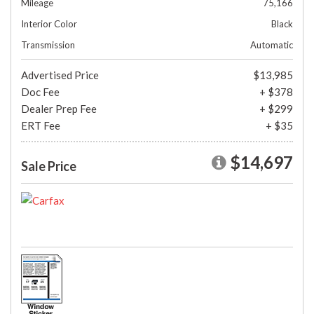
Mileage
75,166
Interior Color
Black
Transmission
Automatic
Advertised Price
$13,985
Doc Fee
+ $378
Dealer Prep Fee
+ $299
ERT Fee
+ $35
$14,697
Sale Price