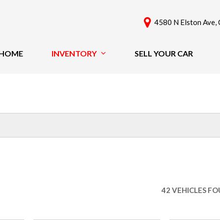
4580 N Elston Ave, 
HOME
INVENTORY
SELL YOUR CAR
View All
Features
[61]
New Arrivals
Cars
Nearly New
[42]
Over 30 MPG
Convertible
Trucks
All-Wheel Drive
SUVs & Crossovers
Moonroof
[18]
Leather Seats
42 VEHICLES F
Heated Seats
Vans