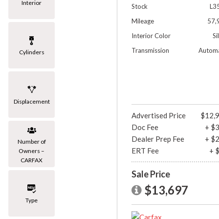
Interior
Stock
L3
Mileage
57,
Interior Color
Si
Transmission
Automa
Cylinders
Displacement
Advertised Price
$12,
Doc Fee
+ $
Dealer Prep Fee
+ $
Number of
ERT Fee
+ 
Owners –
CARFAX
Sale Price
$13,697
Type