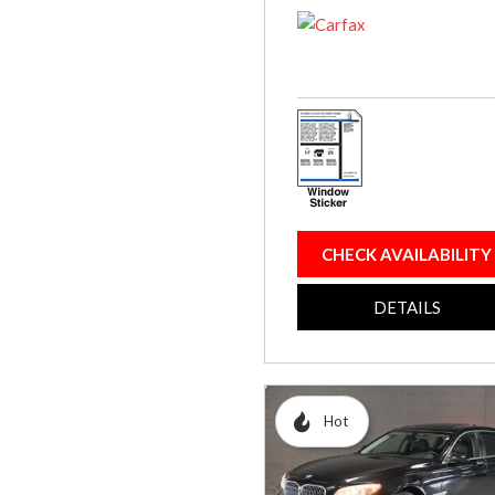
CHECK AVAILABILITY
DETAILS
Hot