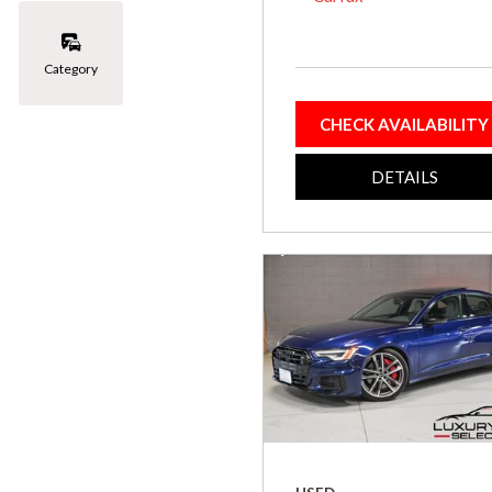
Category
CHECK AVAILABILITY
DETAILS