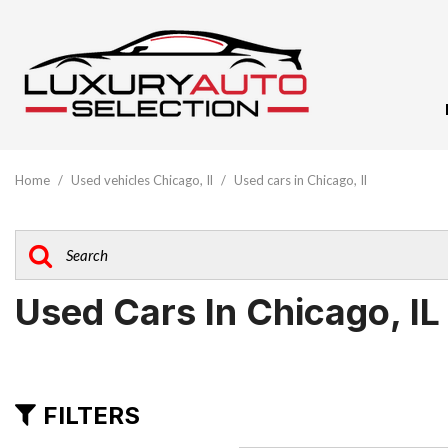
View All
[61]
Home
/
Used vehicles Chicago, Il
/
Used cars in Chicago, Il
Audi
[10]
BMW
[5]
Used Cars In Chicago, IL
Buick
[1]
Cadillac
FILTERS
[3]