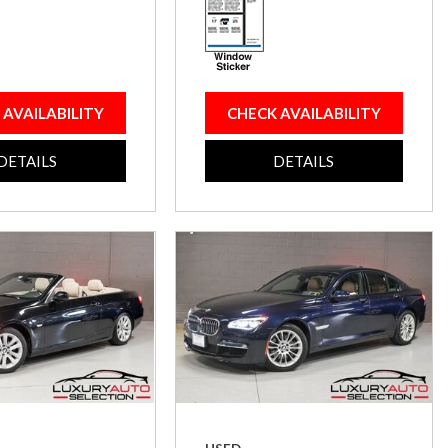
 AVAILABILITY
CHECK AVAILABILITY
DETAILS
DETAILS