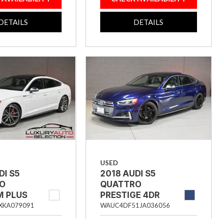
DETAILS
DETAILS
USED
DI S5
2018 AUDI S5
O
QUATTRO
M PLUS
PRESTIGE 4DR
AC 4DR
SPORTBACK
XKA079091
WAUC4DF51JA036056
BACK