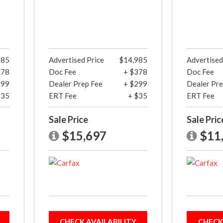
985
Advertised Price
$14,985
Advertised
378
Doc Fee
+ $378
Doc Fee
299
Dealer Prep Fee
+ $299
Dealer Pre
$35
ERT Fee
+ $35
ERT Fee
Sale Price
Sale Pric
$15,697
$11
CHECK AVAILABILITY
CHECK