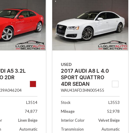
USED
DI A5 3.2L
2017 AUDI A8 L 4.0
O 2DR
SPORT QUATTRO
4DR SEDAN
39A046204
WAU43AFD3HN005455
L3514
Stock
L3553
74,877
Mileage
52,978
or
Linen Beige
Interior Color
Velvet Beige
n
Automatic
Transmission
Automatic