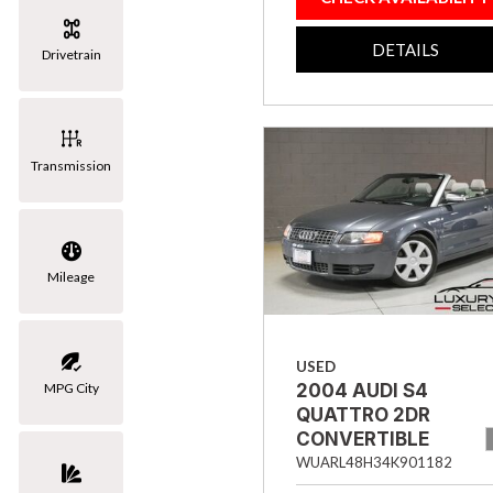
[3]
DETAILS
Drivetrain
Volkswagen
[1]
Transmission
Mileage
USED
MPG City
2004 AUDI S4
QUATTRO 2DR
CONVERTIBLE
WUARL48H34K901182