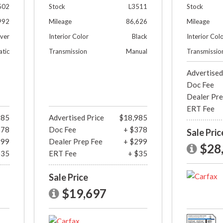
502
Stock
L3511
Stock
992
Mileage
86,626
Mileage
lver
Interior Color
Black
Interior Col
tic
Transmission
Manual
Transmissio
Advertised
Doc Fee
Dealer Pre
ERT Fee
985
Advertised Price
$18,985
378
Doc Fee
+ $378
Sale Pric
299
Dealer Prep Fee
+ $299
$28
$35
ERT Fee
+ $35
Sale Price
$19,697