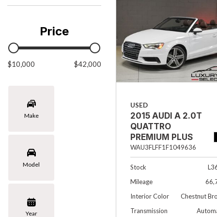
Chevrolet
[3]
Price
Chrysler
[1]
$10,000
Ford
$42,000
[1]
INFINITI
USED
[4]
2015 AUDI A 2.0T
Make
Jaguar
QUATTRO
[4]
PREMIUM PLUS
2DR CONVERTIBLE
WAU3FLFF1F1049636
Land Rover
Model
[4]
Stock
L3
Mileage
66,
Lexus
Interior Color
Chestnut Br
[4]
Transmission
Automa
Year
Lincoln