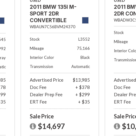
USED
USED
2011 BMW 135I M-
2011 BM
SPORT 2DR
2DR CO
CONVERTIBLE
WBADW3C5
WBAUN7C56BVM24370
Stock
Stock
L3552
545
Mileage
Mileage
75,166
992
Interior Col
Interior Color
Black
ray
Transmissio
Transmission
Automatic
tic
985
Advertised Price
$13,985
Advertised
378
Doc Fee
+ $378
Doc Fee
299
Dealer Prep Fee
+ $299
Dealer Pre
$35
ERT Fee
+ $35
ERT Fee
Sale Price
Sale Pric
$14,697
$10