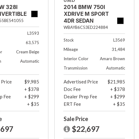
USED
W 328I
2014 BMW 750I
NVERTIBLE
XDRIVE M SPORT
4DR SEDAN
5BE541055
WBAYB6C53ED224884
L3593
Stock
L3569
63,575
Mileage
31,484
or
Cream Beige
Interior Color
Amaro Brown
n
Automatic
Transmission
Automatic
 Price
$9,985
Advertised Price
$21,985
+ $378
Doc Fee
+ $378
p Fee
+ $299
Dealer Prep Fee
+ $299
+ $35
ERT Fee
+ $35
e
Sale Price
,697
$22,697