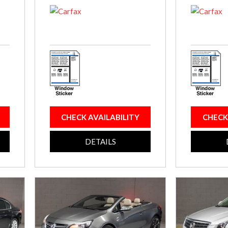
CHECK AVAILABILITY
CHECK
DETAILS