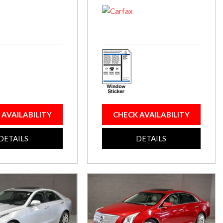
 AVAILABILITY
CHECK AVAILABILITY
DETAILS
DETAILS