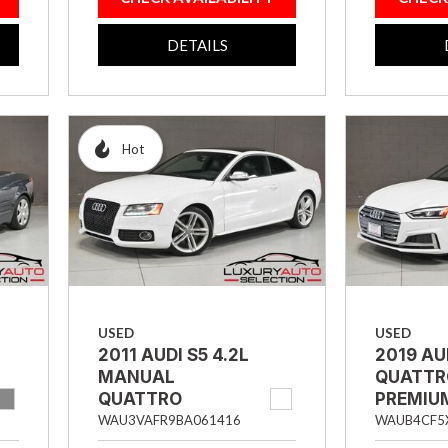
DETAILS
Hot
USED
USED
2011 AUDI S5 4.2L
2019 AU
MANUAL
QUATTR
QUATTRO
PREMIU
PRESTIGE 2DR
SPORTB
WAU3VAFR9BA061416
WAUB4CF5
COUPE
HATCH