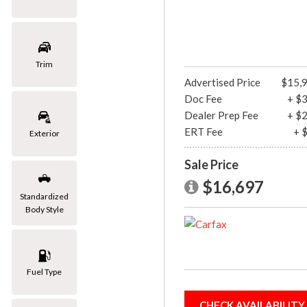
[1]
Mazda
[2]
Trim
Advertised Price
$15,
Mercedes-Benz
Doc Fee
+ $
[8]
Dealer Prep Fee
+ $
MINI
ERT Fee
+ 
Exterior
[1]
Sale Price
Nissan
$16,697
[3]
Standardized
Body Style
Porsche
[1]
Subaru
Fuel Type
[1]
Toyota
CHECK AVAILABILITY