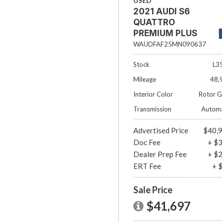
USED
2021 AUDI S6
QUATTRO
PREMIUM PLUS
4DR SEDAN
WAUDFAF25MN090637
Stock
L3
Mileage
48,
Interior Color
Rotor G
Transmission
Automa
Advertised Price
$40,
Doc Fee
+ $
Dealer Prep Fee
+ $
ERT Fee
+ 
Sale Price
$41,697