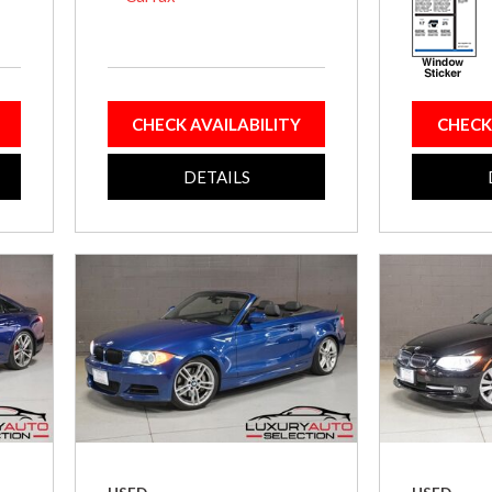
CHECK AVAILABILITY
CHECK
DETAILS