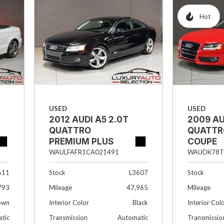
Hybrid & Electric
Hot
[1]
USED
USED
2012 AUDI A5 2.0T
2009 AU
QUATTRO
QUATTR
PREMIUM PLUS
COUPE
2DR COUPE
WAUDK78T
WAULFAFR1CA021491
Stock
611
Stock
L3607
Mileage
793
Mileage
47,965
Interior Col
own
Interior Color
Black
Transmissio
tic
Transmission
Automatic