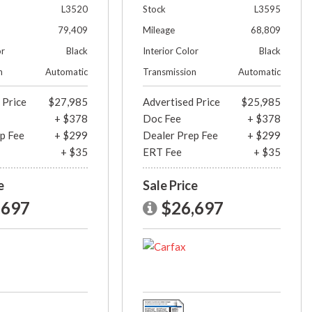
L3520
Stock
L3595
79,409
Mileage
68,809
or
Black
Interior Color
Black
n
Automatic
Transmission
Automatic
 Price
$27,985
Advertised Price
$25,985
+ $378
Doc Fee
+ $378
p Fee
+ $299
Dealer Prep Fee
+ $299
+ $35
ERT Fee
+ $35
e
Sale Price
,697
$26,697