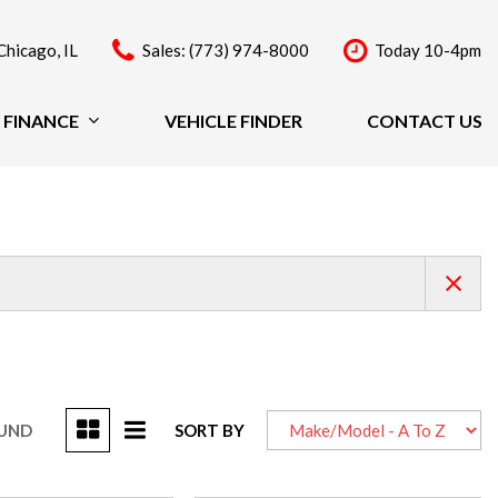
Chicago, IL
Sales: (773) 974-8000
Today 10-4pm
FINANCE
VEHICLE FINDER
CONTACT US
Finance
Price
Under $20,000
$20,000 - $29,999
$30,000 - $39,999
$40,000 - $49,999
Over $50,000
OUND
SORT BY