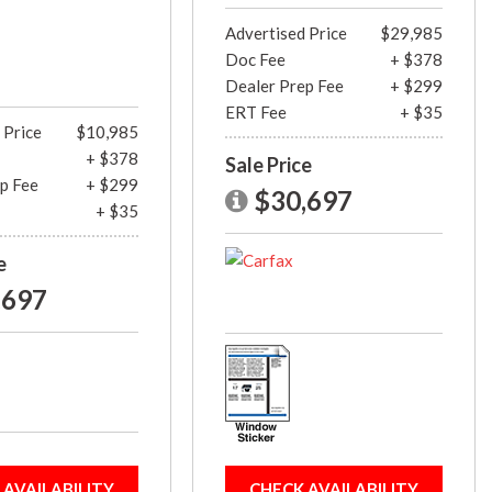
Advertised Price
$29,985
Doc Fee
+ $378
Dealer Prep Fee
+ $299
ERT Fee
+ $35
 Price
$10,985
+ $378
Sale Price
p Fee
+ $299
$30,697
+ $35
e
,697
 AVAILABILITY
CHECK AVAILABILITY