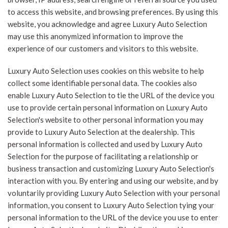
to access this website, and browsing preferences. By using this
website, you acknowledge and agree Luxury Auto Selection
may use this anonymized information to improve the
experience of our customers and visitors to this website.
Luxury Auto Selection uses cookies on this website to help
collect some identifiable personal data. The cookies also
enable Luxury Auto Selection to tie the URL of the device you
use to provide certain personal information on Luxury Auto
Selection's website to other personal information you may
provide to Luxury Auto Selection at the dealership. This
personal information is collected and used by Luxury Auto
Selection for the purpose of facilitating a relationship or
business transaction and customizing Luxury Auto Selection's
interaction with you. By entering and using our website, and by
voluntarily providing Luxury Auto Selection with your personal
information, you consent to Luxury Auto Selection tying your
personal information to the URL of the device you use to enter