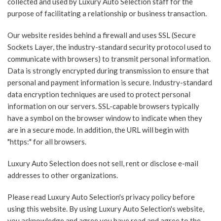
collected and used by Luxury Auto Selection staff for the
purpose of facilitating a relationship or business transaction.
Our website resides behind a firewall and uses SSL (Secure
Sockets Layer, the industry-standard security protocol used to
communicate with browsers) to transmit personal information.
Data is strongly encrypted during transmission to ensure that
personal and payment information is secure. Industry-standard
data encryption techniques are used to protect personal
information on our servers. SSL-capable browsers typically
have a symbol on the browser window to indicate when they
are in a secure mode. In addition, the URL will begin with
"https:" for all browsers.
Luxury Auto Selection does not sell, rent or disclose e-mail
addresses to other organizations.
Please read Luxury Auto Selection's privacy policy before
using this website. By using Luxury Auto Selection's website,
you acknowledge and agree you have read and agree to the