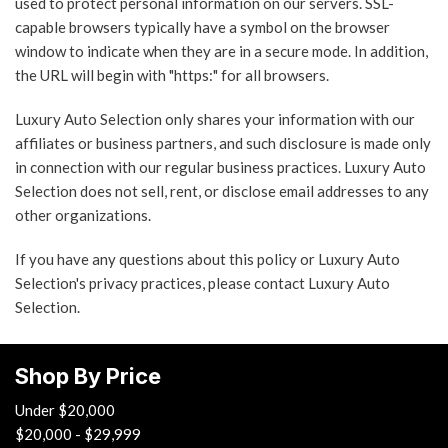
used to protect personal information on our servers. SSL-
capable browsers typically have a symbol on the browser
window to indicate when they are in a secure mode. In addition,
the URL will begin with "https:" for all browsers.
Luxury Auto Selection only shares your information with our
affiliates or business partners, and such disclosure is made only
in connection with our regular business practices. Luxury Auto
Selection does not sell, rent, or disclose email addresses to any
other organizations.
If you have any questions about this policy or Luxury Auto
Selection's privacy practices, please contact Luxury Auto
Selection.
Shop By Price
Under $20,000
$20,000 - $29,999