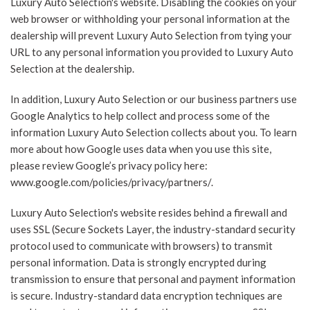
Luxury Auto Selection's website. Disabling the cookies on your
web browser or withholding your personal information at the
dealership will prevent Luxury Auto Selection from tying your
URL to any personal information you provided to Luxury Auto
Selection at the dealership.
In addition, Luxury Auto Selection or our business partners use
Google Analytics to help collect and process some of the
information Luxury Auto Selection collects about you. To learn
more about how Google uses data when you use this site,
please review Google’s privacy policy here:
www.google.com/policies/privacy/partners/.
Luxury Auto Selection's website resides behind a firewall and
uses SSL (Secure Sockets Layer, the industry-standard security
protocol used to communicate with browsers) to transmit
personal information. Data is strongly encrypted during
transmission to ensure that personal and payment information
is secure. Industry-standard data encryption techniques are