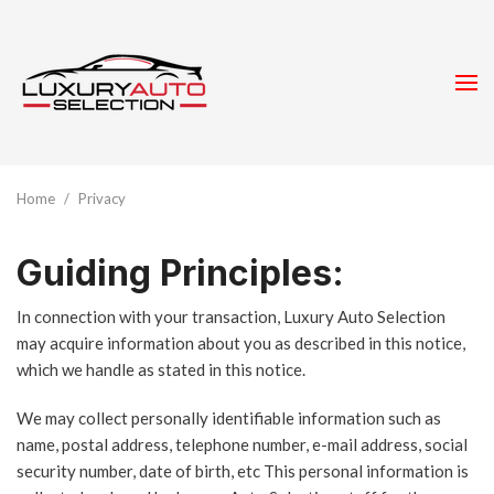
Home
/
Privacy
Guiding Principles:
In connection with your transaction, Luxury Auto Selection
may acquire information about you as described in this notice,
which we handle as stated in this notice.
We may collect personally identifiable information such as
name, postal address, telephone number, e-mail address, social
security number, date of birth, etc This personal information is