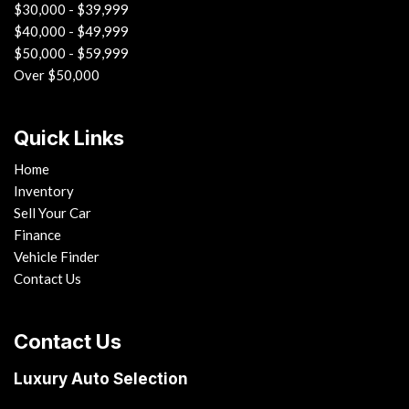
$30,000 - $39,999
$40,000 - $49,999
$50,000 - $59,999
Over $50,000
Quick Links
Home
Inventory
Sell Your Car
Finance
Vehicle Finder
Contact Us
Contact Us
Luxury Auto Selection