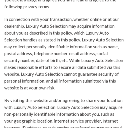
following privacy terms.
In connection with your transaction, whether online or at our
dealership, Luxury Auto Selection may acquire information
about you as described in this policy, which Luxury Auto
Selection handles as stated in this policy. Luxury Auto Selection
may collect personally identifiable information such as name,
postal address, telephone number, email address, social
security number, date of birth, etc. While Luxury Auto Selection
makes reasonable efforts to secure all data submitted via this
website, Luxury Auto Selection cannot guarantee security of
personal information, and all information submitted via this
website is at your own risk.
By visiting this website and/or agreeing to share your location
with Luxury Auto Selection, Luxury Auto Selection may acquire
non-personally identifiable information about you, such as
your geographic location, internet service provider, internet
browser, IP address, search engine or referral source you used