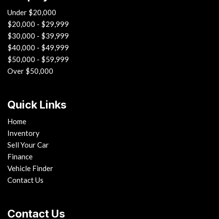
Under $20,000
$20,000 - $29,999
$30,000 - $39,999
$40,000 - $49,999
$50,000 - $59,999
Over $50,000
Quick Links
Home
Inventory
Sell Your Car
Finance
Vehicle Finder
Contact Us
Contact Us