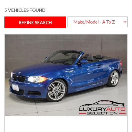
5 VEHICLES FOUND
REFINE SEARCH