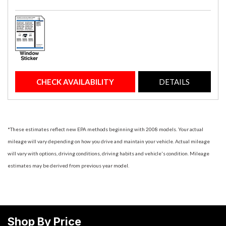
CHECK AVAILABILITY
DETAILS
*These estimates reflect new EPA methods beginning with 2008 models. Your actual
mileage will vary depending on how you drive and maintain your vehicle. Actual mileage
will vary with options, driving conditions, driving habits and vehicle's condition. Mileage
estimates may be derived from previous year model.
Shop By Price