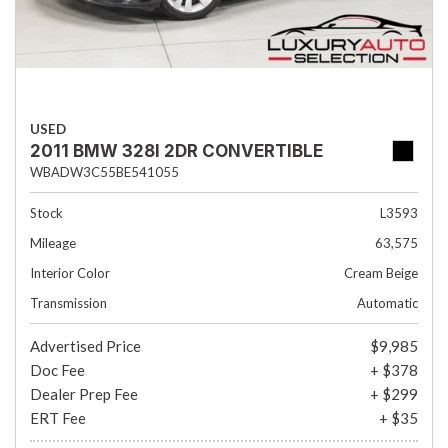
USED
2011 BMW 328I 2DR CONVERTIBLE
WBADW3C55BE541055
Stock
L3593
Mileage
63,575
Interior Color
Cream Beige
Transmission
Automatic
Advertised Price
$9,985
Doc Fee
+ $378
Dealer Prep Fee
+ $299
ERT Fee
+ $35