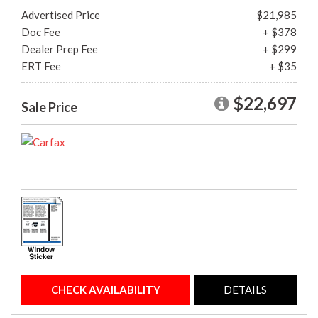
Advertised Price
$21,985
Doc Fee
+ $378
Dealer Prep Fee
+ $299
ERT Fee
+ $35
$22,697
Sale Price
CHECK AVAILABILITY
DETAILS