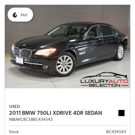
Hot
USED
2011 BMW 750LI XDRIVE 4DR SEDAN
WBAKC8C58BC434543
Stock
BC434543