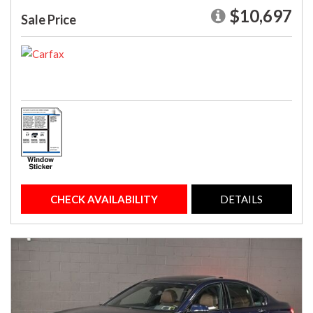
$10,697
Sale Price
CHECK AVAILABILITY
DETAILS