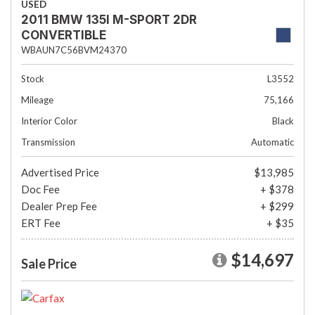
USED
2011 BMW 135I M-SPORT 2DR
CONVERTIBLE
WBAUN7C56BVM24370
Stock
L3552
Mileage
75,166
Interior Color
Black
Transmission
Automatic
Advertised Price
$13,985
Doc Fee
+ $378
Dealer Prep Fee
+ $299
ERT Fee
+ $35
$14,697
Sale Price