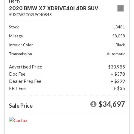
USED
2020 BMW X7 XDRIVE40I 4DR SUV
5UXCW2C02L9C40848
Stock
L3481
Mileage
58,058
Interior Color
Black
Transmission
Automatic
Advertised Price
$33,985
Doc Fee
+ $378
Dealer Prep Fee
+ $299
ERT Fee
+ $35
$34,697
Sale Price