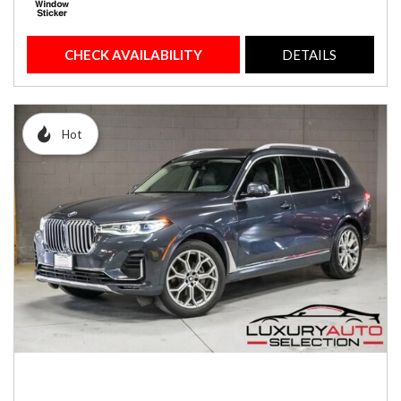
CHECK AVAILABILITY
DETAILS
Hot