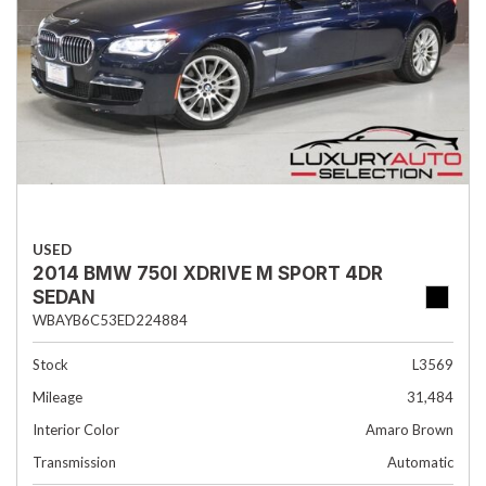
USED
2014 BMW 750I XDRIVE M SPORT 4DR
SEDAN
WBAYB6C53ED224884
Stock
L3569
Mileage
31,484
Interior Color
Amaro Brown
Transmission
Automatic