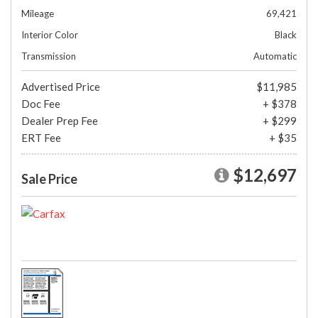
Mileage
69,421
Interior Color
Black
Transmission
Automatic
Advertised Price
$11,985
Doc Fee
+ $378
Dealer Prep Fee
+ $299
ERT Fee
+ $35
$12,697
Sale Price