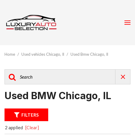
Home
/
Used vehicles Chicago, Il
/
Used Bmw Chicago, Il
Used BMW Chicago, IL
FILTERS
2 applied
[Clear]