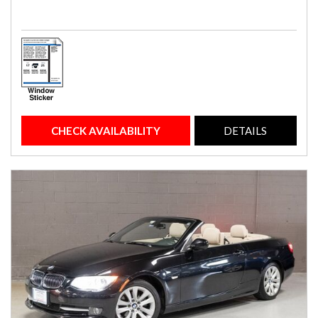
CHECK AVAILABILITY
DETAILS