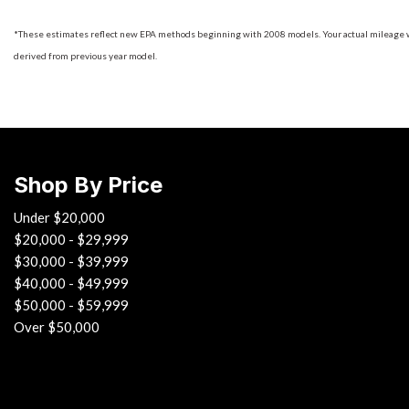
*These estimates reflect new EPA methods beginning with 2008 models. Your actual mileage will
derived from previous year model.
Shop By Price
Under $20,000
$20,000 - $29,999
$30,000 - $39,999
$40,000 - $49,999
$50,000 - $59,999
Over $50,000