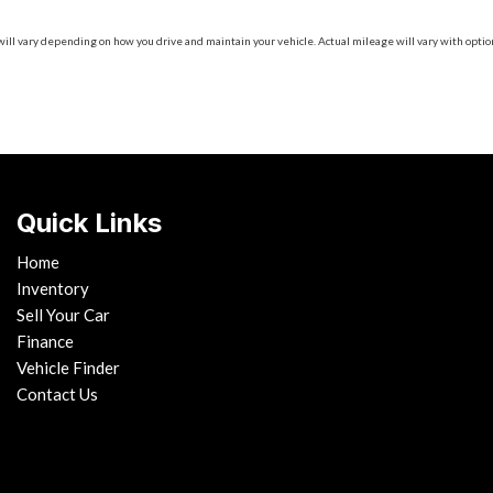
 vary depending on how you drive and maintain your vehicle. Actual mileage will vary with options
Quick Links
Home
Inventory
Sell Your Car
Finance
Vehicle Finder
Contact Us