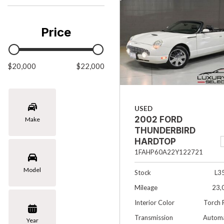
Chevrolet
[3]
Price
Chrysler
[1]
$20,000
Ford
$22,000
[1]
INFINITI
USED
[4]
2002 FORD
Make
Jaguar
THUNDERBIRD
[4]
HARDTOP
PREMIUM 2DR
1FAHP60A22Y122721
Land Rover
CONVERTIBLE
Model
[5]
Stock
L3
Mileage
23,
Lexus
Interior Color
Torch 
[4]
Transmission
Automa
Year
Lincoln