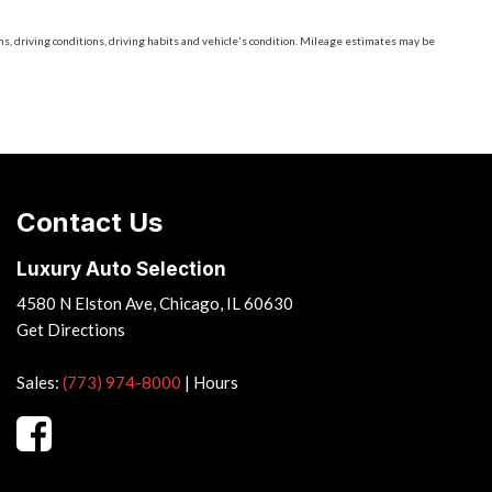
, driving conditions, driving habits and vehicle's condition. Mileage estimates may be
Contact Us
Luxury Auto Selection
4580 N Elston Ave, Chicago, IL 60630
Get Directions
Sales:
(773) 974-8000
|
Hours