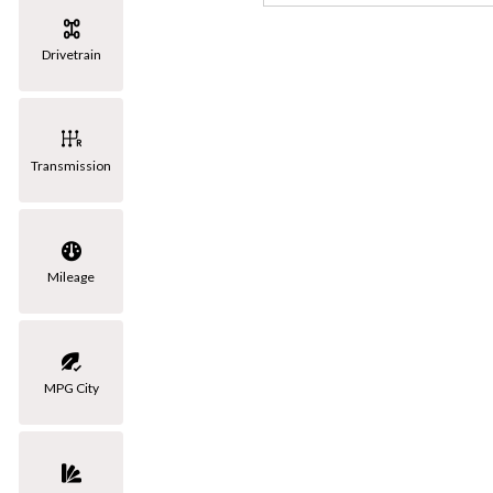
[3]
Drivetrain
Volkswagen
[1]
Transmission
Mileage
MPG City