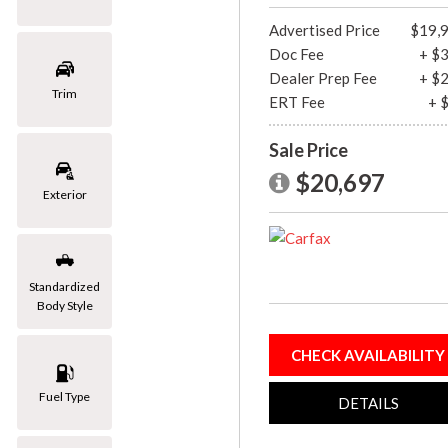
[1]
Advertised Price
$19,
Doc Fee
+ $
Mazda
Dealer Prep Fee
+ $
[2]
Trim
ERT Fee
+ 
Mercedes-Benz
Sale Price
[8]
$20,697
MINI
Exterior
[1]
Nissan
[3]
Standardized
Body Style
Porsche
[1]
CHECK AVAILABILITY
Subaru
Fuel Type
[1]
DETAILS
Toyota