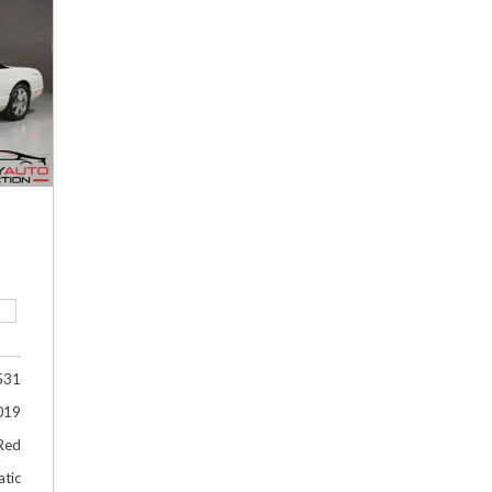
Hybrid & Electric
[2]
531
019
Red
tic