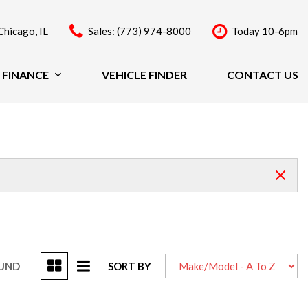
Chicago, IL
Sales: (773) 974-8000
Today 10-6pm
FINANCE
VEHICLE FINDER
CONTACT US
Finance
Price
Under $20,000
$20,000 - $29,999
$30,000 - $39,999
$40,000 - $49,999
Over $50,000
OUND
SORT BY