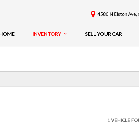
4580 N Elston Ave, 
HOME
INVENTORY
SELL YOUR CAR
View All
Features
[62]
New Arrivals
Cars
Nearly New
[42]
Over 30 MPG
Convertible
Trucks
All-Wheel Drive
SUVs & Crossovers
Moonroof
[19]
Leather Seats
1 VEHICLE F
Heated Seats
Vans