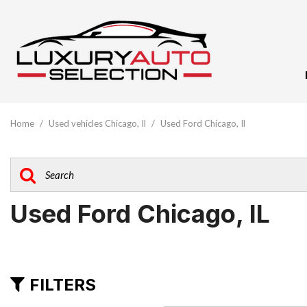
View All
[62]
Home
/
Used vehicles Chicago, Il
/
Used Ford Chicago, Il
Audi
[10]
BMW
[5]
Used Ford Chicago, IL
Buick
[1]
Cadillac
FILTERS
[3]