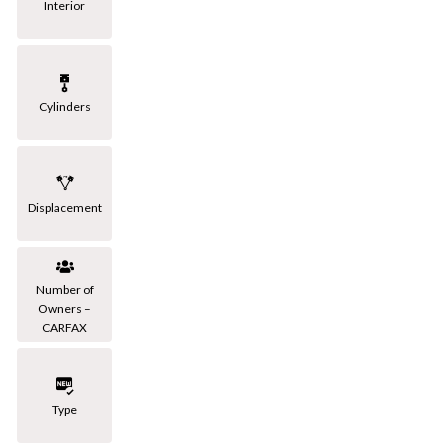
Interior
Cylinders
Displacement
Number of
Owners –
CARFAX
Type