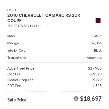
USED
2010 CHEVROLET CAMARO RS 2DR
COUPE
2G1FC1EV7A9194411
Stock
L3614
Mileage
36,355
Interior Color
Black
Transmission
Automatic
Advertised Price
$17,985
Doc Fee
+ $378
Dealer Prep Fee
+ $299
ERT Fee
+ $35
$18,697
Sale Price