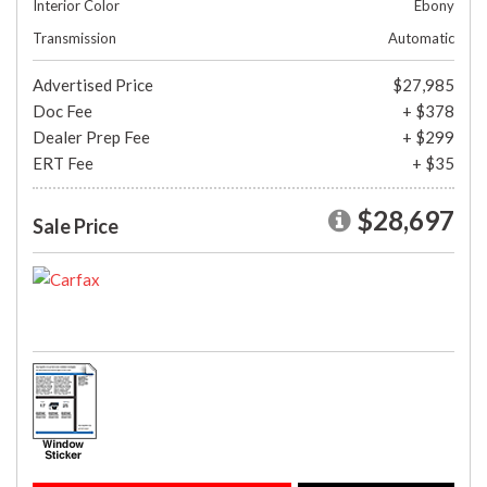
Interior Color
Ebony
Transmission
Automatic
Advertised Price
$27,985
Doc Fee
+ $378
Dealer Prep Fee
+ $299
ERT Fee
+ $35
$28,697
Sale Price