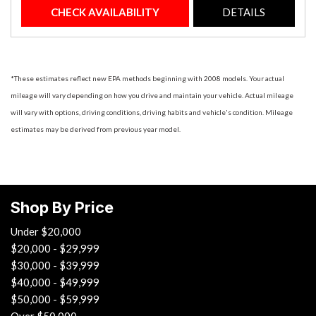
CHECK AVAILABILITY
DETAILS
*These estimates reflect new EPA methods beginning with 2008 models. Your actual
mileage will vary depending on how you drive and maintain your vehicle. Actual mileage
will vary with options, driving conditions, driving habits and vehicle's condition. Mileage
estimates may be derived from previous year model.
Shop By Price
Under $20,000
$20,000 - $29,999
$30,000 - $39,999
$40,000 - $49,999
$50,000 - $59,999