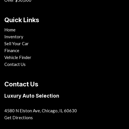
Over $50,000
Quick Links
Home
Inventory
Sell Your Car
Finance
Vehicle Finder
Contact Us
Contact Us
Luxury Auto Selection
4580 N Elston Ave, Chicago, IL 60630
Get Directions