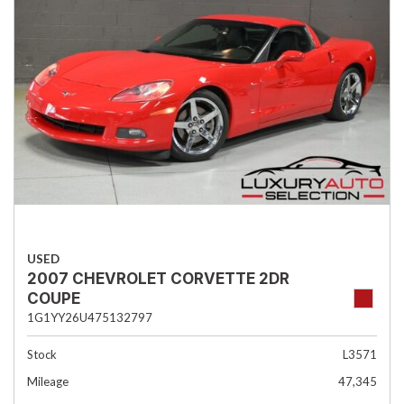
USED
2007 CHEVROLET CORVETTE 2DR
COUPE
1G1YY26U475132797
Stock
L3571
Mileage
47,345