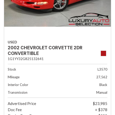
USED
2002 CHEVROLET CORVETTE 2DR
CONVERTIBLE
1G1YY32G825132641
Stock
L3570
Mileage
27,562
Interior Color
Black
Transmission
Manual
Advertised Price
$23,985
Doc Fee
+ $378