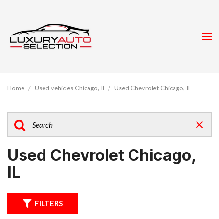
Home
/
Used vehicles Chicago, Il
/
Used Chevrolet Chicago, Il
Used Chevrolet Chicago,
IL
FILTERS