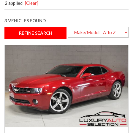
2 applied
[Clear]
3 VEHICLES FOUND
REFINE SEARCH