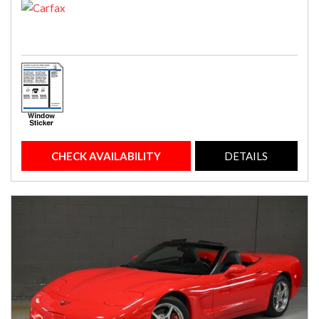
CHECK AVAILABILITY
DETAILS