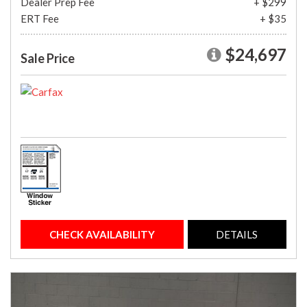
Dealer Prep Fee
+ $299
ERT Fee
+ $35
$24,697
Sale Price
CHECK AVAILABILITY
DETAILS