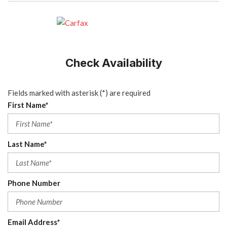
Check Availability
Fields marked with asterisk (*) are required
First Name*
Last Name*
Phone Number
Email Address*