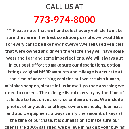
CALL US AT
773-974-8000
*** Please note that we hand select every vehicle to make
sure they are in the best condition possible, we would like
for every car to be like new, however, we sell used vehicles
that were owned and driven therefore they will have some
wear and tear and some imperfections. We will always put
in our best effort to make sure our descriptions, option
listings, original MSRP amounts and mileage is accurate at
the time of advertising vehicles but we are also human,
mistakes happen, please let us know if you see anything we
need to correct. The mileage listed may vary by the time of
sale due to test drives, service or demo drives. We include
photos of any additional keys, owners manuals, floor mats
and audio equipment, always verify the amount of keys at
the time of purchase. It is our mission to make sure our
clients are 100% satisfied, we believe in making your buying