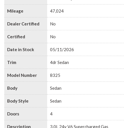
Mileage
47,024
Dealer Certified
No
Certified
No
Date in Stock
05/11/2026
Trim
4dr Sedan
Model Number
8325
Body
Sedan
Body Style
Sedan
Doors
4
Description
3.0L 24v V6 Supercharged Gas