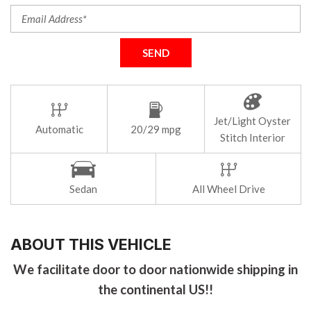
SEND
Jet/Light Oyster
Automatic
20/29 mpg
Stitch Interior
Sedan
All Wheel Drive
ABOUT THIS VEHICLE
We facilitate door to door nationwide shipping in
the continental US!!