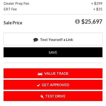
Dealer Prep Fee
+ $299
ERT Fee
+ $35
$25,697
Sale Price
Text Yourself a Link
SAVE
VALUE TRADE
GET APPROVED
TEST DRIVE