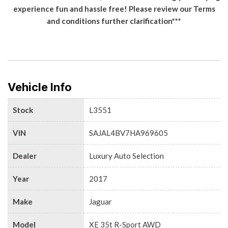
experience fun and hassle free! Please review our Terms
and conditions further clarification***
Vehicle Info
Stock
L3551
VIN
SAJAL4BV7HA969605
Dealer
Luxury Auto Selection
Year
2017
Make
Jaguar
Model
XE 35t R-Sport AWD