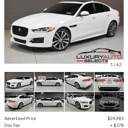
1
/
62
View More
Advertised Price
$24,985
Doc Fee
+ $378