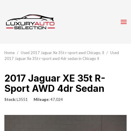
Home
/
Used 2017 Jaguar Xe 35t r-sport awd Chicago, Il
/
Used
2017 Jaguar Xe 35t r-sport awd 4dr sedan in Chicago Il
2017 Jaguar XE 35t R-
Sport AWD 4dr Sedan
Stock
L3551
Mileage
47,024