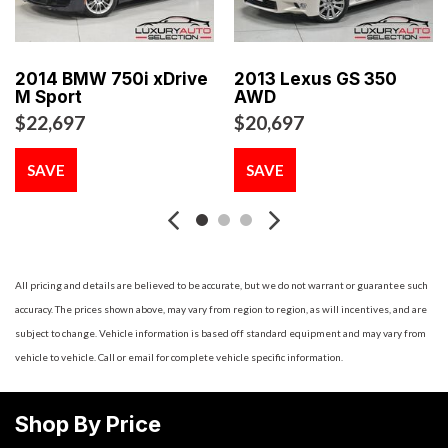
Seatback Rear Seat
8-Way Driver Seat
8-Way Passenger Seat
2014 BMW 750i xDrive
2013 Lexus GS 350
Air Filtration
M Sport
AWD
Aluminum Spare Wheel
$22,697
$20,697
Analog Appearance
Ashtray
SAVE
SAVE
Auto On/Off Projector Beam High Intensity Low/High
Beam Daytime Running Auto-Leveling Directionally Adaptive
Auto High-Beam Headlamps w/Washer and Delay-Off
Automatic Equalizer
Battery w/Run Down Protection
All pricing and details are believed to be accurate, but we do not warrant or guarantee such
Black Grille w/Metal-Look Surround
accuracy. The prices shown above, may vary from region to region, as will incentives, and are
Black Side Windows Trim and Black Front Windshield Trim
subject to change. Vehicle information is based off standard equipment and may vary from
Body-Colored Door Handles
vehicle to vehicle. Call or email for complete vehicle specific information.
Body-Colored Front Bumper
Body-Colored Power Heated Auto Dimming Side Mirrors
Shop By Price
w/Power Folding and Turn Signal Indicator