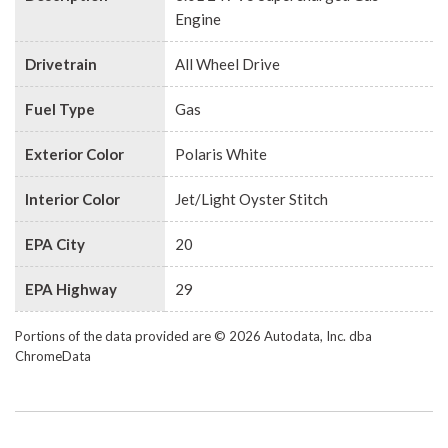
Engine
Drivetrain
All Wheel Drive
Fuel Type
Gas
Exterior Color
Polaris White
Interior Color
Jet/Light Oyster Stitch
EPA City
20
EPA Highway
29
Portions of the data provided are © 2026 Autodata, Inc. dba
ChromeData