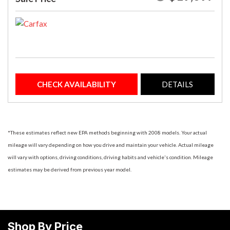
CHECK AVAILABILITY
DETAILS
*These estimates reflect new EPA methods beginning with 2008 models. Your actual
mileage will vary depending on how you drive and maintain your vehicle. Actual mileage
will vary with options, driving conditions, driving habits and vehicle's condition. Mileage
estimates may be derived from previous year model.
Shop By Price