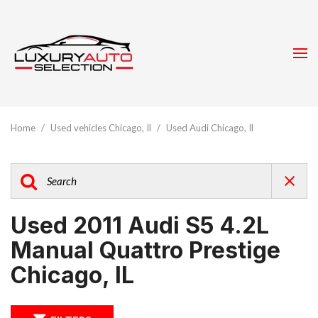
Home
/
Used vehicles Chicago, Il
/
Used Audi Chicago, Il
Used 2011 Audi S5 4.2L
Manual Quattro Prestige
Chicago, IL