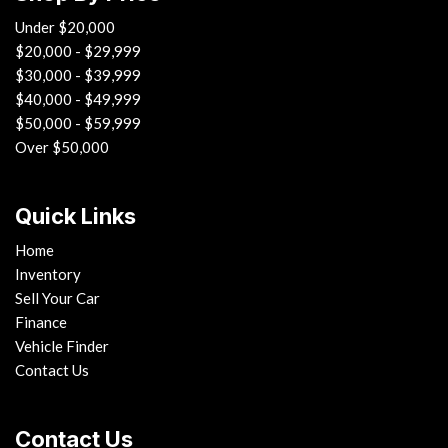
Under $20,000
$20,000 - $29,999
$30,000 - $39,999
$40,000 - $49,999
$50,000 - $59,999
Over $50,000
Quick Links
Home
Inventory
Sell Your Car
Finance
Vehicle Finder
Contact Us
Contact Us