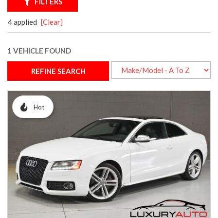
FILTERS
4 applied
[Clear]
1 VEHICLE FOUND
REFINE SEARCH
Hot