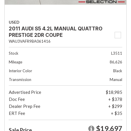
USED
2011 AUDI S5 4.2L MANUAL QUATTRO
PRESTIGE 2DR COUPE
WAU3VAFR9BA061416
Stock
L3511
Mileage
86,626
Interior Color
Black
Transmission
Manual
Advertised Price
$18,985
Doc Fee
+ $378
Dealer Prep Fee
+ $299
ERT Fee
+ $35
$19,697
Sale Price