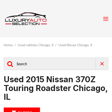
Home
/
Used vehicles Chicago, Il
/
Used Nissan Chicago, Il
Used 2015 Nissan 370Z
Touring Roadster Chicago,
IL