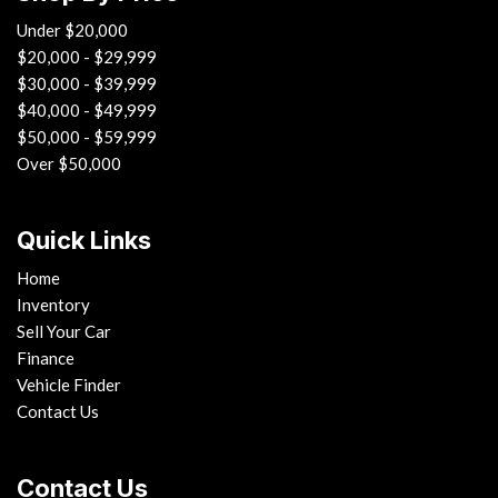
Under $20,000
$20,000 - $29,999
$30,000 - $39,999
$40,000 - $49,999
$50,000 - $59,999
Over $50,000
Quick Links
Home
Inventory
Sell Your Car
Finance
Vehicle Finder
Contact Us
Contact Us