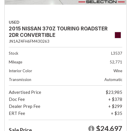
USED
2015 NISSAN 370Z TOURING ROADSTER
2DR CONVERTIBLE
JN1AZ4FH6FM430263
Stock
L3537
Mileage
52,771
Interior Color
Wine
Transmission
Automatic
Advertised Price
$23,985
Doc Fee
+ $378
Dealer Prep Fee
+ $299
ERT Fee
+ $35
$24,697
Sale Price