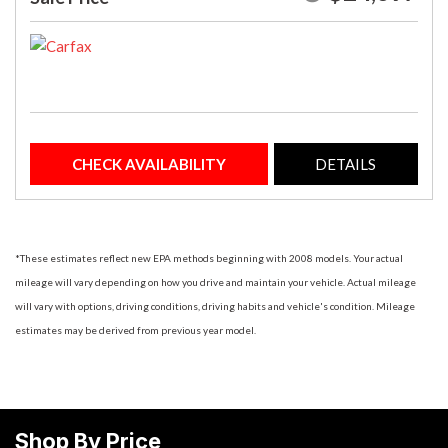
CHECK AVAILABILITY
DETAILS
*These estimates reflect new EPA methods beginning with 2008 models. Your actual
mileage will vary depending on how you drive and maintain your vehicle. Actual mileage
will vary with options, driving conditions, driving habits and vehicle's condition. Mileage
estimates may be derived from previous year model.
Shop By Price