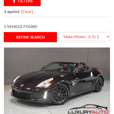
FILTERS
4 applied
[Clear]
1 VEHICLE FOUND
REFINE SEARCH