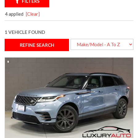
FILTERS
4 applied
[Clear]
1 VEHICLE FOUND
REFINE SEARCH