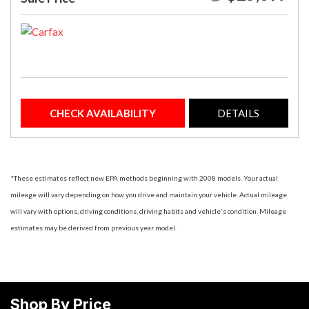
CHECK AVAILABILITY
DETAILS
*These estimates reflect new EPA methods beginning with 2008 models. Your actual
mileage will vary depending on how you drive and maintain your vehicle. Actual mileage
will vary with options, driving conditions, driving habits and vehicle's condition. Mileage
estimates may be derived from previous year model.
Shop By Price