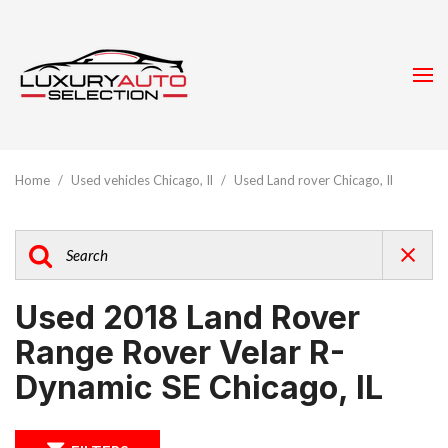
Home
/
Used vehicles Chicago, Il
/
Used Land rover Chicago, Il
Used 2018 Land Rover
Range Rover Velar R-
Dynamic SE Chicago, IL