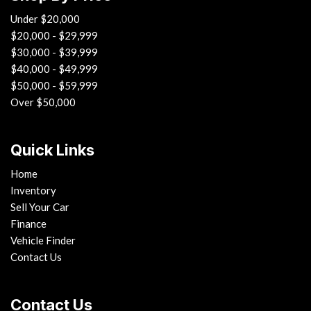
Under $20,000
$20,000 - $29,999
$30,000 - $39,999
$40,000 - $49,999
$50,000 - $59,999
Over $50,000
Quick Links
Home
Inventory
Sell Your Car
Finance
Vehicle Finder
Contact Us
Contact Us