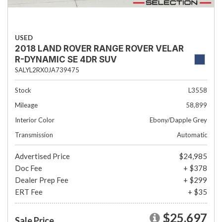
USED
2018 LAND ROVER RANGE ROVER VELAR
R-DYNAMIC SE 4DR SUV
SALYL2RX0JA739475
Stock
L3558
Mileage
58,899
Interior Color
Ebony/Dapple Grey
Transmission
Automatic
Advertised Price
$24,985
Doc Fee
+ $378
Dealer Prep Fee
+ $299
ERT Fee
+ $35
$25,697
Sale Price