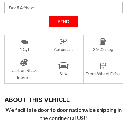
SEND
4 Cyl
Automatic
26/32 mpg
Carbon Black
SUV
Front Wheel Drive
Interior
ABOUT THIS VEHICLE
We facilitate door to door nationwide shipping in
the continental US!!