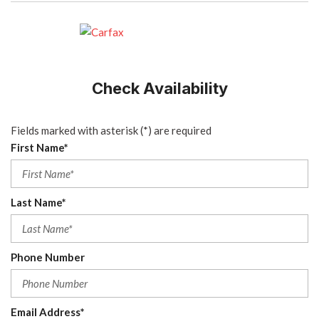
Check Availability
Fields marked with asterisk (*) are required
First Name*
Last Name*
Phone Number
Email Address*