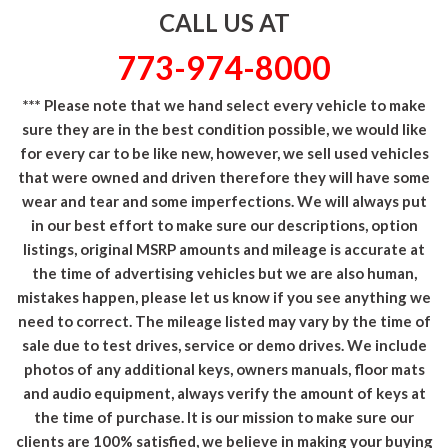
CALL US AT
773-974-8000
*** Please note that we hand select every vehicle to make
sure they are in the best condition possible, we would like
for every car to be like new, however, we sell used vehicles
that were owned and driven therefore they will have some
wear and tear and some imperfections. We will always put
in our best effort to make sure our descriptions, option
listings, original MSRP amounts and mileage is accurate at
the time of advertising vehicles but we are also human,
mistakes happen, please let us know if you see anything we
need to correct. The mileage listed may vary by the time of
sale due to test drives, service or demo drives. We include
photos of any additional keys, owners manuals, floor mats
and audio equipment, always verify the amount of keys at
the time of purchase. It is our mission to make sure our
clients are 100% satisfied, we believe in making your buying