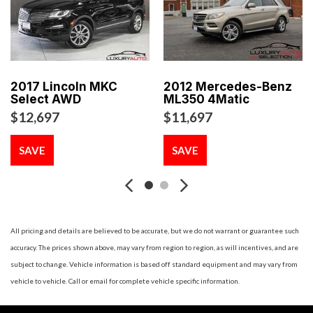
AM/FM stereo w/CD/MP3 player -inc: CD changer prep
aux input jack speed volume control (6) speakers
Battery misconnection alarm
Blacked-out grille
Body color bumpers -inc: brake cooling ducts
2017 Lincoln MKC
2012 Mercedes-Benz
Carbon Black interior color
Select AWD
ML350 4Matic
Central locking system -inc: tailgate release 2-step
$12,697
$11,697
unlocking
Climate controlled glove box
SAVE
SAVE
Cornering brake control (CBC)
Crash sensor -inc: fuel cutoff activate hazard lights &
interior lights doors unlock
Dynamic stability control (DSC)
Dynamic traction control -inc: electronic differential lock
All pricing and details are believed to be accurate, but we do not warrant or guarantee such
control
accuracy. The prices shown above, may vary from region to region, as will incentives, and are
Electronic brake force distribution (EBD)
subject to change. Vehicle information is based off standard equipment and may vary from
Engine immobilizer
vehicle to vehicle. Call or email for complete vehicle specific information.
Engine start/stop button