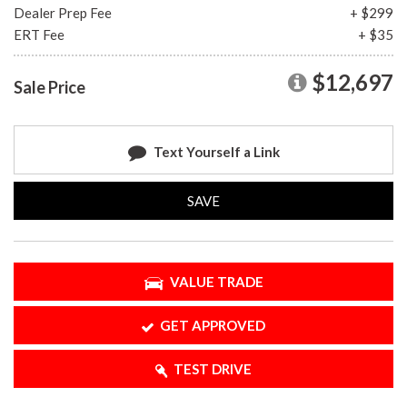
Dealer Prep Fee
+ $299
ERT Fee
+ $35
$12,697
Sale Price
Text Yourself a Link
SAVE
VALUE TRADE
GET APPROVED
TEST DRIVE