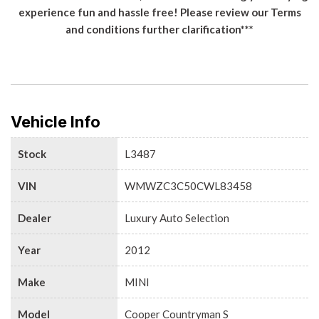
experience fun and hassle free! Please review our Terms
and conditions further clarification***
Vehicle Info
Stock
L3487
VIN
WMWZC3C50CWL83458
Dealer
Luxury Auto Selection
Year
2012
Make
MINI
Model
Cooper Countryman S