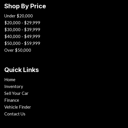
Floor mats
Shop By Price
Front air bags w/passenger sensor
Front fog lights
Under $20,000
Front passenger knee airbag
$20,000 - $29,999
Front seat-mounted side-impact air bags
$30,000 - $39,999
Front seatback storage pockets
$40,000 - $49,999
Front speed-sensitive intermittent wipers
$50,000 - $59,999
Front sun visors w/illuminated vanity mirrors
Over $50,000
Front wheel drive
Front/rear grab handles in headliner
Quick Links
Front/rear side curtain air bags
Home
Fully electronic throttle control
Inventory
Halogen headlights
Sell Your Car
HD radio
Finance
Instrumentation -inc: tachometer center-mounted
Vehicle Finder
speedometer date/time
Contact Us
LATCH child seat anchors
Leatherette folding rear bucket seats -inc: recline fore/aft