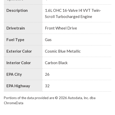
Description
1.6L OHC 16-Valve I4 VVT Twin-
Scroll Turbocharged Engine
Drivetrain
Front Wheel Drive
Fuel Type
Gas
Exterior Color
Cosmic Blue Metallic
Interior Color
Carbon Black
EPA City
26
EPA Highway
32
Portions of the data provided are © 2026 Autodata, Inc. dba
ChromeData