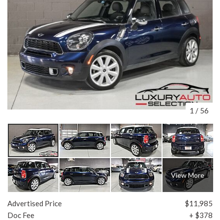
1
/
56
View More
Advertised Price
$11,985
Doc Fee
+ $378