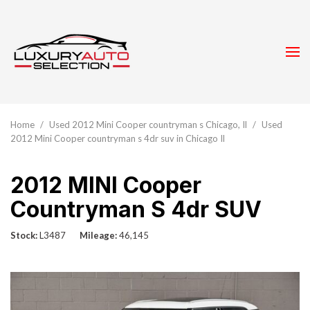
Home
/
Used 2012 Mini Cooper countryman s Chicago, Il
/
Used
2012 Mini Cooper countryman s 4dr suv in Chicago Il
2012 MINI Cooper
Countryman S 4dr SUV
Stock
L3487
Mileage
46,145