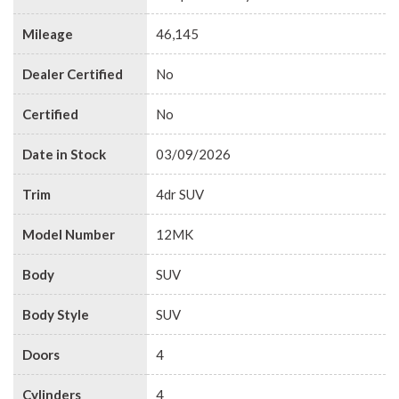
Mileage
46,145
Dealer Certified
No
Certified
No
Date in Stock
03/09/2026
Trim
4dr SUV
Model Number
12MK
Body
SUV
Body Style
SUV
Doors
4
Cylinders
4