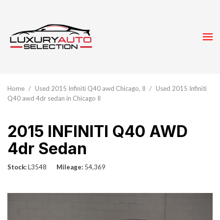
Home
/
Used 2015 Infiniti Q40 awd Chicago, Il
/
Used 2015 Infiniti
Q40 awd 4dr sedan in Chicago Il
2015 INFINITI Q40 AWD
4dr Sedan
Stock
L3548
Mileage
54,369