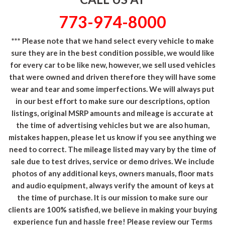
773-974-8000
*** Please note that we hand select every vehicle to make
sure they are in the best condition possible, we would like
for every car to be like new, however, we sell used vehicles
that were owned and driven therefore they will have some
wear and tear and some imperfections. We will always put
in our best effort to make sure our descriptions, option
listings, original MSRP amounts and mileage is accurate at
the time of advertising vehicles but we are also human,
mistakes happen, please let us know if you see anything we
need to correct. The mileage listed may vary by the time of
sale due to test drives, service or demo drives. We include
photos of any additional keys, owners manuals, floor mats
and audio equipment, always verify the amount of keys at
the time of purchase. It is our mission to make sure our
clients are 100% satisfied, we believe in making your buying
experience fun and hassle free! Please review our Terms