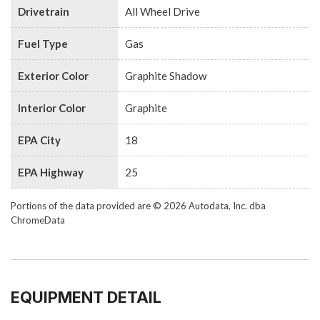
Drivetrain
All Wheel Drive
Fuel Type
Gas
Exterior Color
Graphite Shadow
Interior Color
Graphite
EPA City
18
EPA Highway
25
Portions of the data provided are © 2026 Autodata, Inc. dba
ChromeData
EQUIPMENT DETAIL