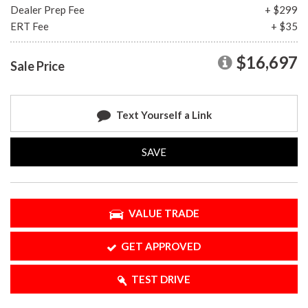
Dealer Prep Fee
+ $299
ERT Fee
+ $35
$16,697
Sale Price
Text Yourself a Link
SAVE
VALUE TRADE
GET APPROVED
TEST DRIVE