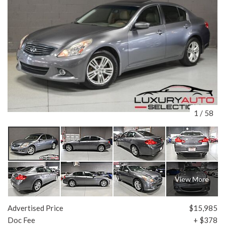
1
/
58
View More
Advertised Price
$15,985
Doc Fee
+ $378