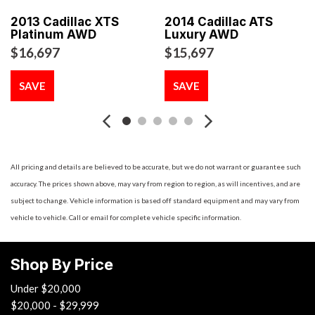
Beam Auto-Leveling Headlamps w/Delay-Off
2013 Cadillac XTS
2014 Cadillac ATS
Bench Front Facing Rear Seat
Platinum AWD
Luxury AWD
Bluetooth Wireless Phone Connectivity
$16,697
$15,697
Body-Colored Door Handles
Body-Colored Front Bumper
SAVE
SAVE
Body-Colored Power Heated Side Mirrors w/Manual
Folding
Body-Colored Rear Bumper
Cargo Space Lights
Carpet Floor Trim and Carpet Trunk Lid/Rear Cargo Door
All pricing and details are believed to be accurate, but we do not warrant or guarantee such
Trim
accuracy. The prices shown above, may vary from region to region, as will incentives, and are
Chrome Grille
subject to change. Vehicle information is based off standard equipment and may vary from
Chrome Side Windows Trim and Black Front Windshield
vehicle to vehicle. Call or email for complete vehicle specific information.
Trim
Compact Spare Tire Mounted Inside Under Cargo
Shop By Price
Compass
Cruise Control w/Steering Wheel Controls
Under $20,000
Curtain 1st And 2nd Row Airbags
$20,000 - $29,999