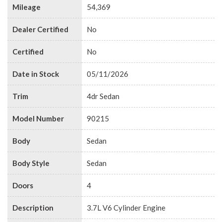
Mileage
54,369
Dealer Certified
No
Certified
No
Date in Stock
05/11/2026
Trim
4dr Sedan
Model Number
90215
Body
Sedan
Body Style
Sedan
Doors
4
Description
3.7L V6 Cylinder Engine