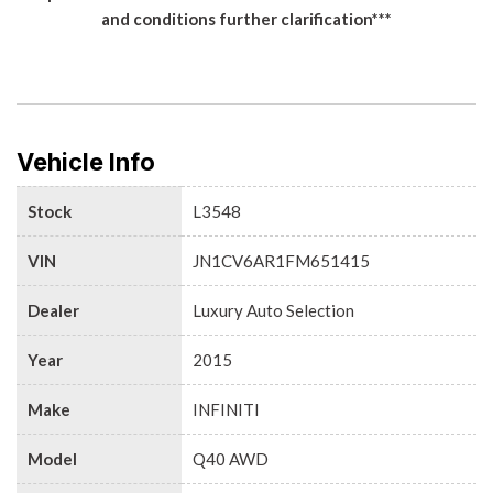
and conditions further clarification***
Vehicle Info
Stock
L3548
VIN
JN1CV6AR1FM651415
Dealer
Luxury Auto Selection
Year
2015
Make
INFINITI
Model
Q40 AWD