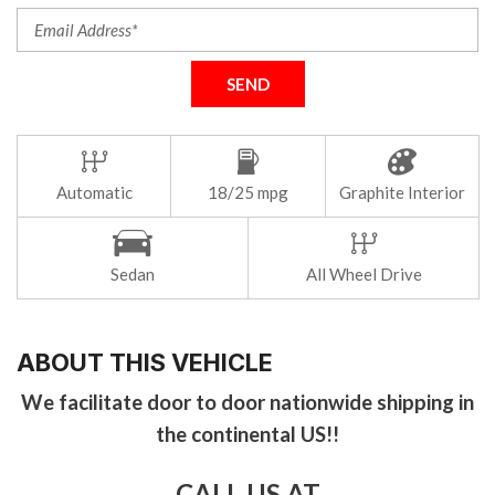
SEND
Automatic
18/25 mpg
Graphite Interior
Sedan
All Wheel Drive
ABOUT THIS VEHICLE
We facilitate door to door nationwide shipping in
the continental US!!
CALL US AT