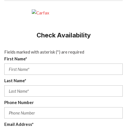
Check Availability
Fields marked with asterisk (*) are required
First Name*
Last Name*
Phone Number
Email Address*