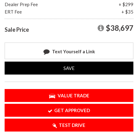
Dealer Prep Fee
+ $299
ERT Fee
+ $35
$38,697
Sale Price
Text Yourself a Link
SAVE
VALUE TRADE
GET APPROVED
TEST DRIVE