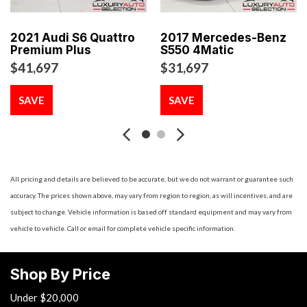
Running Auto-Leveling Directionally Adaptive Headlamps
w/Delay-Off
2021 Audi S6 Quattro
2017 Mercedes-Benz
Black Grille
Premium Plus
S550 4Matic
Black Side Windows Trim and Black Front Windshield Trim
$41,697
$31,697
Body-Colored Door Handles
Body-Colored Front Bumper w/Black Bumper Insert
SAVE
SAVE
Body-Colored Power Heated Side Mirrors w/Manual
Folding and Turn Signal Indicator
Body-Colored Rear Bumper
Cargo Area Concealed Storage
Cargo Space Lights
All pricing and details are believed to be accurate, but we do not warrant or guarantee such
Carpet Floor Trim and Carpet Trunk Lid/Rear Cargo Door
accuracy. The prices shown above, may vary from region to region, as will incentives, and are
Trim
subject to change. Vehicle information is based off standard equipment and may vary from
Compact Spare Tire Mounted Inside Under Cargo
vehicle to vehicle. Call or email for complete vehicle specific information.
Cruise Control w/Steering Wheel Controls
Day-Night Rearview Mirror
Shop By Price
Delayed Accessory Power
Double Wishbone Rear Suspension w/Coil Springs
Under $20,000