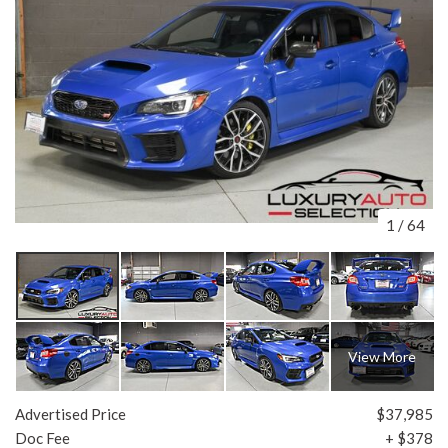
1
/
64
View More
Advertised Price
$37,985
Doc Fee
+ $378