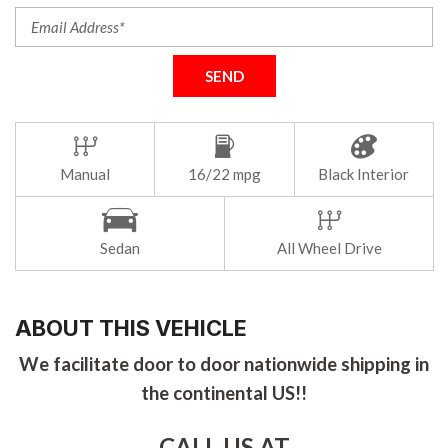
SEND
Manual
16/22 mpg
Black Interior
Sedan
All Wheel Drive
ABOUT THIS VEHICLE
We facilitate door to door nationwide shipping in
the continental US!!
CALL US AT