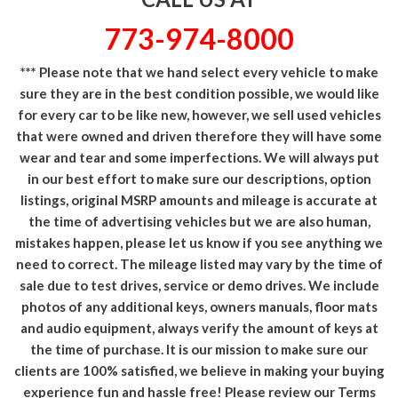
773-974-8000
*** Please note that we hand select every vehicle to make
sure they are in the best condition possible, we would like
for every car to be like new, however, we sell used vehicles
that were owned and driven therefore they will have some
wear and tear and some imperfections. We will always put
in our best effort to make sure our descriptions, option
listings, original MSRP amounts and mileage is accurate at
the time of advertising vehicles but we are also human,
mistakes happen, please let us know if you see anything we
need to correct. The mileage listed may vary by the time of
sale due to test drives, service or demo drives. We include
photos of any additional keys, owners manuals, floor mats
and audio equipment, always verify the amount of keys at
the time of purchase. It is our mission to make sure our
clients are 100% satisfied, we believe in making your buying
experience fun and hassle free! Please review our Terms