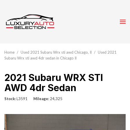
Home
/
Used 2021 Subaru Wrx sti awd Chicago, Il
/
Used 2021
Subaru Wrx sti awd 4dr sedan in Chicago Il
2021 Subaru WRX STI
AWD 4dr Sedan
Stock
L3591
Mileage
24,325