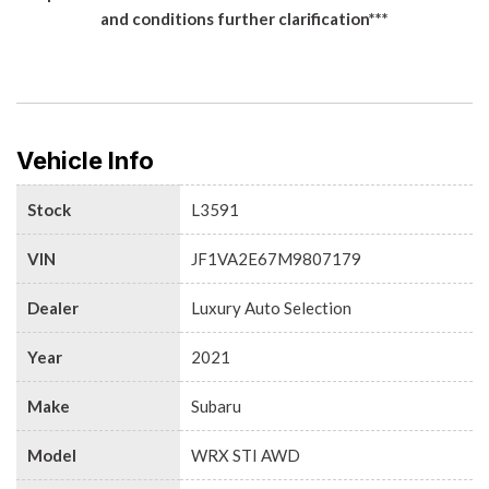
and conditions further clarification***
Vehicle Info
Stock
L3591
VIN
JF1VA2E67M9807179
Dealer
Luxury Auto Selection
Year
2021
Make
Subaru
Model
WRX STI AWD