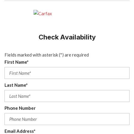
Check Availability
Fields marked with asterisk (*) are required
First Name*
Last Name*
Phone Number
Email Address*