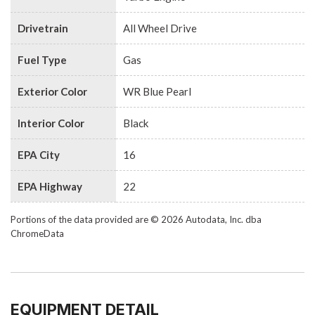
Drivetrain
All Wheel Drive
Fuel Type
Gas
Exterior Color
WR Blue Pearl
Interior Color
Black
EPA City
16
EPA Highway
22
Portions of the data provided are © 2026 Autodata, Inc. dba
ChromeData
EQUIPMENT DETAIL