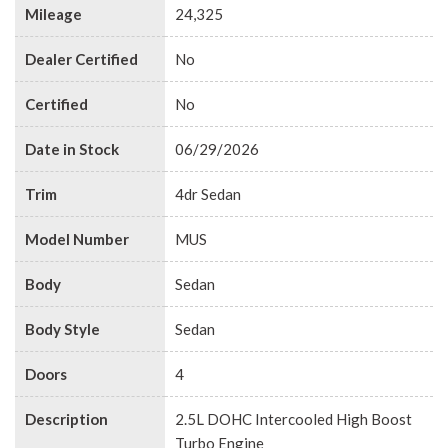
Mileage
24,325
Dealer Certified
No
Certified
No
Date in Stock
06/29/2026
Trim
4dr Sedan
Model Number
MUS
Body
Sedan
Body Style
Sedan
Doors
4
Description
2.5L DOHC Intercooled High Boost
Turbo Engine