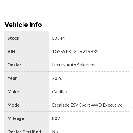
Vehicle Info
Stock
L3544
VIN
1GYS9PKL3TR219835
Dealer
Luxury Auto Selection
Year
2026
Make
Cadillac
Model
Escalade ESV Sport 4WD Executive
Mileage
809
Dealer Certified
No