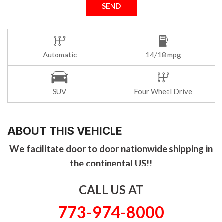
SEND
Automatic
14/18 mpg
SUV
Four Wheel Drive
ABOUT THIS VEHICLE
We facilitate door to door nationwide shipping in
the continental US!!
CALL US AT
773-974-8000