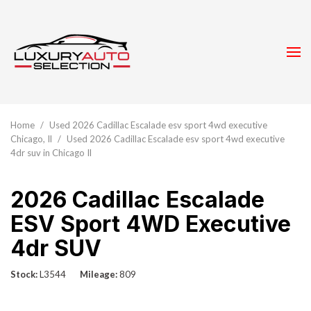
Home
/
Used 2026 Cadillac Escalade esv sport 4wd executive
Chicago, Il
/
Used 2026 Cadillac Escalade esv sport 4wd executive
4dr suv in Chicago Il
2026 Cadillac Escalade
ESV Sport 4WD Executive
4dr SUV
Stock
L3544
Mileage
809