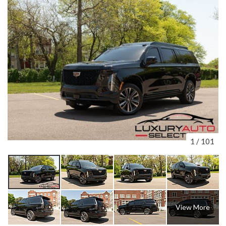
1
/
101
View More