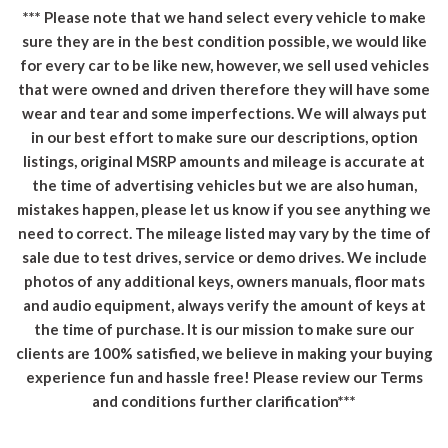
*** Please note that we hand select every vehicle to make
sure they are in the best condition possible, we would like
for every car to be like new, however, we sell used vehicles
that were owned and driven therefore they will have some
wear and tear and some imperfections. We will always put
in our best effort to make sure our descriptions, option
listings, original MSRP amounts and mileage is accurate at
the time of advertising vehicles but we are also human,
mistakes happen, please let us know if you see anything we
need to correct. The mileage listed may vary by the time of
sale due to test drives, service or demo drives. We include
photos of any additional keys, owners manuals, floor mats
and audio equipment, always verify the amount of keys at
the time of purchase. It is our mission to make sure our
clients are 100% satisfied, we believe in making your buying
experience fun and hassle free! Please review our Terms
and conditions further clarification***