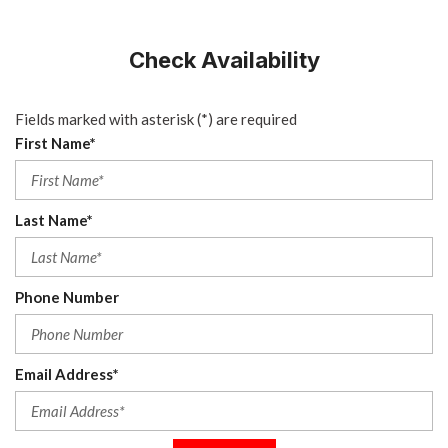
Check Availability
Fields marked with asterisk (*) are required
First Name*
Last Name*
Phone Number
Email Address*