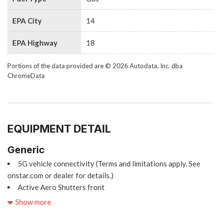
EPA City
14
EPA Highway
18
Portions of the data provided are © 2026 Autodata, Inc. dba
ChromeData
EQUIPMENT DETAIL
Generic
5G vehicle connectivity (Terms and limitations apply. See
onstar.com or dealer for details.)
Active Aero Shutters front
Adaptive Cruise Control
Show more
Adaptive Remote Start