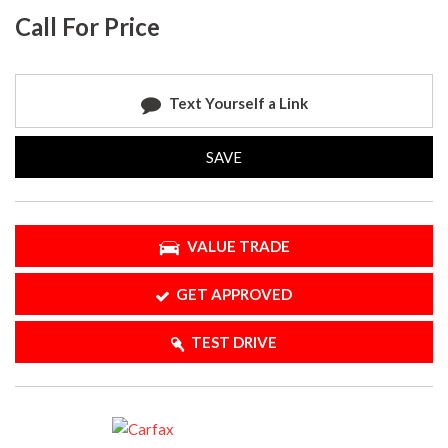
Call For Price
Text Yourself a Link
SAVE
VALUE TRADE
GET APPROVED
TEST DRIVE