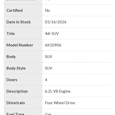
Certified
No
Date in Stock
05/16/2026
Trim
4dr SUV
Model Number
6K10906
Body
SUV
Body Style
SUV
Doors
4
Description
6.2L V8 Engine
Drivetrain
Four Wheel Drive
Fuel Type
Gas