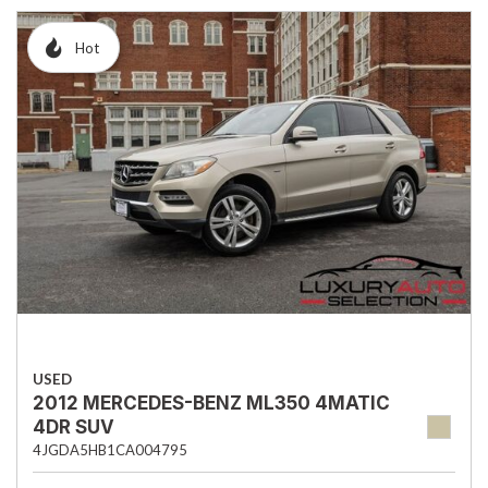
Hot
USED
2012 MERCEDES-BENZ ML350 4MATIC
4DR SUV
4JGDA5HB1CA004795