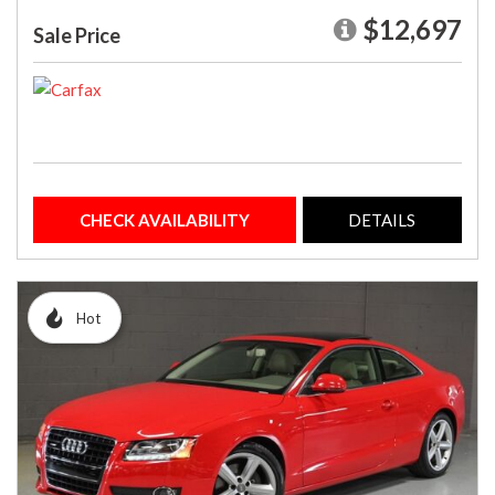
$12,697
Sale Price
CHECK AVAILABILITY
DETAILS
Hot