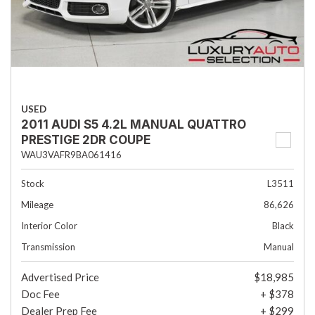
USED
2011 AUDI S5 4.2L MANUAL QUATTRO
PRESTIGE 2DR COUPE
WAU3VAFR9BA061416
Stock
L3511
Mileage
86,626
Interior Color
Black
Transmission
Manual
Advertised Price
$18,985
Doc Fee
+ $378
Dealer Prep Fee
+ $299