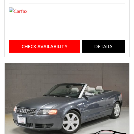
CHECK AVAILABILITY
DETAILS