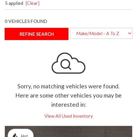
5 applied
[Clear]
0 VEHICLES FOUND
REFINE SEARCH
Sorry, no matching vehicles were found.
Here are some other vehicles you may be
interested in:
View All Used Inventory
Hot