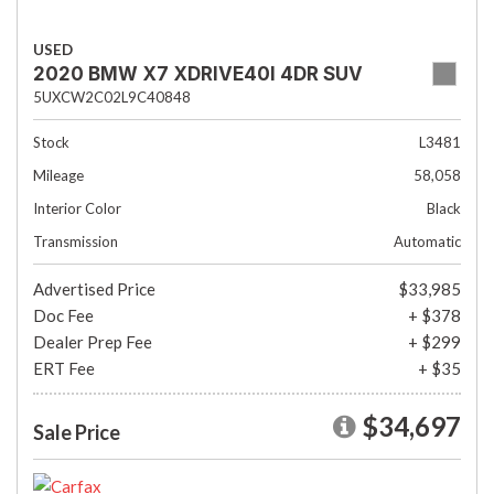
USED
2020 BMW X7 XDRIVE40I 4DR SUV
5UXCW2C02L9C40848
Stock
L3481
Mileage
58,058
Interior Color
Black
Transmission
Automatic
Advertised Price
$33,985
Doc Fee
+ $378
Dealer Prep Fee
+ $299
ERT Fee
+ $35
$34,697
Sale Price