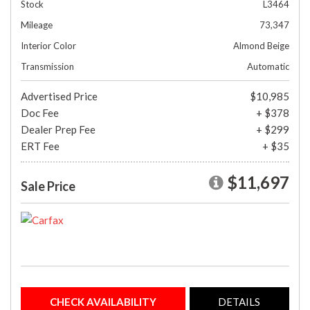
Stock
L3464
Mileage
73,347
Interior Color
Almond Beige
Transmission
Automatic
Advertised Price
$10,985
Doc Fee
+ $378
Dealer Prep Fee
+ $299
ERT Fee
+ $35
$11,697
Sale Price
CHECK AVAILABILITY
DETAILS