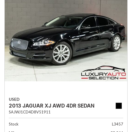
USED
2013 JAGUAR XJ AWD 4DR SEDAN
SAJWJ1CD4D8V51911
Stock
L3457