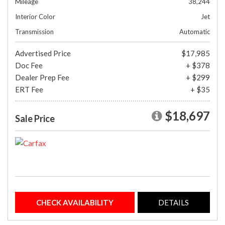
Mileage
38,244
Interior Color
Jet
Transmission
Automatic
Advertised Price
$17,985
Doc Fee
+ $378
Dealer Prep Fee
+ $299
ERT Fee
+ $35
$18,697
Sale Price
CHECK AVAILABILITY
DETAILS