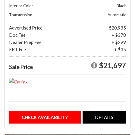
Interior Color
Black
Transmission
Automatic
Advertised Price
$20,985
Doc Fee
+ $378
Dealer Prep Fee
+ $299
ERT Fee
+ $35
$21,697
Sale Price
CHECK AVAILABILITY
DETAILS