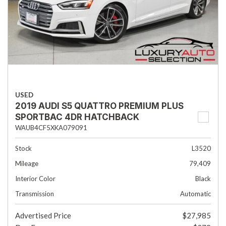
USED
2019 AUDI S5 QUATTRO PREMIUM PLUS
SPORTBAC 4DR HATCHBACK
WAUB4CF5XKA079091
Stock
L3520
Mileage
79,409
Interior Color
Black
Transmission
Automatic
Advertised Price
$27,985