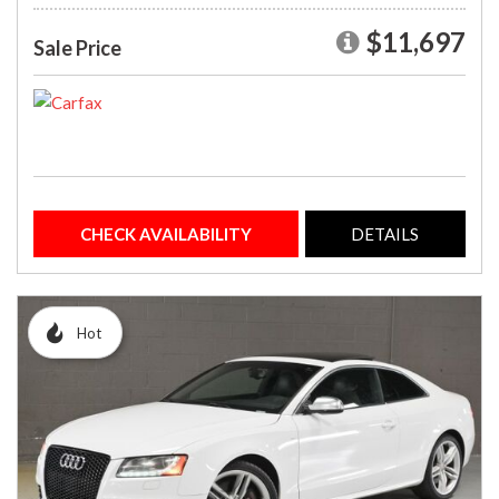
$11,697
Sale Price
CHECK AVAILABILITY
DETAILS
Hot