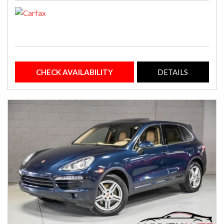
CHECK AVAILABILITY
DETAILS