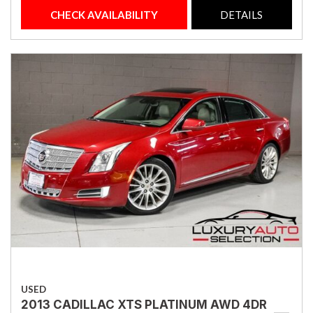
CHECK AVAILABILITY
DETAILS
USED
2013 CADILLAC XTS PLATINUM AWD 4DR