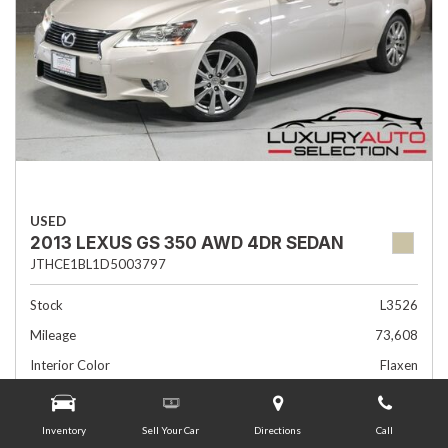
USED
2013 LEXUS GS 350 AWD 4DR SEDAN
JTHCE1BL1D5003797
Stock
L3526
Mileage
73,608
Interior Color
Flaxen
Transmission
Automatic
Inventory
Sell Your Car
Directions
Call
Advertised Price
$19,985