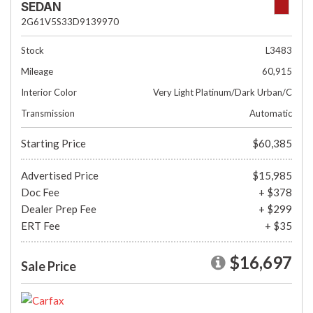
SEDAN
2G61V5S33D9139970
Stock
L3483
Mileage
60,915
Interior Color
Very Light Platinum/Dark Urban/C
Transmission
Automatic
Starting Price
$60,385
Advertised Price
$15,985
Doc Fee
+ $378
Dealer Prep Fee
+ $299
ERT Fee
+ $35
$16,697
Sale Price