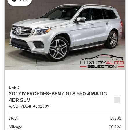
USED
2017 MERCEDES-BENZ GLS 550 4MATIC
4DR SUV
4JGDF7DE4HA802339
Stock
L3382
Mileage
90,226