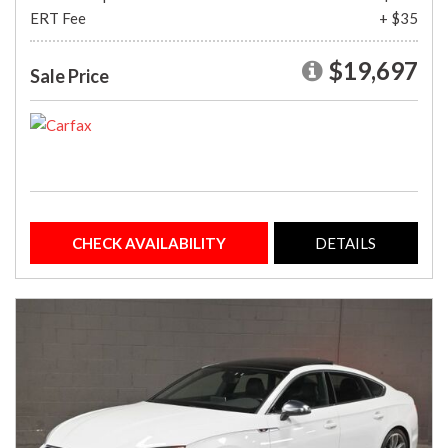
ERT Fee
+ $35
$19,697
Sale Price
CHECK AVAILABILITY
DETAILS