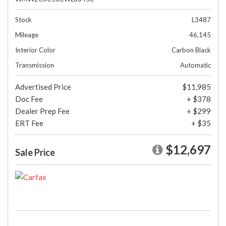
Stock
L3487
Mileage
46,145
Interior Color
Carbon Black
Transmission
Automatic
Advertised Price
$11,985
Doc Fee
+ $378
Dealer Prep Fee
+ $299
ERT Fee
+ $35
$12,697
Sale Price