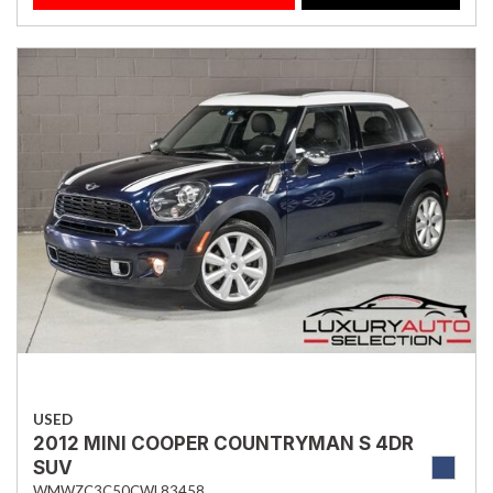
USED
2012 MINI COOPER COUNTRYMAN S 4DR
SUV
WMWZC3C50CWL83458