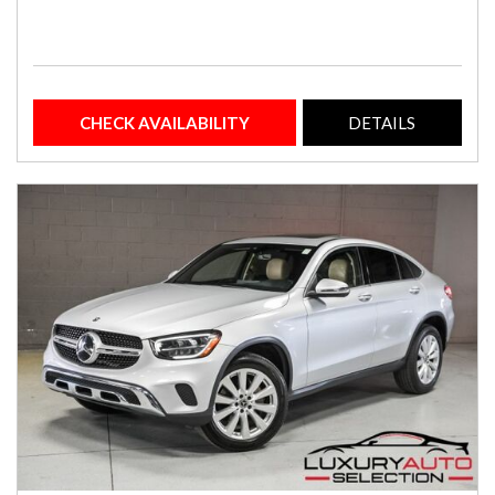
CHECK AVAILABILITY
DETAILS