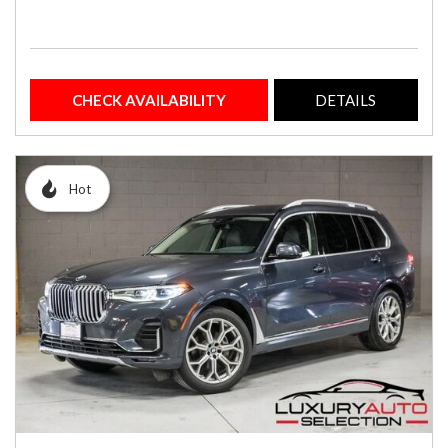
CHECK AVAILABILITY
DETAILS
Hot