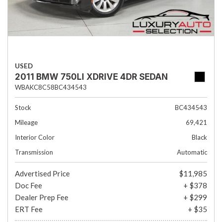
USED
2011 BMW 750LI XDRIVE 4DR SEDAN
WBAKC8C58BC434543
Stock
BC434543
Mileage
69,421
Interior Color
Black
Transmission
Automatic
Advertised Price
$11,985
Doc Fee
+ $378
Dealer Prep Fee
+ $299
ERT Fee
+ $35