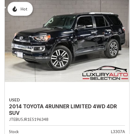
Hot
USED
2014 TOYOTA 4RUNNER LIMITED 4WD 4DR
SUV
JTEBU5JR1E5196348
Stock
L3307A