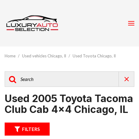
Home
/
Used vehicles Chicago, Il
/
Used Toyota Chicago, Il
Used 2005 Toyota Tacoma
Club Cab 4x4 Chicago, IL
FILTERS