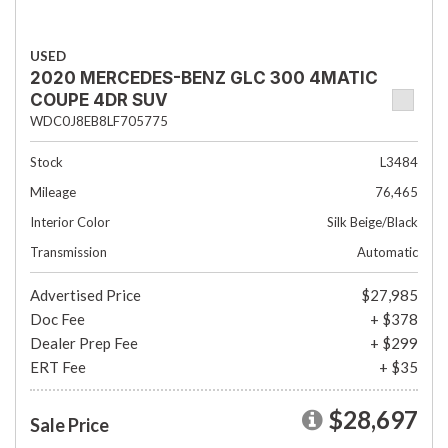
USED
2020 MERCEDES-BENZ GLC 300 4MATIC
COUPE 4DR SUV
WDC0J8EB8LF705775
Stock
L3484
Mileage
76,465
Interior Color
Silk Beige/Black
Transmission
Automatic
Advertised Price
$27,985
Doc Fee
+ $378
Dealer Prep Fee
+ $299
ERT Fee
+ $35
$28,697
Sale Price