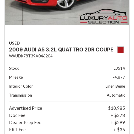
USED
2009 AUDI A5 3.2L QUATTRO 2DR COUPE
WAUDK78T39A046204
Stock
L3514
Mileage
74,877
Interior Color
Linen Beige
Transmission
Automatic
Advertised Price
$10,985
Doc Fee
+ $378
Dealer Prep Fee
+ $299
ERT Fee
+ $35