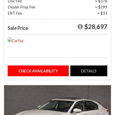
Doc Fee
+ $378
Dealer Prep Fee
+ $299
ERT Fee
+ $35
$28,697
Sale Price
CHECK AVAILABILITY
DETAILS