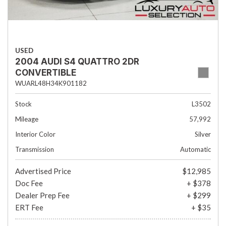
USED
2004 AUDI S4 QUATTRO 2DR
CONVERTIBLE
WUARL48H34K901182
Stock
L3502
Mileage
57,992
Interior Color
Silver
Transmission
Automatic
Advertised Price
$12,985
Doc Fee
+ $378
Dealer Prep Fee
+ $299
ERT Fee
+ $35