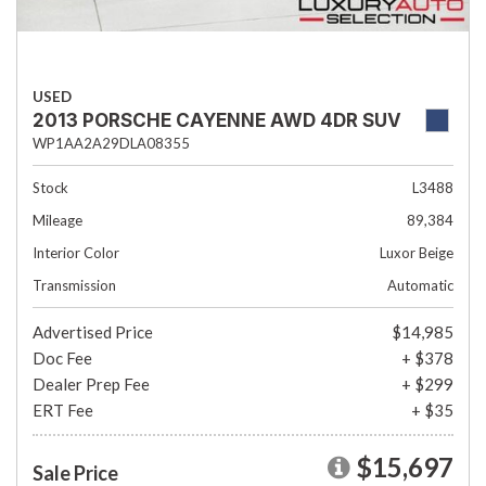
USED
2013 PORSCHE CAYENNE AWD 4DR SUV
WP1AA2A29DLA08355
Stock
L3488
Mileage
89,384
Interior Color
Luxor Beige
Transmission
Automatic
Advertised Price
$14,985
Doc Fee
+ $378
Dealer Prep Fee
+ $299
ERT Fee
+ $35
$15,697
Sale Price