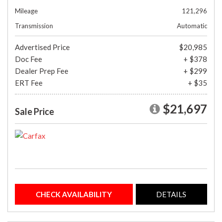
Mileage
121,296
Transmission
Automatic
Advertised Price
$20,985
Doc Fee
+ $378
Dealer Prep Fee
+ $299
ERT Fee
+ $35
$21,697
Sale Price
CHECK AVAILABILITY
DETAILS