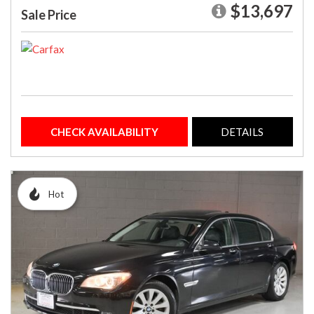
$13,697
Sale Price
CHECK AVAILABILITY
DETAILS
Hot