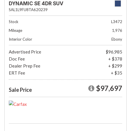
DYNAMIC SE 4DR SUV
SAL1L9FU8TA620239
Stock
L3472
Mileage
1,976
Interior Color
Ebony
Advertised Price
$96,985
Doc Fee
+ $378
Dealer Prep Fee
+ $299
ERT Fee
+ $35
$97,697
Sale Price