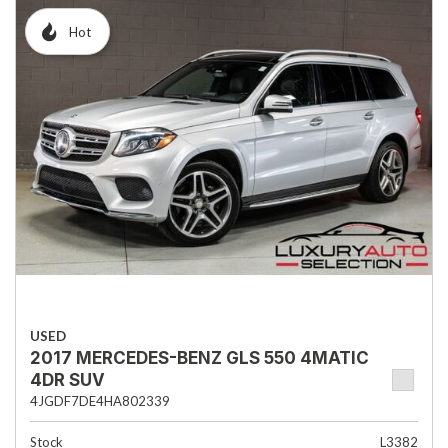
Hot
USED
2017 MERCEDES-BENZ GLS 550 4MATIC
4DR SUV
4JGDF7DE4HA802339
Stock
L3382