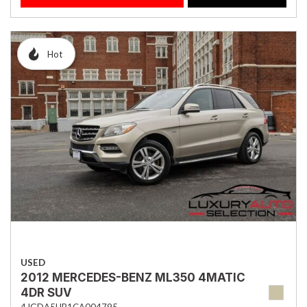
Hot
USED
2012 MERCEDES-BENZ ML350 4MATIC
4DR SUV