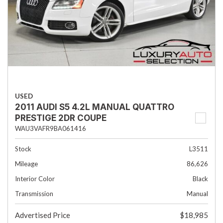
USED
2011 AUDI S5 4.2L MANUAL QUATTRO
PRESTIGE 2DR COUPE
WAU3VAFR9BA061416
Stock
L3511
Mileage
86,626
Interior Color
Black
Transmission
Manual
Advertised Price
$18,985