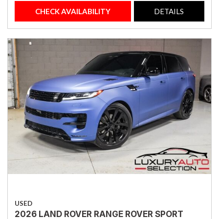
CHECK AVAILABILITY
DETAILS
USED
2026 LAND ROVER RANGE ROVER SPORT