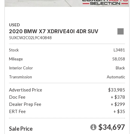
USED
2020 BMW X7 XDRIVE40I 4DR SUV
5UXCW2C02L9C40848
Stock
L3481
Mileage
58,058
Interior Color
Black
Transmission
Automatic
Advertised Price
$33,985
Doc Fee
+ $378
Dealer Prep Fee
+ $299
ERT Fee
+ $35
$34,697
Sale Price