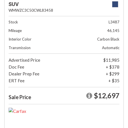
SUV
WMWZC3C50CWL83458
Stock
L3487
Mileage
46,145
Interior Color
Carbon Black
Transmission
Automatic
Advertised Price
$11,985
Doc Fee
+ $378
Dealer Prep Fee
+ $299
ERT Fee
+ $35
$12,697
Sale Price