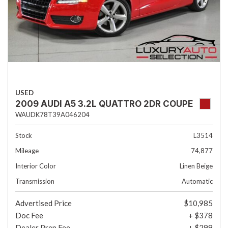
USED
2009 AUDI A5 3.2L QUATTRO 2DR COUPE
WAUDK78T39A046204
Stock
L3514
Mileage
74,877
Interior Color
Linen Beige
Transmission
Automatic
Advertised Price
$10,985
Doc Fee
+ $378
Dealer Prep Fee
+ $299