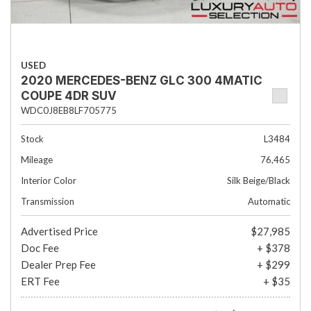
USED
2020 MERCEDES-BENZ GLC 300 4MATIC
COUPE 4DR SUV
WDC0J8EB8LF705775
Stock
L3484
Mileage
76,465
Interior Color
Silk Beige/Black
Transmission
Automatic
Advertised Price
$27,985
Doc Fee
+ $378
Dealer Prep Fee
+ $299
ERT Fee
+ $35