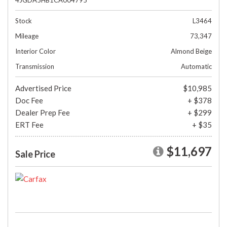
4JGDA5HB1CA004795
Stock
L3464
Mileage
73,347
Interior Color
Almond Beige
Transmission
Automatic
Advertised Price
$10,985
Doc Fee
+ $378
Dealer Prep Fee
+ $299
ERT Fee
+ $35
$11,697
Sale Price