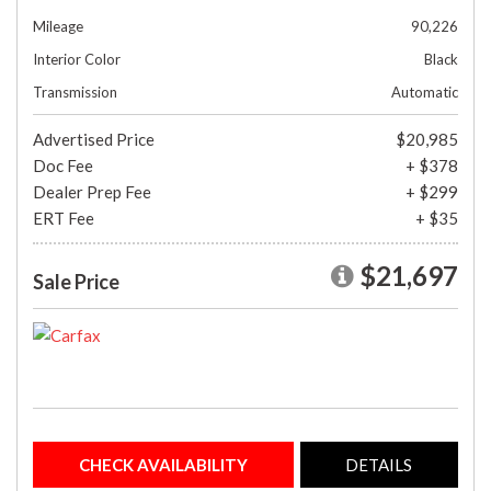
Mileage
90,226
Interior Color
Black
Transmission
Automatic
Advertised Price
$20,985
Doc Fee
+ $378
Dealer Prep Fee
+ $299
ERT Fee
+ $35
$21,697
Sale Price
CHECK AVAILABILITY
DETAILS