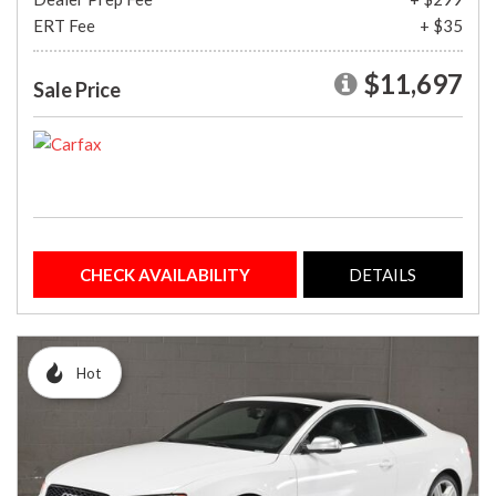
ERT Fee
+ $35
$11,697
Sale Price
CHECK AVAILABILITY
DETAILS
Hot