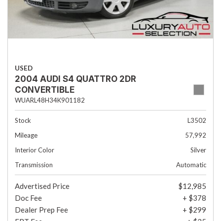
USED
2004 AUDI S4 QUATTRO 2DR
CONVERTIBLE
WUARL48H34K901182
Stock
L3502
Mileage
57,992
Interior Color
Silver
Transmission
Automatic
Advertised Price
$12,985
Doc Fee
+ $378
Dealer Prep Fee
+ $299