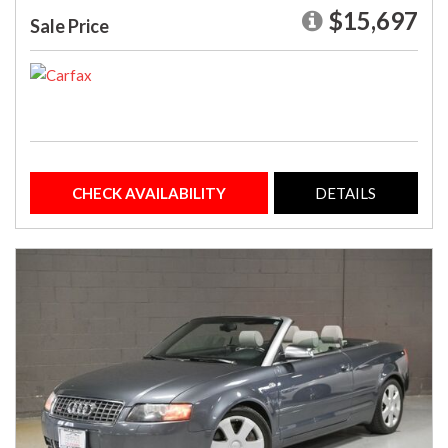
$15,697
Sale Price
CHECK AVAILABILITY
DETAILS