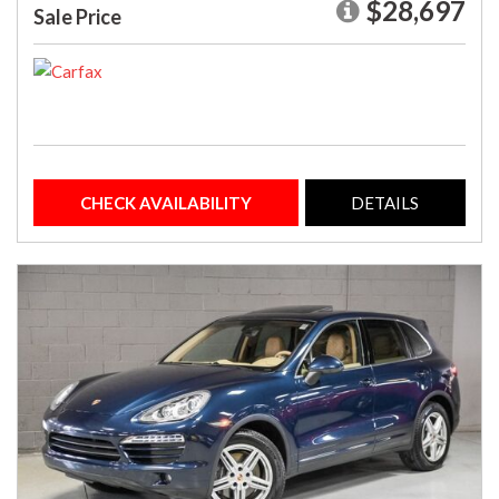
$28,697
Sale Price
CHECK AVAILABILITY
DETAILS