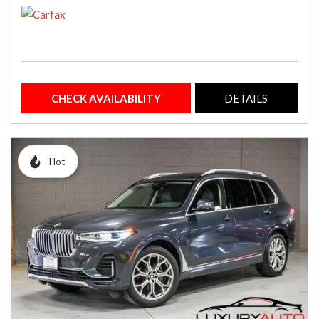
CHECK AVAILABILITY
DETAILS
Hot