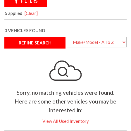
FILTERS
5 applied
[Clear]
0 VEHICLES FOUND
REFINE SEARCH
Sorry, no matching vehicles were found.
Here are some other vehicles you may be
interested in:
View All Used Inventory