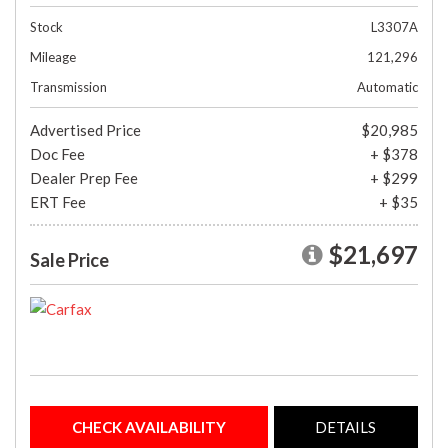
Stock
L3307A
Mileage
121,296
Transmission
Automatic
Advertised Price
$20,985
Doc Fee
+ $378
Dealer Prep Fee
+ $299
ERT Fee
+ $35
$21,697
Sale Price
CHECK AVAILABILITY
DETAILS