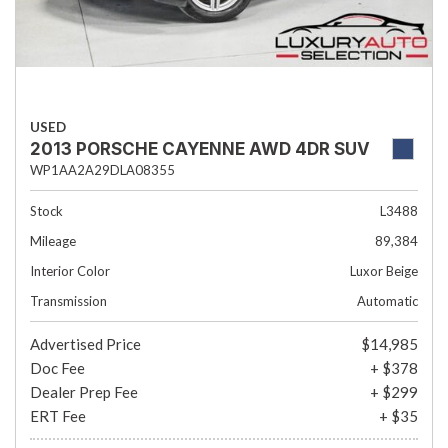
USED
2013 PORSCHE CAYENNE AWD 4DR SUV
WP1AA2A29DLA08355
Stock
L3488
Mileage
89,384
Interior Color
Luxor Beige
Transmission
Automatic
Advertised Price
$14,985
Doc Fee
+ $378
Dealer Prep Fee
+ $299
ERT Fee
+ $35