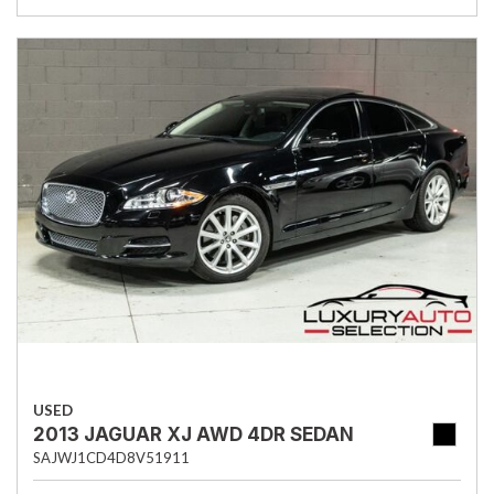
USED
2013 JAGUAR XJ AWD 4DR SEDAN
SAJWJ1CD4D8V51911