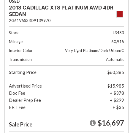
USED
2013 CADILLAC XTS PLATINUM AWD 4DR
SEDAN
2G61V5S33D9139970
Stock
L3483
Mileage
60,915
Interior Color
Very Light Platinum/Dark Urban/C
Transmission
Automatic
Starting Price
$60,385
Advertised Price
$15,985
Doc Fee
+ $378
Dealer Prep Fee
+ $299
ERT Fee
+ $35
$16,697
Sale Price