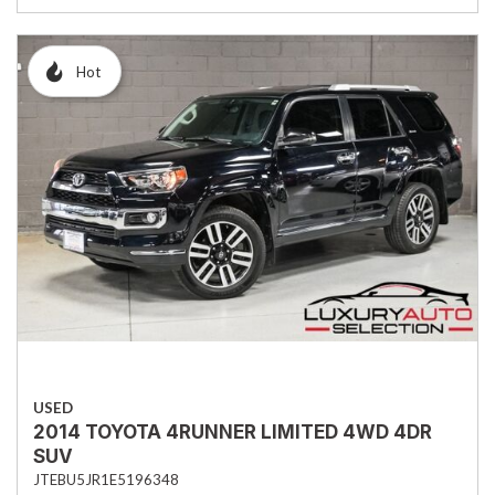
Hot
USED
2014 TOYOTA 4RUNNER LIMITED 4WD 4DR
SUV
JTEBU5JR1E5196348