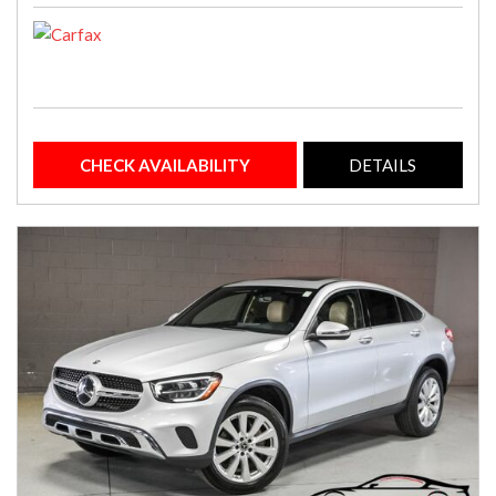
CHECK AVAILABILITY
DETAILS