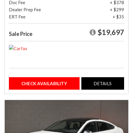
Doc Fee
+ $378
Dealer Prep Fee
+ $299
ERT Fee
+ $35
$19,697
Sale Price
CHECK AVAILABILITY
DETAILS