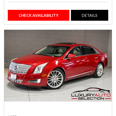
CHECK AVAILABILITY
DETAILS