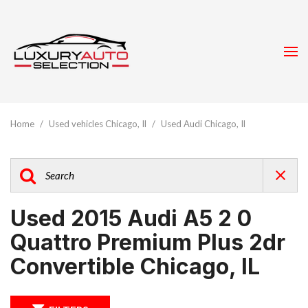
Home
/
Used vehicles Chicago, Il
/
Used Audi Chicago, Il
Used 2015 Audi A5 2 0
Quattro Premium Plus 2dr
Convertible Chicago, IL