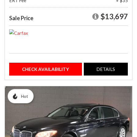
ERT Fee
+ $35
$13,697
Sale Price
CHECK AVAILABILITY
DETAILS
Hot