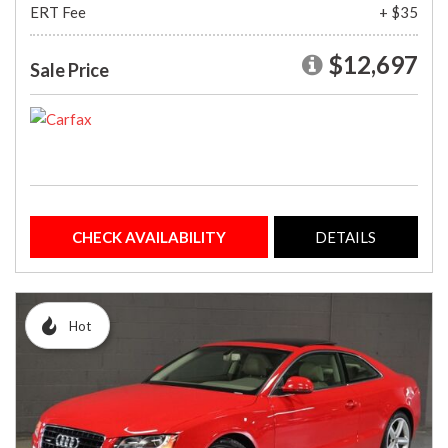
ERT Fee
+ $35
$12,697
Sale Price
CHECK AVAILABILITY
DETAILS
Hot