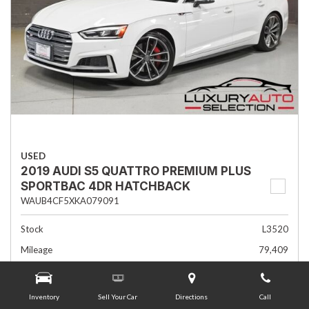
USED
2019 AUDI S5 QUATTRO PREMIUM PLUS
SPORTBAC 4DR HATCHBACK
WAUB4CF5XKA079091
Stock
L3520
Mileage
79,409
Interior Color
Black
Transmission
Automatic
Inventory
Sell Your Car
Directions
Call