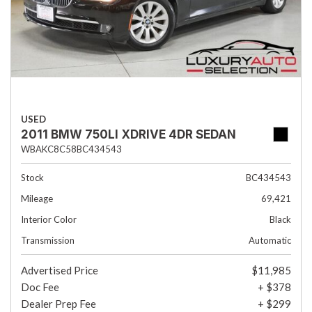
USED
2011 BMW 750LI XDRIVE 4DR SEDAN
WBAKC8C58BC434543
Stock
BC434543
Mileage
69,421
Interior Color
Black
Transmission
Automatic
Advertised Price
$11,985
Doc Fee
+ $378
Dealer Prep Fee
+ $299