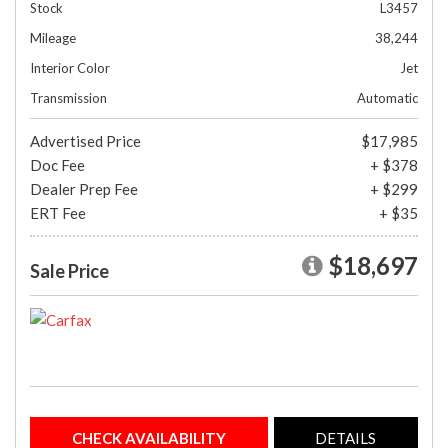
Stock
L3457
Mileage
38,244
Interior Color
Jet
Transmission
Automatic
Advertised Price
$17,985
Doc Fee
+ $378
Dealer Prep Fee
+ $299
ERT Fee
+ $35
$18,697
Sale Price
CHECK AVAILABILITY
DETAILS