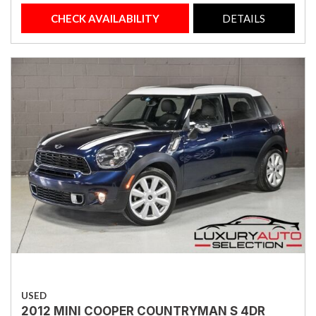
CHECK AVAILABILITY
DETAILS
USED
2012 MINI COOPER COUNTRYMAN S 4DR