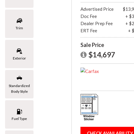
[1]
Advertised Price
$13,
Doc Fee
+ $
Mazda
Dealer Prep Fee
+ $
[2]
Trim
ERT Fee
+ 
Mercedes-Benz
Sale Price
[8]
$14,697
MINI
Exterior
[1]
Nissan
[3]
Standardized
Body Style
Porsche
[1]
Subaru
Fuel Type
[1]
Toyota
CHECK AVAILABILITY