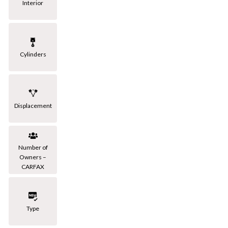
Interior
Cylinders
Displacement
Number of
Owners –
CARFAX
Type