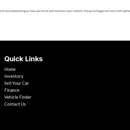
 vary depending on how you drive and maintain your vehicle. Actual mileage will vary with options
Quick Links
Home
Inventory
Sell Your Car
Finance
Vehicle Finder
Contact Us