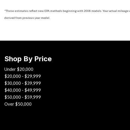
*These estimates reflect new EPA methods beginning with 2008 models. Your actual mileage will
derived from previous year model.
Shop By Price
Under $20,000
$20,000 - $29,999
$30,000 - $39,999
$40,000 - $49,999
$50,000 - $59,999
Over $50,000