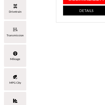
[3]
DETAILS
Drivetrain
Volkswagen
[1]
Transmission
Mileage
MPG City