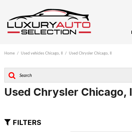
View All
[61]
Home
/
Used vehicles Chicago, Il
/
Used Chrysler Chicago, Il
Audi
[10]
BMW
[5]
Used Chrysler Chicago, 
Buick
[1]
Cadillac
FILTERS
[3]