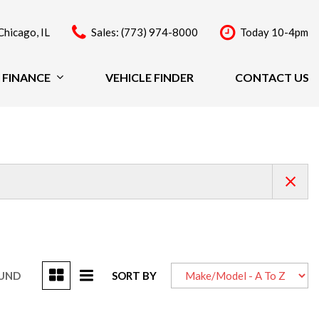
Chicago, IL
Sales: (773) 974-8000
Today 10-4pm
FINANCE
VEHICLE FINDER
CONTACT US
Finance
Price
Under $20,000
$20,000 - $29,999
$30,000 - $39,999
$40,000 - $49,999
Over $50,000
OUND
SORT BY