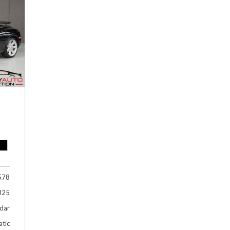
Hybrid & Electric
[1]
578
325
dar
tic