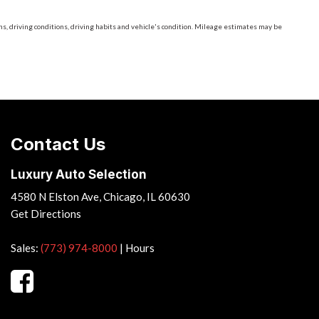
, driving conditions, driving habits and vehicle's condition. Mileage estimates may be
Contact Us
Luxury Auto Selection
4580 N Elston Ave, Chicago, IL 60630
Get Directions
Sales:
(773) 974-8000
|
Hours