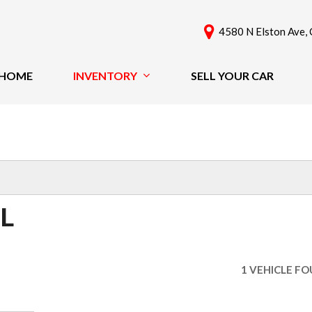
4580 N Elston Ave, 
HOME
INVENTORY
SELL YOUR CAR
View All
Features
[61]
New Arrivals
Cars
Nearly New
[42]
Over 30 MPG
Convertible
Trucks
IL
All-Wheel Drive
SUVs & Crossovers
Moonroof
[18]
Leather Seats
1 VEHICLE F
Heated Seats
Vans