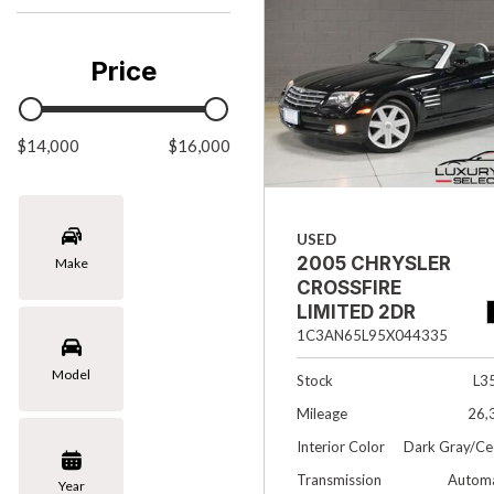
Chevrolet
[3]
Price
Chrysler
[1]
$14,000
Ford
$16,000
[1]
INFINITI
USED
[4]
2005 CHRYSLER
Make
Jaguar
CROSSFIRE
[4]
LIMITED 2DR
CONVERTIBLE
1C3AN65L95X044335
Land Rover
Model
[4]
Stock
L3
Mileage
26,
Lexus
Interior Color
Dark Gray/Ce
[4]
Transmission
Automa
Year
Lincoln