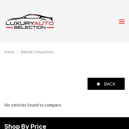
Home
/
Vehicle Comparison
BACK
No vehicles found to compare.
Shop By Price