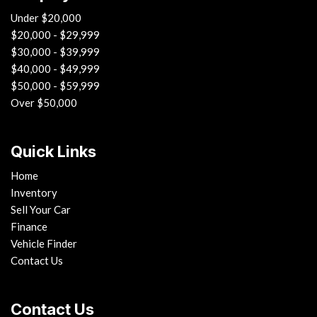
Under $20,000
$20,000 - $29,999
$30,000 - $39,999
$40,000 - $49,999
$50,000 - $59,999
Over $50,000
Quick Links
Home
Inventory
Sell Your Car
Finance
Vehicle Finder
Contact Us
Contact Us