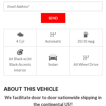
SEND
4 Cyl
Automatic
20/30 mpg
Jet Black w/Jet
Black Accents
Sedan
All Wheel Drive
Interior
ABOUT THIS VEHICLE
We facilitate door to door nationwide shipping in
the continental US!!