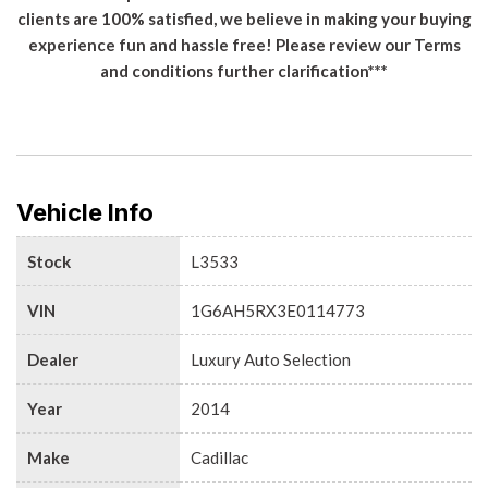
clients are 100% satisfied, we believe in making your buying
experience fun and hassle free! Please review our Terms
and conditions further clarification***
Vehicle Info
Stock
L3533
VIN
1G6AH5RX3E0114773
Dealer
Luxury Auto Selection
Year
2014
Make
Cadillac