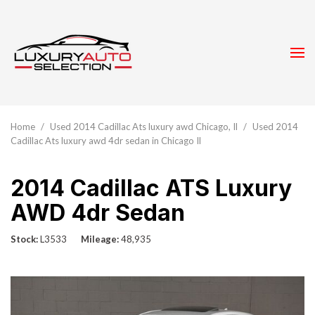
Home
/
Used 2014 Cadillac Ats luxury awd Chicago, Il
/
Used 2014
Cadillac Ats luxury awd 4dr sedan in Chicago Il
2014 Cadillac ATS Luxury
AWD 4dr Sedan
Stock
L3533
Mileage
48,935