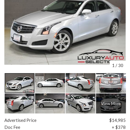
1
/
30
View More
Advertised Price
$14,985
Doc Fee
+ $378