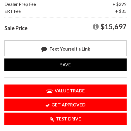
Dealer Prep Fee
+ $299
ERT Fee
+ $35
$15,697
Sale Price
Text Yourself a Link
SAVE
VALUE TRADE
GET APPROVED
TEST DRIVE