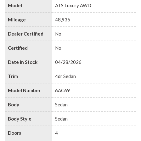
Model
ATS Luxury AWD
Mileage
48,935
Dealer Certified
No
Certified
No
Date in Stock
04/28/2026
Trim
4dr Sedan
Model Number
6AC69
Body
Sedan
Body Style
Sedan
Doors
4