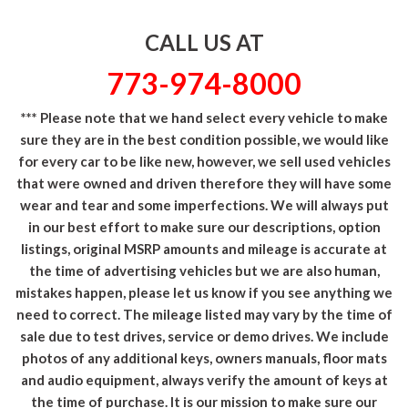
CALL US AT
773-974-8000
*** Please note that we hand select every vehicle to make
sure they are in the best condition possible, we would like
for every car to be like new, however, we sell used vehicles
that were owned and driven therefore they will have some
wear and tear and some imperfections. We will always put
in our best effort to make sure our descriptions, option
listings, original MSRP amounts and mileage is accurate at
the time of advertising vehicles but we are also human,
mistakes happen, please let us know if you see anything we
need to correct. The mileage listed may vary by the time of
sale due to test drives, service or demo drives. We include
photos of any additional keys, owners manuals, floor mats
and audio equipment, always verify the amount of keys at
the time of purchase. It is our mission to make sure our