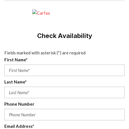
Check Availability
Fields marked with asterisk (*) are required
First Name*
Last Name*
Phone Number
Email Address*