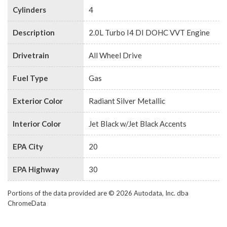
Cylinders
4
Description
2.0L Turbo I4 DI DOHC VVT Engine
Drivetrain
All Wheel Drive
Fuel Type
Gas
Exterior Color
Radiant Silver Metallic
Interior Color
Jet Black w/Jet Black Accents
EPA City
20
EPA Highway
30
Portions of the data provided are © 2026 Autodata, Inc. dba
ChromeData