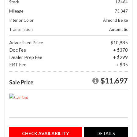
Stock
L3464
Mileage
73,347
Interior Color
Almond Beige
Transmission
Automatic
Advertised Price
$10,985
Doc Fee
+ $378
Dealer Prep Fee
+ $299
ERT Fee
+ $35
$11,697
Sale Price
CHECK AVAILABILITY
DETAILS