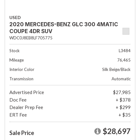
USED
2020 MERCEDES-BENZ GLC 300 4MATIC
COUPE 4DR SUV
WDC0J8EB8LF705775
Stock
L3484
Mileage
76,465
Interior Color
Silk Beige/Black
Transmission
Automatic
Advertised Price
$27,985
Doc Fee
+ $378
Dealer Prep Fee
+ $299
ERT Fee
+ $35
$28,697
Sale Price