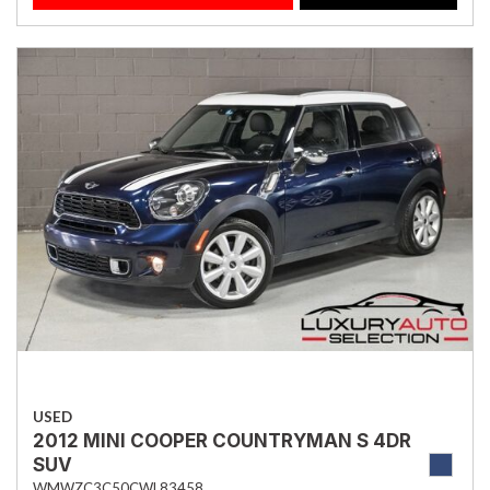
USED
2012 MINI COOPER COUNTRYMAN S 4DR
SUV
WMWZC3C50CWL83458