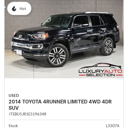
Hot
USED
2014 TOYOTA 4RUNNER LIMITED 4WD 4DR
SUV
JTEBU5JR1E5196348
Stock
L3307A