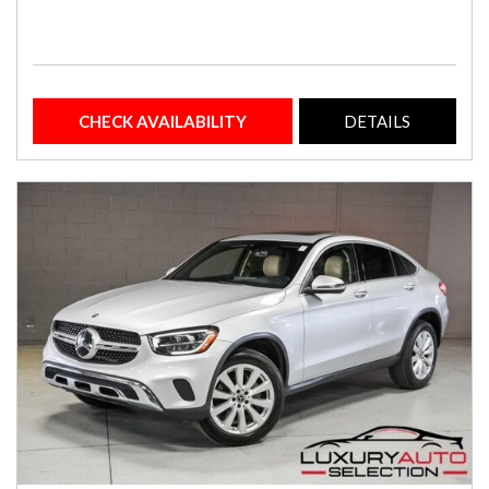
CHECK AVAILABILITY
DETAILS