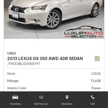
USED
2013 LEXUS GS 350 AWD 4DR SEDAN
JTHCE1BL1D5003797
Stock
L3526
Mileage
73,608
Interior Color
Flaxen
Transmission
Automatic
Inventory
Sell Your Car
Directions
Call
Advertised Price
$19,985