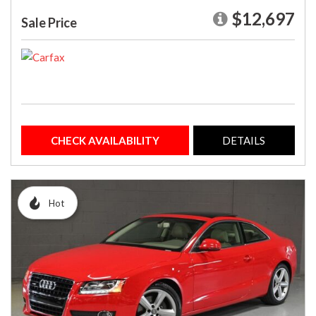
$12,697
Sale Price
CHECK AVAILABILITY
DETAILS
Hot