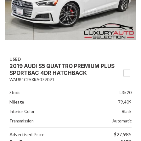
USED
2019 AUDI S5 QUATTRO PREMIUM PLUS
SPORTBAC 4DR HATCHBACK
WAUB4CF5XKA079091
Stock
L3520
Mileage
79,409
Interior Color
Black
Transmission
Automatic
Advertised Price
$27,985