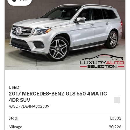
USED
2017 MERCEDES-BENZ GLS 550 4MATIC
4DR SUV
4JGDF7DE4HA802339
Stock
L3382
Mileage
90,226