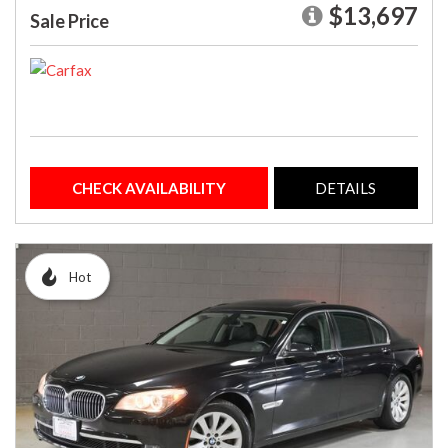
$13,697
Sale Price
CHECK AVAILABILITY
DETAILS
Hot