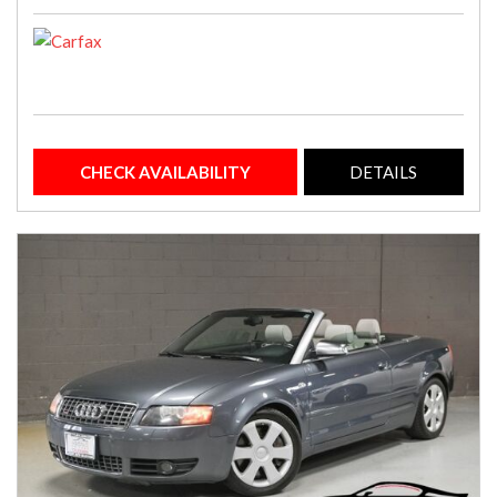
CHECK AVAILABILITY
DETAILS