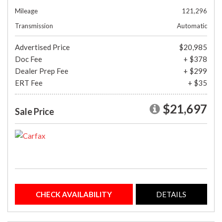
Mileage
121,296
Transmission
Automatic
Advertised Price
$20,985
Doc Fee
+ $378
Dealer Prep Fee
+ $299
ERT Fee
+ $35
$21,697
Sale Price
CHECK AVAILABILITY
DETAILS