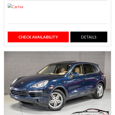
CHECK AVAILABILITY
DETAILS