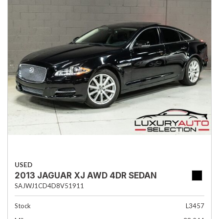
USED
2013 JAGUAR XJ AWD 4DR SEDAN
SAJWJ1CD4D8V51911
Stock
L3457