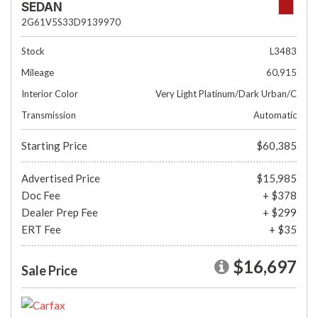
SEDAN
2G61V5S33D9139970
Stock
L3483
Mileage
60,915
Interior Color
Very Light Platinum/Dark Urban/C
Transmission
Automatic
Starting Price
$60,385
Advertised Price
$15,985
Doc Fee
+ $378
Dealer Prep Fee
+ $299
ERT Fee
+ $35
$16,697
Sale Price