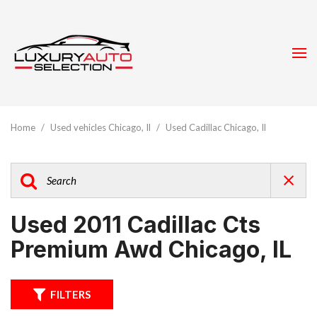
Home
/
Used vehicles Chicago, Il
/
Used Cadillac Chicago, Il
Used 2011 Cadillac Cts
Premium Awd Chicago, IL
FILTERS