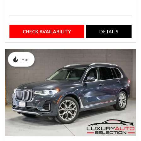
CHECK AVAILABILITY
DETAILS
Hot