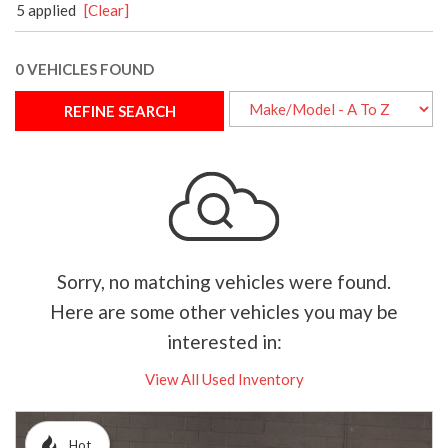
5 applied
[Clear]
0 VEHICLES FOUND
REFINE SEARCH
Sorry, no matching vehicles were found.
Here are some other vehicles you may be
interested in:
View All Used Inventory
Hot