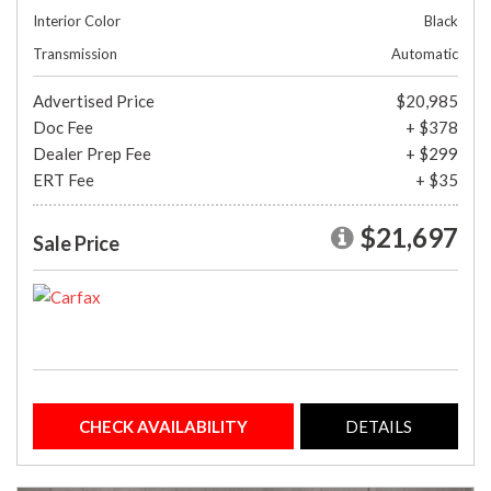
Interior Color
Black
Transmission
Automatic
Advertised Price
$20,985
Doc Fee
+ $378
Dealer Prep Fee
+ $299
ERT Fee
+ $35
$21,697
Sale Price
CHECK AVAILABILITY
DETAILS