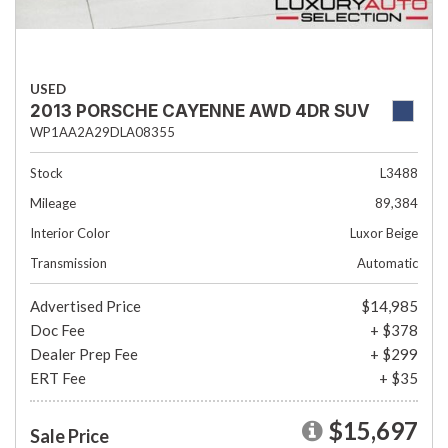
USED
2013 PORSCHE CAYENNE AWD 4DR SUV
WP1AA2A29DLA08355
Stock
L3488
Mileage
89,384
Interior Color
Luxor Beige
Transmission
Automatic
Advertised Price
$14,985
Doc Fee
+ $378
Dealer Prep Fee
+ $299
ERT Fee
+ $35
$15,697
Sale Price