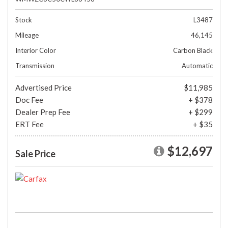
Stock
L3487
Mileage
46,145
Interior Color
Carbon Black
Transmission
Automatic
Advertised Price
$11,985
Doc Fee
+ $378
Dealer Prep Fee
+ $299
ERT Fee
+ $35
$12,697
Sale Price