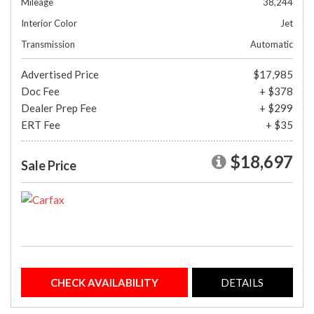
Mileage
38,244
Interior Color
Jet
Transmission
Automatic
Advertised Price
$17,985
Doc Fee
+ $378
Dealer Prep Fee
+ $299
ERT Fee
+ $35
$18,697
Sale Price
CHECK AVAILABILITY
DETAILS