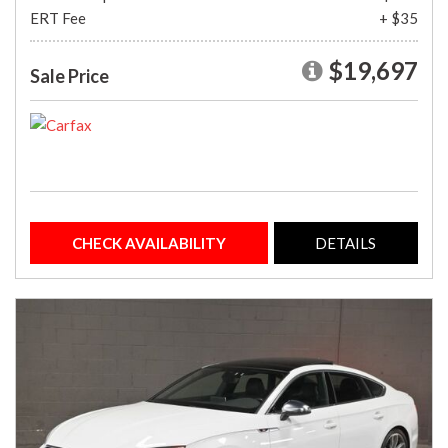
ERT Fee
+ $35
$19,697
Sale Price
CHECK AVAILABILITY
DETAILS