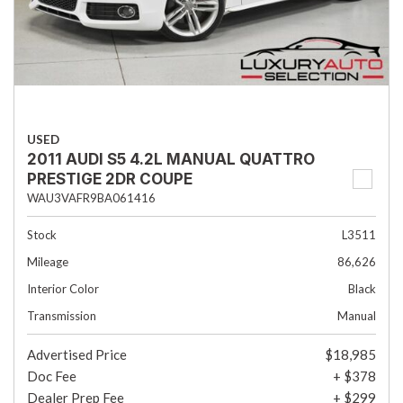
USED
2011 AUDI S5 4.2L MANUAL QUATTRO
PRESTIGE 2DR COUPE
WAU3VAFR9BA061416
Stock
L3511
Mileage
86,626
Interior Color
Black
Transmission
Manual
Advertised Price
$18,985
Doc Fee
+ $378
Dealer Prep Fee
+ $299