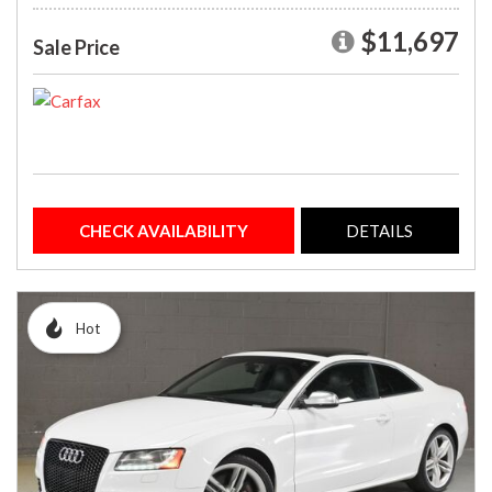
$11,697
Sale Price
CHECK AVAILABILITY
DETAILS
Hot