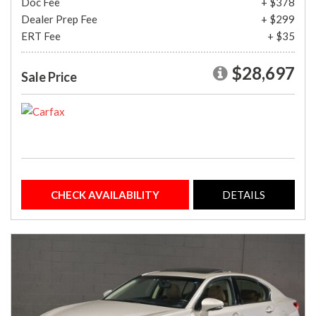
Doc Fee
+ $378
Dealer Prep Fee
+ $299
ERT Fee
+ $35
$28,697
Sale Price
CHECK AVAILABILITY
DETAILS