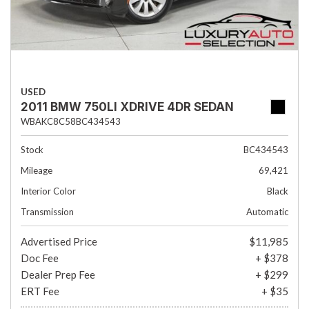
USED
2011 BMW 750LI XDRIVE 4DR SEDAN
WBAKC8C58BC434543
Stock
BC434543
Mileage
69,421
Interior Color
Black
Transmission
Automatic
Advertised Price
$11,985
Doc Fee
+ $378
Dealer Prep Fee
+ $299
ERT Fee
+ $35