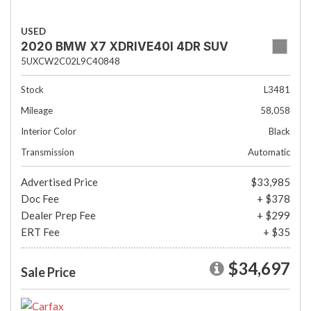
USED
2020 BMW X7 XDRIVE40I 4DR SUV
5UXCW2C02L9C40848
Stock
L3481
Mileage
58,058
Interior Color
Black
Transmission
Automatic
Advertised Price
$33,985
Doc Fee
+ $378
Dealer Prep Fee
+ $299
ERT Fee
+ $35
$34,697
Sale Price