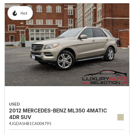
Hot
USED
2012 MERCEDES-BENZ ML350 4MATIC
4DR SUV
4JGDA5HB1CA004795