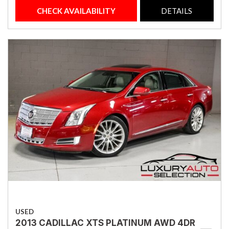
CHECK AVAILABILITY
DETAILS
USED
2013 CADILLAC XTS PLATINUM AWD 4DR