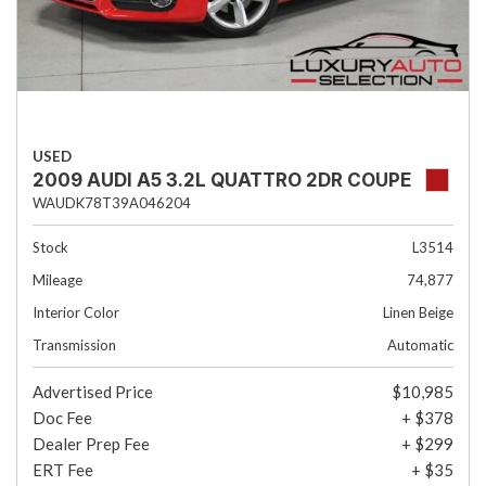
USED
2009 AUDI A5 3.2L QUATTRO 2DR COUPE
WAUDK78T39A046204
Stock
L3514
Mileage
74,877
Interior Color
Linen Beige
Transmission
Automatic
Advertised Price
$10,985
Doc Fee
+ $378
Dealer Prep Fee
+ $299
ERT Fee
+ $35