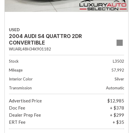
USED
2004 AUDI S4 QUATTRO 2DR
CONVERTIBLE
WUARL48H34K901182
Stock
L3502
Mileage
57,992
Interior Color
Silver
Transmission
Automatic
Advertised Price
$12,985
Doc Fee
+ $378
Dealer Prep Fee
+ $299
ERT Fee
+ $35