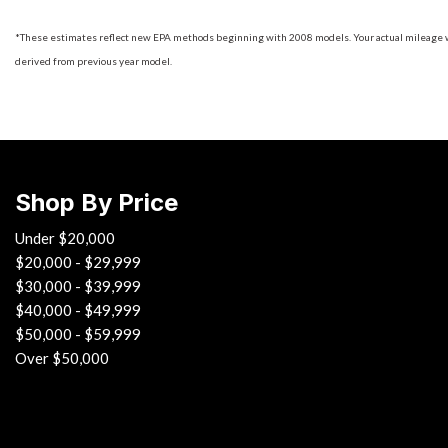
*These estimates reflect new EPA methods beginning with 2008 models. Your actual mileage will
derived from previous year model.
Shop By Price
Under $20,000
$20,000 - $29,999
$30,000 - $39,999
$40,000 - $49,999
$50,000 - $59,999
Over $50,000