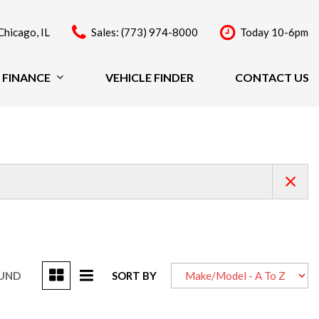
Chicago, IL
Sales: (773) 974-8000
Today 10-6pm
FINANCE
VEHICLE FINDER
CONTACT US
Finance
Price
Under $20,000
$20,000 - $29,999
$30,000 - $39,999
$40,000 - $49,999
Over $50,000
OUND
SORT BY