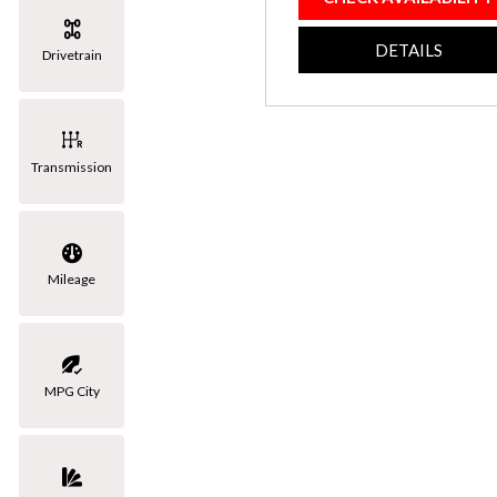
[3]
DETAILS
Drivetrain
Volkswagen
[1]
Transmission
Mileage
MPG City