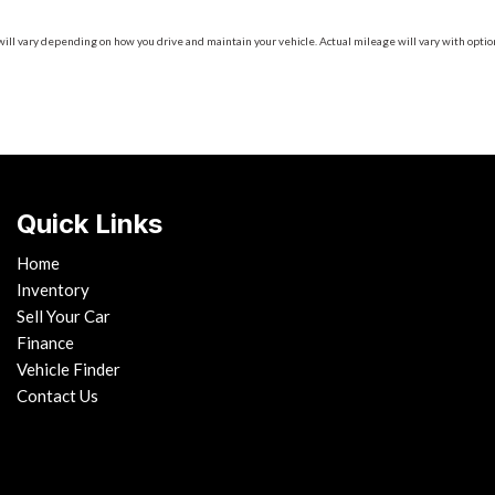
 vary depending on how you drive and maintain your vehicle. Actual mileage will vary with options
Quick Links
Home
Inventory
Sell Your Car
Finance
Vehicle Finder
Contact Us