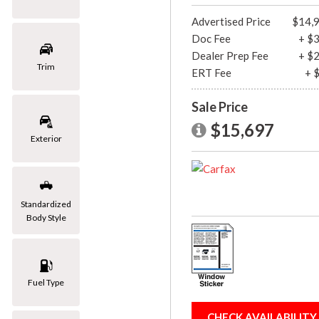
[1]
Advertised Price
$14,
Doc Fee
+ $
Mazda
Dealer Prep Fee
+ $
[2]
Trim
ERT Fee
+ 
Mercedes-Benz
Sale Price
[8]
$15,697
MINI
Exterior
[1]
Nissan
[3]
Standardized
Body Style
Porsche
[1]
Subaru
Fuel Type
[1]
Toyota
CHECK AVAILABILITY