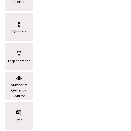
Interior
Cylinders
Displacement
Number of
Owners –
CARFAX
Type