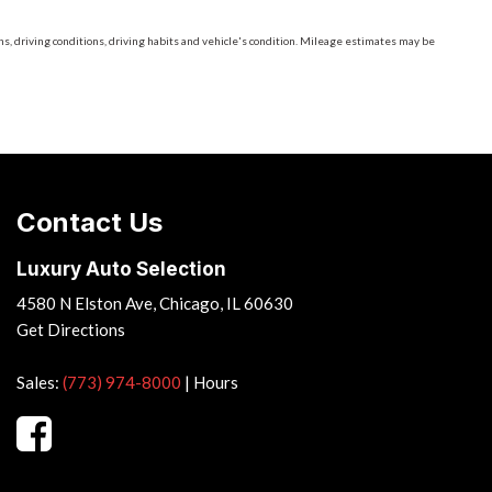
, driving conditions, driving habits and vehicle's condition. Mileage estimates may be
Contact Us
Luxury Auto Selection
4580 N Elston Ave, Chicago, IL 60630
Get Directions
Sales:
(773) 974-8000
|
Hours