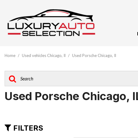
View All
[61]
Home
/
Used vehicles Chicago, Il
/
Used Porsche Chicago, Il
Audi
[10]
BMW
[5]
Used Porsche Chicago, I
Buick
[1]
Cadillac
FILTERS
[3]