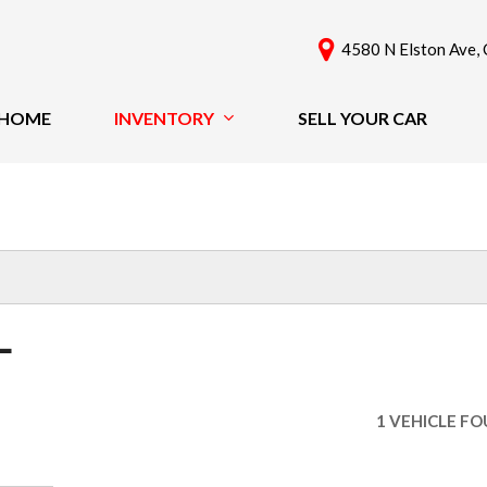
4580 N Elston Ave, 
HOME
INVENTORY
SELL YOUR CAR
View All
Features
[61]
New Arrivals
Cars
Nearly New
[42]
Over 30 MPG
Convertible
Trucks
L
All-Wheel Drive
SUVs & Crossovers
Moonroof
[18]
Leather Seats
1 VEHICLE F
Heated Seats
Vans