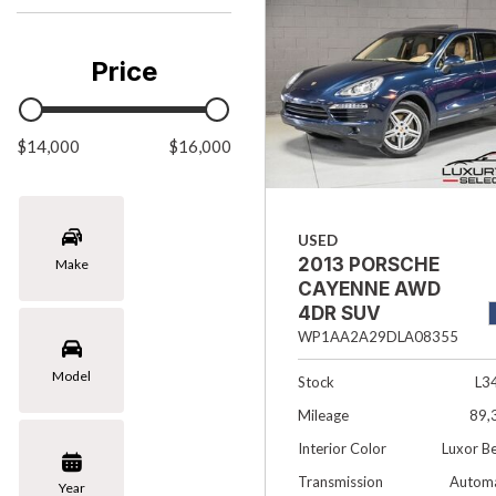
Chevrolet
[3]
Price
Chrysler
[1]
$14,000
Ford
$16,000
[1]
INFINITI
USED
[4]
2013 PORSCHE
Make
Jaguar
CAYENNE AWD
[4]
4DR SUV
WP1AA2A29DLA08355
Land Rover
Model
[4]
Stock
L3
Mileage
89,
Lexus
Interior Color
Luxor B
[4]
Transmission
Automa
Year
Lincoln