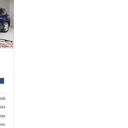
Hybrid & Electric
[1]
488
384
eige
tic