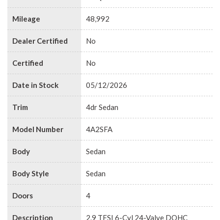
Mileage
48,992
Dealer Certified
No
Certified
No
Date in Stock
05/12/2026
Trim
4dr Sedan
Model Number
4A2SFA
Body
Sedan
Body Style
Sedan
Doors
4
Description
2.9 TFSI 6-Cyl 24-Valve DOHC