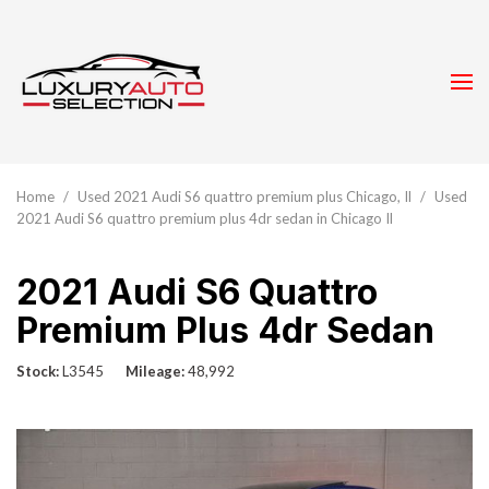
Home
/
Used 2021 Audi S6 quattro premium plus Chicago, Il
/
Used
2021 Audi S6 quattro premium plus 4dr sedan in Chicago Il
2021 Audi S6 Quattro
Premium Plus 4dr Sedan
Stock
L3545
Mileage
48,992