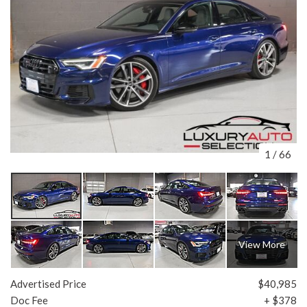
1
/
66
View More
Advertised Price
$40,985
Doc Fee
+ $378