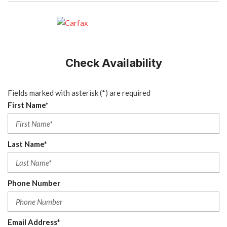
Check Availability
Fields marked with asterisk (*) are required
First Name*
Last Name*
Phone Number
Email Address*