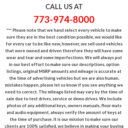
CALL US AT
773-974-8000
*** Please note that we hand select every vehicle to make
sure they are in the best condition possible, we would like
for every car to be like new, however, we sell used vehicles
that were owned and driven therefore they will have some
wear and tear and some imperfections. We will always put
in our best effort to make sure our descriptions, option
listings, original MSRP amounts and mileage is accurate at
the time of advertising vehicles but we are also human,
mistakes happen, please let us know if you see anything we
need to correct. The mileage listed may vary by the time of
sale due to test drives, service or demo drives. We include
photos of any additional keys, owners manuals, floor mats
and audio equipment, always verify the amount of keys at
the time of purchase. It is our mission to make sure our
clients are 100% satisfied, we believe in making your buying