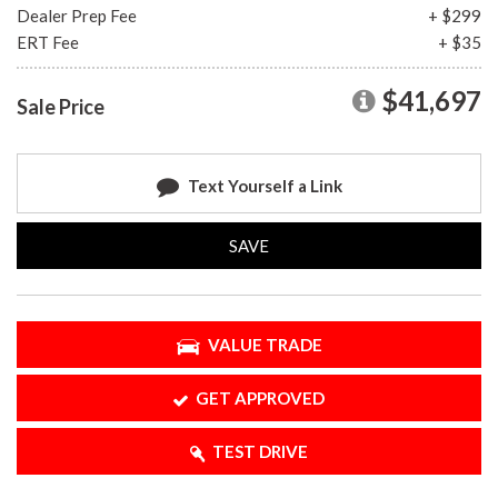
Dealer Prep Fee
+ $299
ERT Fee
+ $35
$41,697
Sale Price
Text Yourself a Link
SAVE
VALUE TRADE
GET APPROVED
TEST DRIVE