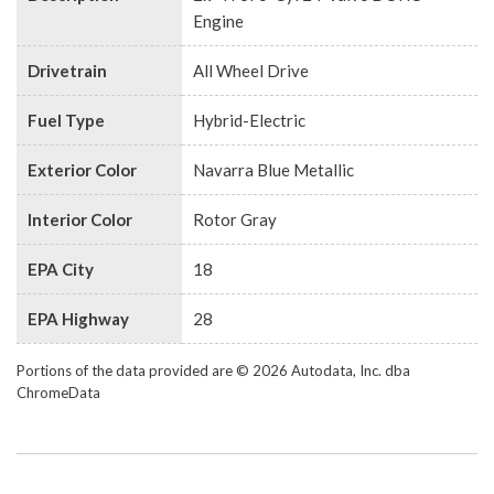
Engine
Drivetrain
All Wheel Drive
Fuel Type
Hybrid-Electric
Exterior Color
Navarra Blue Metallic
Interior Color
Rotor Gray
EPA City
18
EPA Highway
28
Portions of the data provided are © 2026 Autodata, Inc. dba
ChromeData