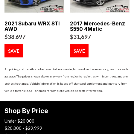
Body-Colored Door Handles
Body-Colored Front Bumper w/Metal-Look Bumper Insert
Body-Colored Rear Bumper w/Black Rub Strip/Fascia
2021 Subaru WRX STI
2017 Mercedes-Benz
Accent
AWD
S550 4Matic
Brake Actuated Limited Slip Differential
$38,697
$31,697
Cargo Space Lights
Carpet Floor Trim and Carpet Trunk Lid/Rear Cargo Door
SAVE
SAVE
Trim
Cell Phone Pre-Wiring
All pricing and details are believed to be accurate, but we do not warrant or guarantee such
Chrome Side Windows Trim and Black Front Windshield
accuracy. The prices shown above, may vary from region to region, as will incentives, and are
Trim
subject to change. Vehicle information is based off standard equipment and may vary from
Compact Spare Tire Mounted Inside Under Cargo
vehicle to vehicle. Call or email for complete vehicle specific information.
Compass
Cruise Control
Day-Night Auto-Dimming Rearview Mirror
Shop By Price
Delayed Accessory Power
Under $20,000
Digital/Analog Appearance
$20,000 - $29,999
Driver And Passenger Visor Vanity Mirrors w/Driver And