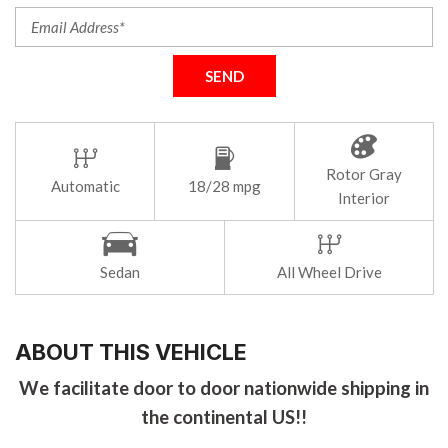
SEND
Rotor Gray
Automatic
18/28 mpg
Interior
Sedan
All Wheel Drive
ABOUT THIS VEHICLE
We facilitate door to door nationwide shipping in
the continental US!!