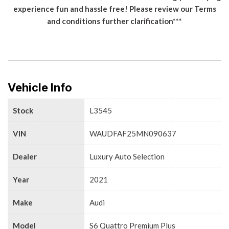
experience fun and hassle free! Please review our Terms
and conditions further clarification***
Vehicle Info
Stock
L3545
VIN
WAUDFAF25MN090637
Dealer
Luxury Auto Selection
Year
2021
Make
Audi
Model
S6 Quattro Premium Plus