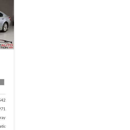
Hybrid & Electric
[1]
542
971
Gray
tic