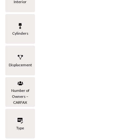
Interior
Cylinders
Displacement
Number of
Owners –
CARFAX
Type