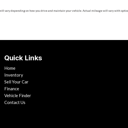
 vary depending on how you drive and maintain your vehicle. Actual mileage will vary with options
Quick Links
Home
Inventory
Sell Your Car
Finance
Vehicle Finder
Contact Us