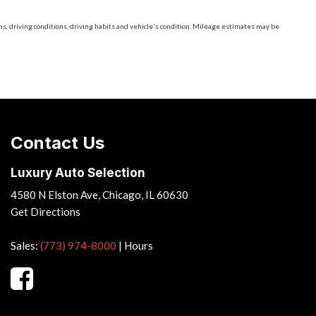
, driving conditions, driving habits and vehicle's condition. Mileage estimates may be
Contact Us
Luxury Auto Selection
4580 N Elston Ave, Chicago, IL 60630
Get Directions
Sales:
(773) 974-8000
|
Hours