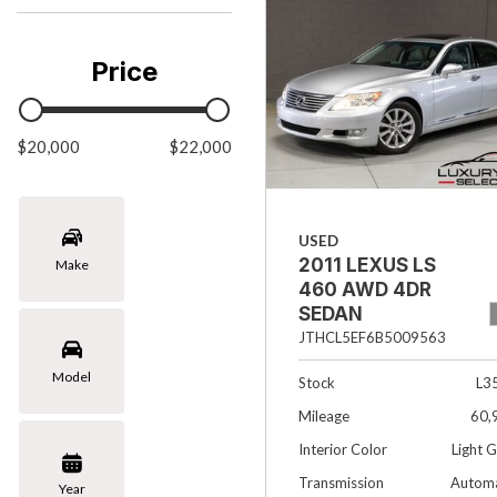
Chevrolet
[3]
Price
Chrysler
[1]
$20,000
Ford
$22,000
[1]
INFINITI
USED
[4]
2011 LEXUS LS
Make
Jaguar
460 AWD 4DR
[4]
SEDAN
JTHCL5EF6B5009563
Land Rover
Model
[4]
Stock
L3
Mileage
60,
Lexus
Interior Color
Light 
[4]
Transmission
Automa
Year
Lincoln