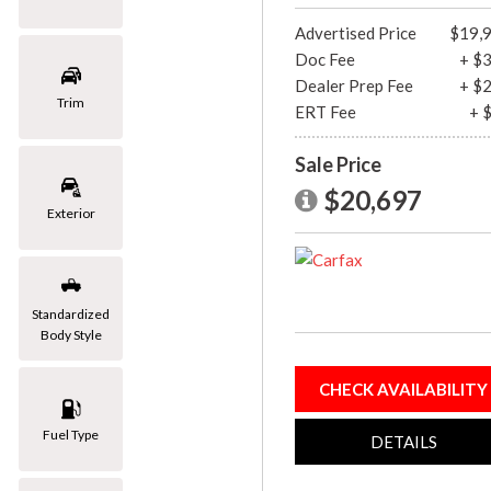
[1]
Advertised Price
$19,
Doc Fee
+ $
Mazda
Dealer Prep Fee
+ $
[2]
Trim
ERT Fee
+ 
Mercedes-Benz
Sale Price
[8]
$20,697
MINI
Exterior
[1]
Nissan
[3]
Standardized
Body Style
Porsche
[1]
CHECK AVAILABILITY
Subaru
Fuel Type
[1]
DETAILS
Toyota