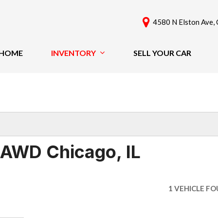
4580 N Elston Ave, 
HOME
INVENTORY
SELL YOUR CAR
View All
Features
[61]
New Arrivals
Cars
Nearly New
[42]
Over 30 MPG
Convertible
Trucks
 AWD Chicago, IL
All-Wheel Drive
SUVs & Crossovers
Moonroof
[18]
Leather Seats
1 VEHICLE F
Heated Seats
Vans