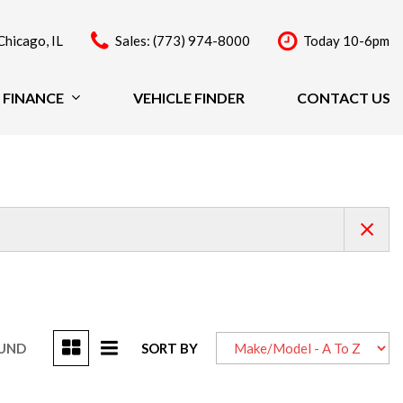
Chicago, IL
Sales: (773) 974-8000
Today 10-6pm
FINANCE
VEHICLE FINDER
CONTACT US
Finance
Price
Under $20,000
$20,000 - $29,999
$30,000 - $39,999
$40,000 - $49,999
Over $50,000
OUND
SORT BY