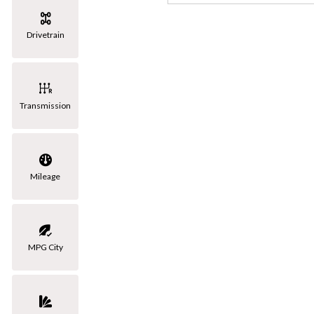
[3]
Drivetrain
Volkswagen
[1]
Transmission
Mileage
MPG City