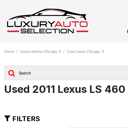
View All
[61]
Home
/
Used vehicles Chicago, Il
/
Used Lexus Chicago, Il
Audi
[10]
BMW
[5]
Used 2011 Lexus LS 460
Buick
[1]
Cadillac
FILTERS
[3]