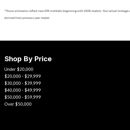
*These estimates reflect new EPA methods beginning with 2008 models. Your actual mileage will
derived from previous year model.
Shop By Price
Under $20,000
$20,000 - $29,999
$30,000 - $39,999
$40,000 - $49,999
$50,000 - $59,999
Over $50,000