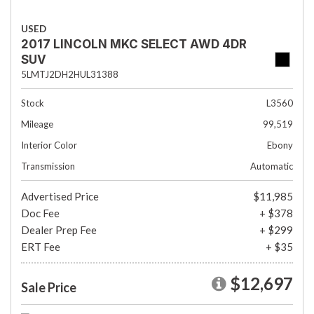
USED
2017 LINCOLN MKC SELECT AWD 4DR
SUV
5LMTJ2DH2HUL31388
Stock
L3560
Mileage
99,519
Interior Color
Ebony
Transmission
Automatic
Advertised Price
$11,985
Doc Fee
+ $378
Dealer Prep Fee
+ $299
ERT Fee
+ $35
$12,697
Sale Price