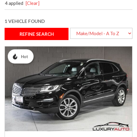
4 applied
[Clear]
1 VEHICLE FOUND
REFINE SEARCH
Hot