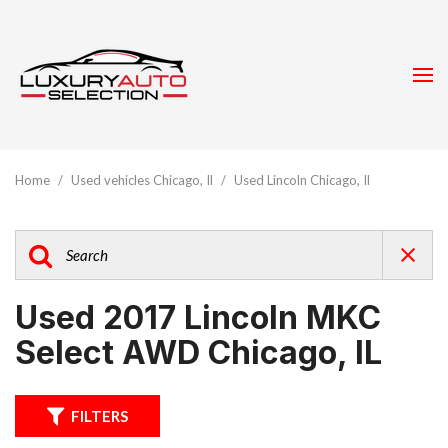
Home
/
Used vehicles Chicago, Il
/
Used Lincoln Chicago, Il
Used 2017 Lincoln MKC
Select AWD Chicago, IL
FILTERS