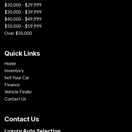
$20,000 - $29,999
$30,000 - $39,999
$40,000 - $49,999
$50,000 - $59,999
Over $50,000
Quick Links
Home
Inventory
Sell Your Car
Finance
Vehicle Finder
Contact Us
Contact Us
Luxury Auto Selection