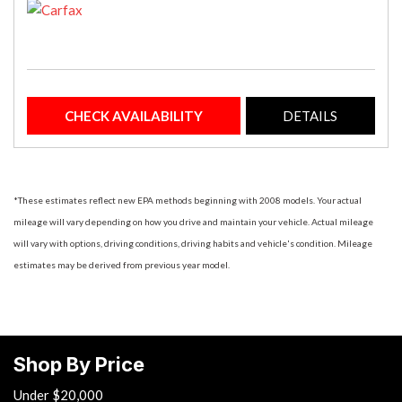
CHECK AVAILABILITY
DETAILS
*These estimates reflect new EPA methods beginning with 2008 models. Your actual
mileage will vary depending on how you drive and maintain your vehicle. Actual mileage
will vary with options, driving conditions, driving habits and vehicle's condition. Mileage
estimates may be derived from previous year model.
Shop By Price
Under $20,000