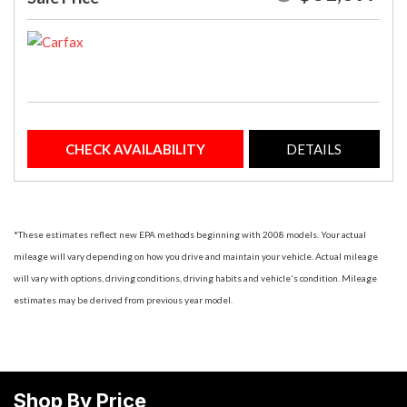
CHECK AVAILABILITY
DETAILS
*These estimates reflect new EPA methods beginning with 2008 models. Your actual
mileage will vary depending on how you drive and maintain your vehicle. Actual mileage
will vary with options, driving conditions, driving habits and vehicle's condition. Mileage
estimates may be derived from previous year model.
Shop By Price