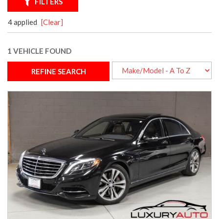
FILTERS
4 applied
[Clear]
1 VEHICLE FOUND
REFINE SEARCH