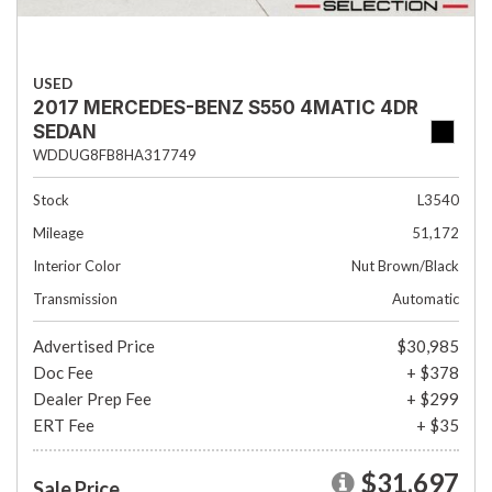
USED
2017 MERCEDES-BENZ S550 4MATIC 4DR
SEDAN
WDDUG8FB8HA317749
Stock
L3540
Mileage
51,172
Interior Color
Nut Brown/Black
Transmission
Automatic
Advertised Price
$30,985
Doc Fee
+ $378
Dealer Prep Fee
+ $299
ERT Fee
+ $35
$31,697
Sale Price