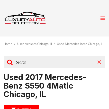
Home
/
Used vehicles Chicago, Il
/
Used Mercedes-benz Chicago, Il
Used 2017 Mercedes-
Benz S550 4Matic
Chicago, IL