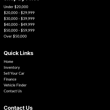
Under $20,000
$20,000 - $29,999
$30,000 - $39,999
$40,000 - $49,999
$50,000 - $59,999
Over $50,000
Quick Links
Home
Inventory
Sell Your Car
Finance
Vehicle Finder
Contact Us
Contact Us