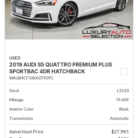
USED
2019 AUDI S5 QUATTRO PREMIUM PLUS
SPORTBAC 4DR HATCHBACK
WAUB4CF5XKA079091
Stock
L3520
Mileage
79,409
Interior Color
Black
Transmission
Automatic
Advertised Price
$27,985