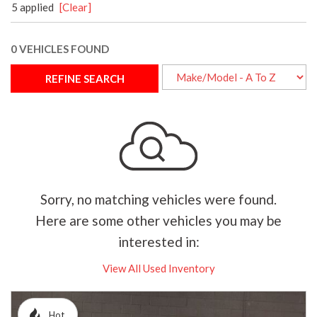
5 applied
[Clear]
0 VEHICLES FOUND
REFINE SEARCH
Sorry, no matching vehicles were found.
Here are some other vehicles you may be
interested in:
View All Used Inventory
Hot