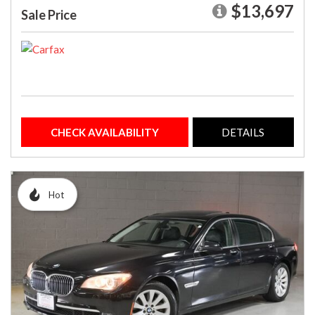
$13,697
Sale Price
CHECK AVAILABILITY
DETAILS
Hot