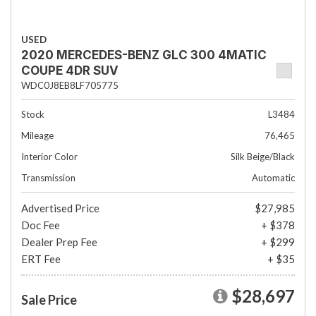
USED
2020 MERCEDES-BENZ GLC 300 4MATIC
COUPE 4DR SUV
WDC0J8EB8LF705775
Stock
L3484
Mileage
76,465
Interior Color
Silk Beige/Black
Transmission
Automatic
Advertised Price
$27,985
Doc Fee
+ $378
Dealer Prep Fee
+ $299
ERT Fee
+ $35
$28,697
Sale Price