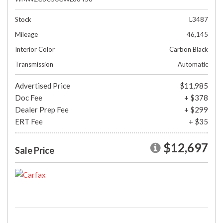
Stock
L3487
Mileage
46,145
Interior Color
Carbon Black
Transmission
Automatic
Advertised Price
$11,985
Doc Fee
+ $378
Dealer Prep Fee
+ $299
ERT Fee
+ $35
$12,697
Sale Price