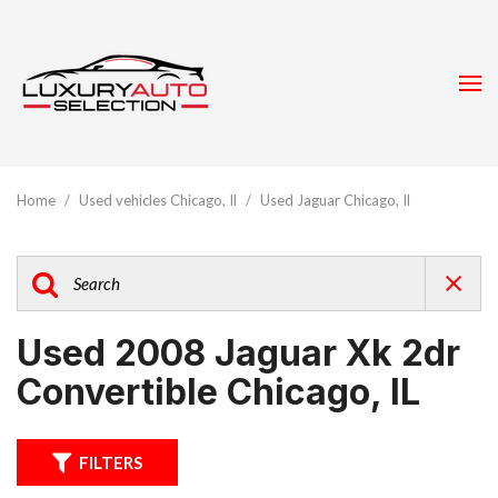
Home
/
Used vehicles Chicago, Il
/
Used Jaguar Chicago, Il
Used 2008 Jaguar Xk 2dr
Convertible Chicago, IL
FILTERS