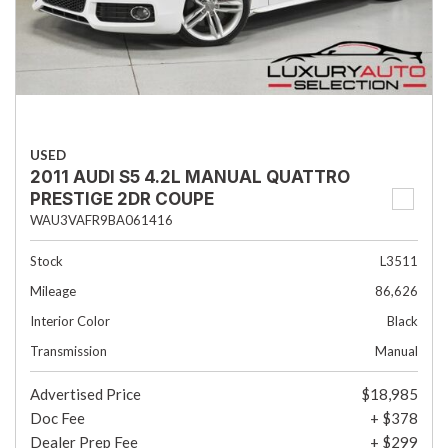
USED
2011 AUDI S5 4.2L MANUAL QUATTRO
PRESTIGE 2DR COUPE
WAU3VAFR9BA061416
Stock
L3511
Mileage
86,626
Interior Color
Black
Transmission
Manual
Advertised Price
$18,985
Doc Fee
+ $378
Dealer Prep Fee
+ $299