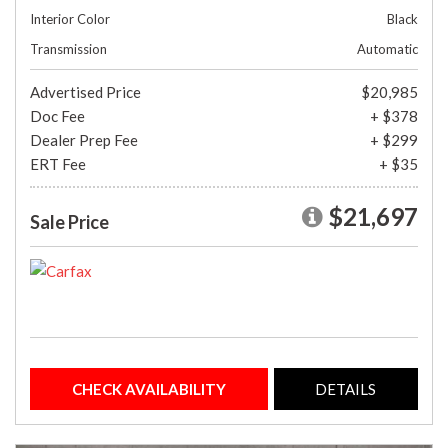
Interior Color
Black
Transmission
Automatic
Advertised Price
$20,985
Doc Fee
+ $378
Dealer Prep Fee
+ $299
ERT Fee
+ $35
$21,697
Sale Price
CHECK AVAILABILITY
DETAILS