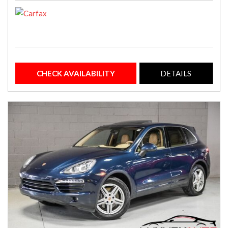
CHECK AVAILABILITY
DETAILS