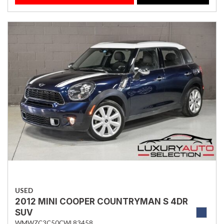
USED
2012 MINI COOPER COUNTRYMAN S 4DR
SUV
WMWZC3C50CWL83458