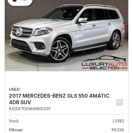
USED
2017 MERCEDES-BENZ GLS 550 4MATIC
4DR SUV
4JGDF7DE4HA802339
Stock
L3382
Mileage
90,226