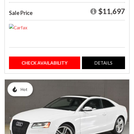
$11,697
Sale Price
CHECK AVAILABILITY
DETAILS
Hot