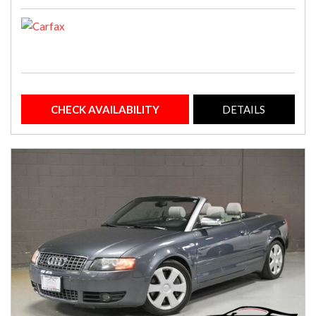
CHECK AVAILABILITY
DETAILS