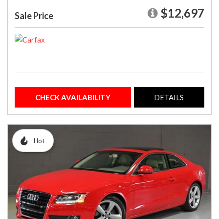
$12,697
Sale Price
CHECK AVAILABILITY
DETAILS
Hot