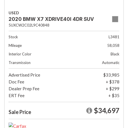
USED
2020 BMW X7 XDRIVE40I 4DR SUV
5UXCW2C02L9C40848
Stock
L3481
Mileage
58,058
Interior Color
Black
Transmission
Automatic
Advertised Price
$33,985
Doc Fee
+ $378
Dealer Prep Fee
+ $299
ERT Fee
+ $35
$34,697
Sale Price