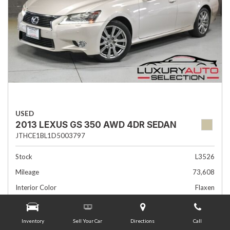
USED
2013 LEXUS GS 350 AWD 4DR SEDAN
JTHCE1BL1D5003797
Stock
L3526
Mileage
73,608
Interior Color
Flaxen
Transmission
Automatic
Inventory
Sell Your Car
Directions
Call
Advertised Price
$19,985