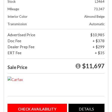
Stock
L3464
Mileage
73,347
Interior Color
Almond Beige
Transmission
Automatic
Advertised Price
$10,985
Doc Fee
+ $378
Dealer Prep Fee
+ $299
ERT Fee
+ $35
$11,697
Sale Price
CHECK AVAILABILITY
DETAILS