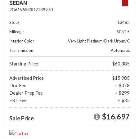
SEDAN
2G61V5S33D9139970
Stock
L3483
Mileage
60,915
Interior Color
Very Light Platinum/Dark Urban/C
Transmission
Automatic
Starting Price
$60,385
Advertised Price
$15,985
Doc Fee
+ $378
Dealer Prep Fee
+ $299
ERT Fee
+ $35
$16,697
Sale Price