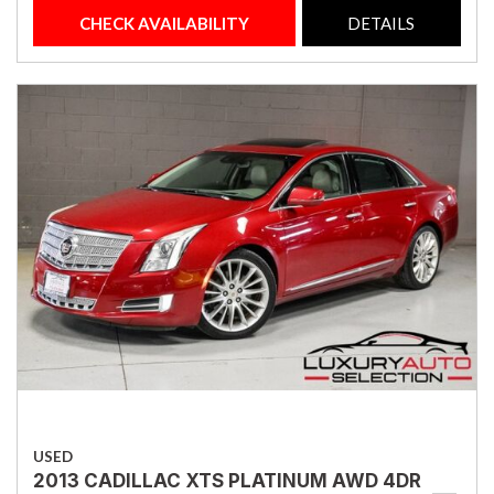
CHECK AVAILABILITY
DETAILS
USED
2013 CADILLAC XTS PLATINUM AWD 4DR