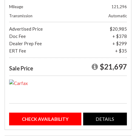
Mileage
121,296
Transmission
Automatic
Advertised Price
$20,985
Doc Fee
+ $378
Dealer Prep Fee
+ $299
ERT Fee
+ $35
$21,697
Sale Price
CHECK AVAILABILITY
DETAILS