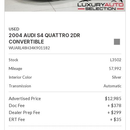
USED
2004 AUDI S4 QUATTRO 2DR
CONVERTIBLE
WUARL48H34K901182
Stock
L3502
Mileage
57,992
Interior Color
Silver
Transmission
Automatic
Advertised Price
$12,985
Doc Fee
+ $378
Dealer Prep Fee
+ $299
ERT Fee
+ $35