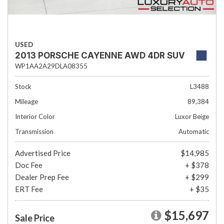
USED
2013 PORSCHE CAYENNE AWD 4DR SUV
WP1AA2A29DLA08355
Stock
L3488
Mileage
89,384
Interior Color
Luxor Beige
Transmission
Automatic
Advertised Price
$14,985
Doc Fee
+ $378
Dealer Prep Fee
+ $299
ERT Fee
+ $35
$15,697
Sale Price