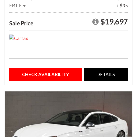
ERT Fee
+ $35
$19,697
Sale Price
CHECK AVAILABILITY
DETAILS