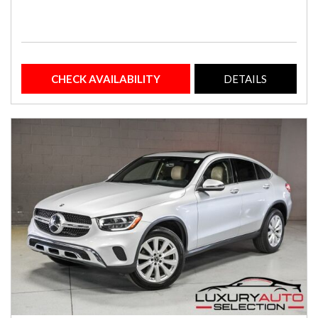
CHECK AVAILABILITY
DETAILS