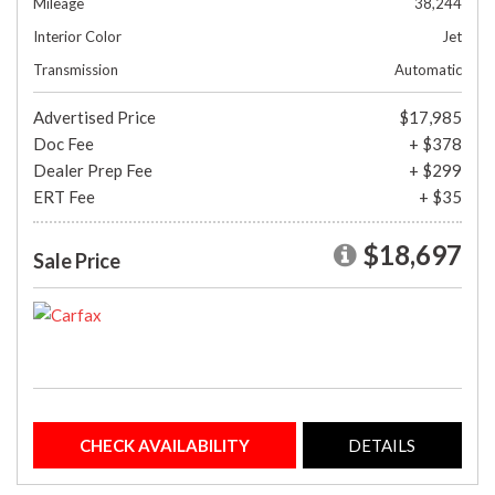
Mileage
38,244
Interior Color
Jet
Transmission
Automatic
Advertised Price
$17,985
Doc Fee
+ $378
Dealer Prep Fee
+ $299
ERT Fee
+ $35
$18,697
Sale Price
CHECK AVAILABILITY
DETAILS