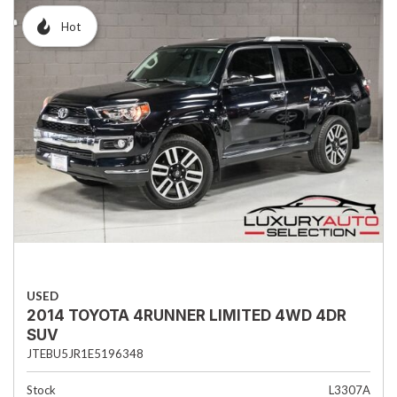
Hot
USED
2014 TOYOTA 4RUNNER LIMITED 4WD 4DR
SUV
JTEBU5JR1E5196348
Stock
L3307A