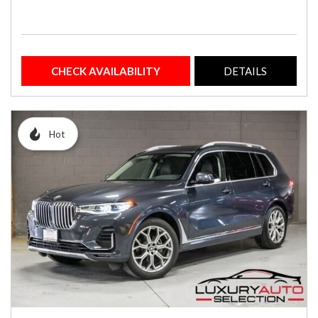
CHECK AVAILABILITY
DETAILS
Hot