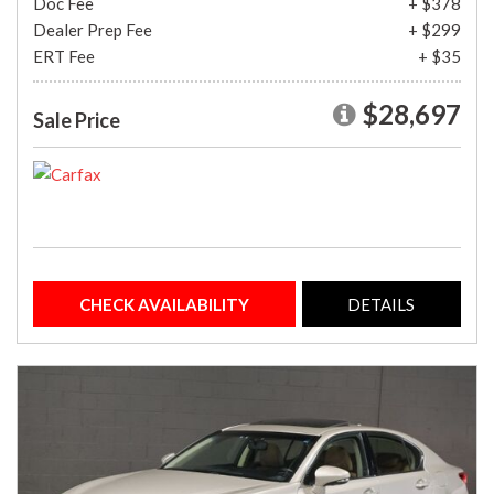
Doc Fee
+ $378
Dealer Prep Fee
+ $299
ERT Fee
+ $35
$28,697
Sale Price
CHECK AVAILABILITY
DETAILS