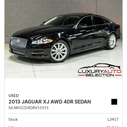
USED
2013 JAGUAR XJ AWD 4DR SEDAN
SAJWJ1CD4D8V51911
Stock
L3457