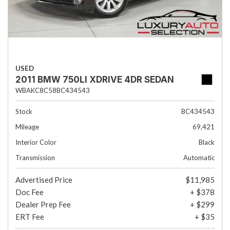
USED
2011 BMW 750LI XDRIVE 4DR SEDAN
WBAKC8C58BC434543
Stock
BC434543
Mileage
69,421
Interior Color
Black
Transmission
Automatic
Advertised Price
$11,985
Doc Fee
+ $378
Dealer Prep Fee
+ $299
ERT Fee
+ $35