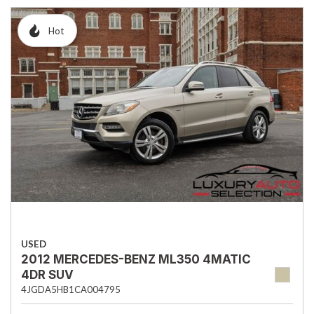
Hot
USED
2012 MERCEDES-BENZ ML350 4MATIC
4DR SUV
4JGDA5HB1CA004795