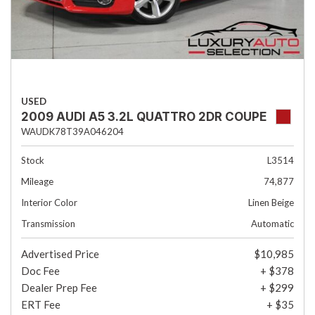
USED
2009 AUDI A5 3.2L QUATTRO 2DR COUPE
WAUDK78T39A046204
Stock
L3514
Mileage
74,877
Interior Color
Linen Beige
Transmission
Automatic
Advertised Price
$10,985
Doc Fee
+ $378
Dealer Prep Fee
+ $299
ERT Fee
+ $35