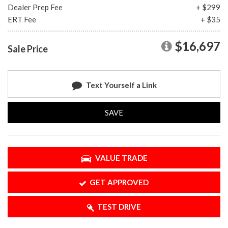
Dealer Prep Fee
+ $299
ERT Fee
+ $35
$16,697
Sale Price
Text Yourself a Link
SAVE
VALUE TRADE
GET APPROVED
TEST DRIVE