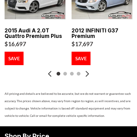
Aluminum kick plates
Aluminum pedals & footrest
Analog clock w/night illumination
Auto on/off high intensity discharge (HID) xenon
2015 Audi A 2.0T
2012 INFINITI G37
headlamps
Quattro Premium Plus
Premium
Auto speed-sensitive pwr door locks w/central locking -inc:
$16,697
$17,697
driver side door lock key cylinder
Auto-dimming rearview mirror
SAVE
SAVE
Auto-pull down trunk latch
Aux audio/video input
Battery saver
Bluetooth hands-free phone system
Body-color heated folding pwr mirrors
All pricing and details are believed to be accurate, but we do not warrant or guarantee such
Bose open air sound system w/AM/FM stereo &
accuracy. The prices shown above, may vary from region to region, as will incentives, and are
CD/MP3/WMA player -inc: noise adaptive technology radio
subject to change. Vehicle information is based off standard equipment and may vary from
data system (RDS) (13) speakers w/front seat personal
vehicle to vehicle. Call or email for complete vehicle specific information.
speakers 9.3GB Music box hard drive
Carpeted front/rear floor mats
Shop By Price