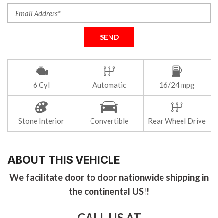
SEND
6 Cyl
Automatic
16/24 mpg
Stone Interior
Convertible
Rear Wheel Drive
ABOUT THIS VEHICLE
We facilitate door to door nationwide shipping in
the continental US!!
CALL US AT