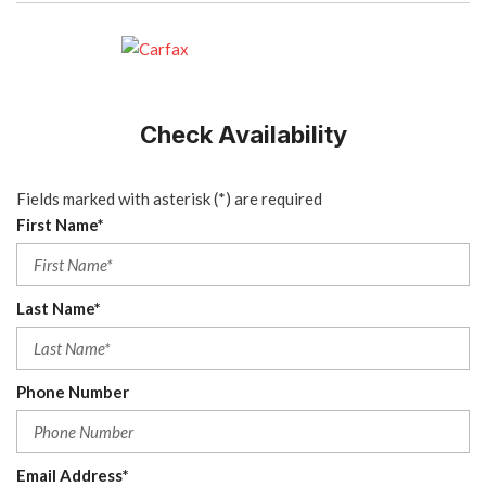
Check Availability
Fields marked with asterisk (*) are required
First Name*
Last Name*
Phone Number
Email Address*