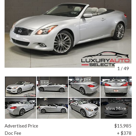
1
/
49
View More
Advertised Price
$15,985
Doc Fee
+ $378