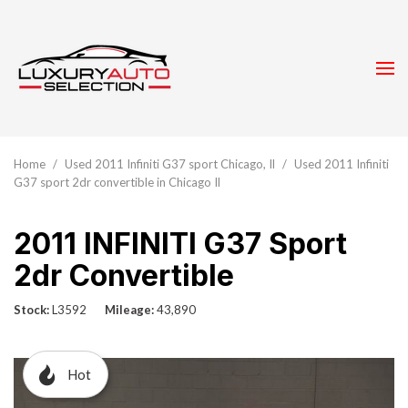
Home
/
Used 2011 Infiniti G37 sport Chicago, Il
/
Used 2011 Infiniti
G37 sport 2dr convertible in Chicago Il
2011 INFINITI G37 Sport
2dr Convertible
Stock
L3592
Mileage
43,890
Hot