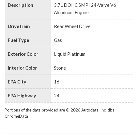
Description
3.7L DOHC SMPI 24-Valve V6
Aluminum Engine
Drivetrain
Rear Wheel Drive
Fuel Type
Gas
Exterior Color
Liquid Platinum
Interior Color
Stone
EPA City
16
EPA Highway
24
Portions of the data provided are © 2026 Autodata, Inc. dba
ChromeData