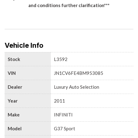
and conditions further clarification***
Vehicle Info
Stock
L3592
VIN
JN1CV6FE4BM953085
Dealer
Luxury Auto Selection
Year
2011
Make
INFINITI
Model
G37 Sport