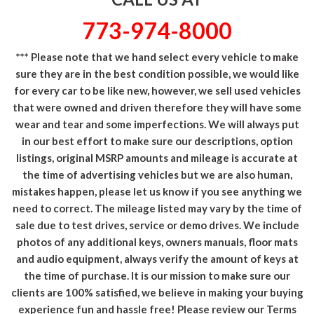
773-974-8000
*** Please note that we hand select every vehicle to make
sure they are in the best condition possible, we would like
for every car to be like new, however, we sell used vehicles
that were owned and driven therefore they will have some
wear and tear and some imperfections. We will always put
in our best effort to make sure our descriptions, option
listings, original MSRP amounts and mileage is accurate at
the time of advertising vehicles but we are also human,
mistakes happen, please let us know if you see anything we
need to correct. The mileage listed may vary by the time of
sale due to test drives, service or demo drives. We include
photos of any additional keys, owners manuals, floor mats
and audio equipment, always verify the amount of keys at
the time of purchase. It is our mission to make sure our
clients are 100% satisfied, we believe in making your buying
experience fun and hassle free! Please review our Terms