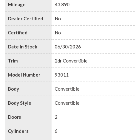
Mileage
43,890
Dealer Certified
No
Certified
No
Date in Stock
06/30/2026
Trim
2dr Convertible
Model Number
93011
Body
Convertible
Body Style
Convertible
Doors
2
Cylinders
6