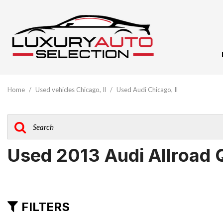
View All
[61]
Home
/
Used vehicles Chicago, Il
/
Used Audi Chicago, Il
Audi
[10]
BMW
[5]
Used 2013 Audi Allroad 
Buick
[1]
Cadillac
FILTERS
[3]