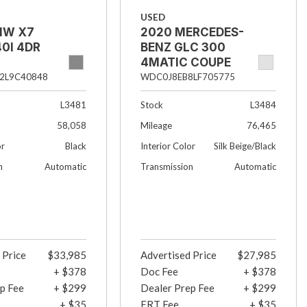
USED
MW X7
2020 MERCEDES-
0I 4DR
BENZ GLC 300
4MATIC COUPE
4DR SUV
2L9C40848
WDC0J8EB8LF705775
L3481
Stock
L3484
58,058
Mileage
76,465
or
Black
Interior Color
Silk Beige/Black
n
Automatic
Transmission
Automatic
 Price
$33,985
Advertised Price
$27,985
+ $378
Doc Fee
+ $378
p Fee
+ $299
Dealer Prep Fee
+ $299
+ $35
ERT Fee
+ $35