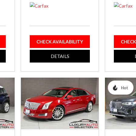
CHECK AVAILABILITY
CHECK
DETAILS
Hot