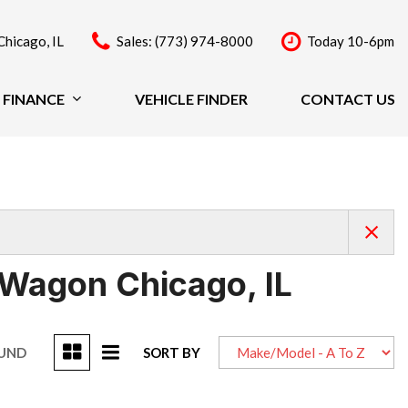
Chicago, IL
Sales: (773) 974-8000
Today 10-6pm
FINANCE
VEHICLE FINDER
CONTACT US
Finance
Price
Under $20,000
$20,000 - $29,999
$30,000 - $39,999
$40,000 - $49,999
 Wagon Chicago, IL
Over $50,000
OUND
SORT BY