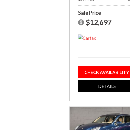
Sale Price
$12,697
CHECK AVAILABILITY
DETAILS