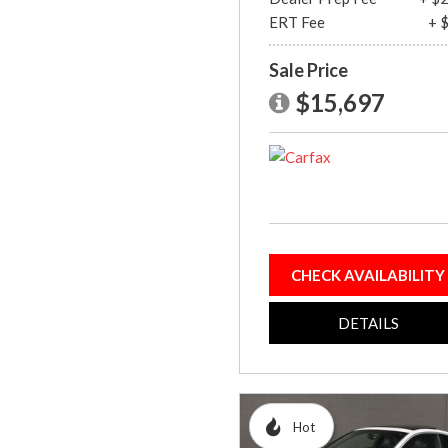
ERT Fee
+ 
Sale Price
$15,697
CHECK AVAILABILITY
DETAILS
Hot