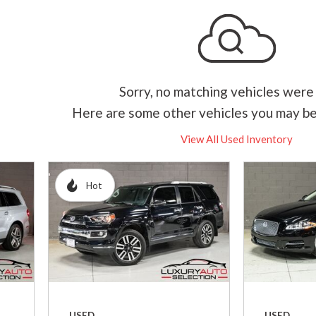
Hybrid & Electric
[1]
Sorry, no matching vehicles were
Here are some other vehicles you may be
View All Used Inventory
Hot
USED
USED