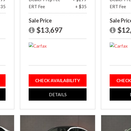
$35
ERT Fee
+ $35
ERT Fee
Sale Price
Sale Pric
$13,697
$12
CHECK AVAILABILITY
CHECK
DETAILS