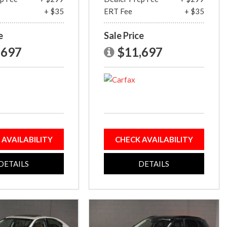
+ $35
ERT Fee
+ $35
e
Sale Price
,697
$11,697
 AVAILABILITY
CHECK AVAILABILITY
DETAILS
DETAILS