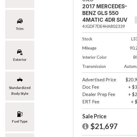
2017 MERCEDES-
[1]
BENZ GLS 550
Mazda
4MATIC 4DR SUV
[2]
4JGDF7DE4HA802339
Trim
Mercedes-Benz
Stock
L3
[8]
Mileage
90,
MINI
Interior Color
B
Exterior
[1]
Transmission
Automa
Nissan
Advertised Price
$20,
[3]
Doc Fee
+ $
Standardized
Body Style
Dealer Prep Fee
+ $
Porsche
ERT Fee
+ 
[1]
Subaru
Sale Price
Fuel Type
[1]
$21,697
Toyota