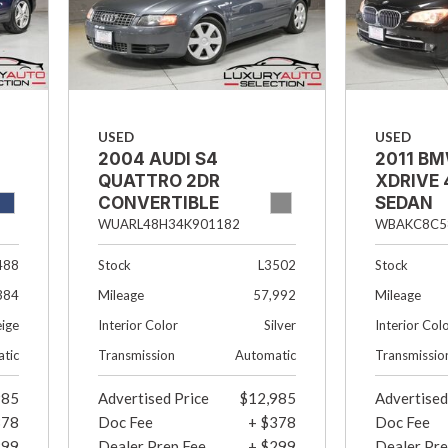
USED
USED
2004 AUDI S4
2011 BM
QUATTRO 2DR
XDRIVE 
CONVERTIBLE
SEDAN
WUARL48H34K901182
WBAKC8C5
488
Stock
L3502
Stock
384
Mileage
57,992
Mileage
eige
Interior Color
Silver
Interior Col
tic
Transmission
Automatic
Transmissio
985
Advertised Price
$12,985
Advertised
378
Doc Fee
+ $378
Doc Fee
299
Dealer Prep Fee
+ $299
Dealer Pre