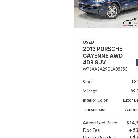
USED
2013 PORSCHE
CAYENNE AWD
4DR SUV
WP1AA2A29DLA08355
Stock
L3
Mileage
89,
Interior Color
Luxor B
Transmission
Automa
Advertised Price
$14,
Doc Fee
+ $
Dealer Prep Fee
+ $