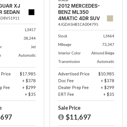
GUAR XJ
2012 MERCEDES-
R SEDAN
BENZ ML350
4MATIC 4DR SUV
4D8V51911
4JGDA5HB1CA004795
L3457
Stock
L3464
38,244
Mileage
73,347
or
Jet
Interior Color
Almond Beige
n
Automatic
Transmission
Automatic
 Price
$17,985
Advertised Price
$10,985
+ $378
Doc Fee
+ $378
p Fee
+ $299
Dealer Prep Fee
+ $299
+ $35
ERT Fee
+ $35
e
Sale Price
,697
$11,697