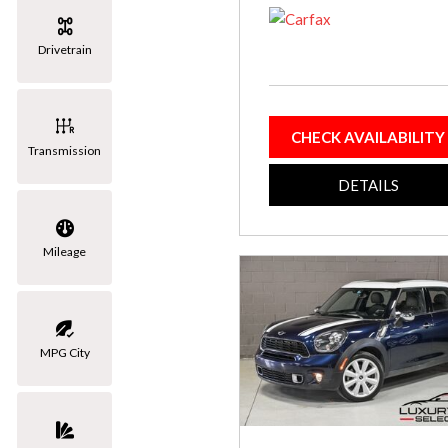
[3]
Drivetrain
Volkswagen
[1]
CHECK AVAILABILITY
Transmission
DETAILS
Mileage
MPG City