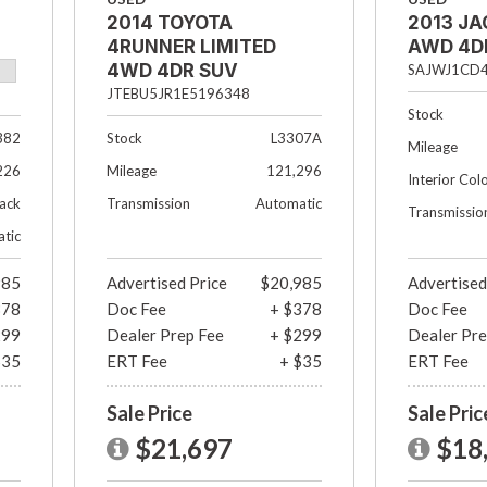
2014 TOYOTA
2013 JA
4RUNNER LIMITED
AWD 4D
4WD 4DR SUV
SAJWJ1CD
JTEBU5JR1E5196348
Stock
382
Stock
L3307A
Mileage
226
Mileage
121,296
Interior Col
lack
Transmission
Automatic
Transmissio
tic
985
Advertised Price
$20,985
Advertised
378
Doc Fee
+ $378
Doc Fee
299
Dealer Prep Fee
+ $299
Dealer Pre
$35
ERT Fee
+ $35
ERT Fee
Sale Price
Sale Pric
$21,697
$18