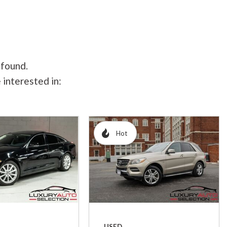
 found.
 interested in:
Hot
USED