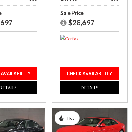
e
Sale Price
,697
$28,697
 AVAILABILITY
CHECK AVAILABILITY
DETAILS
DETAILS
Hot