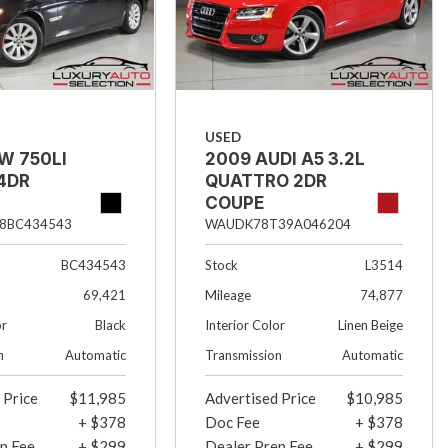
USED
W 750LI
2009 AUDI A5 3.2L
4DR
QUATTRO 2DR
COUPE
8BC434543
WAUDK78T39A046204
BC434543
Stock
L3514
69,421
Mileage
74,877
or
Black
Interior Color
Linen Beige
n
Automatic
Transmission
Automatic
 Price
$11,985
Advertised Price
$10,985
+ $378
Doc Fee
+ $378
p Fee
+ $299
Dealer Prep Fee
+ $299