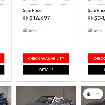
Sale Price
Sale Pric
$16,697
$34
CHECK AVAILABILITY
CHECK
DETAILS
Hot