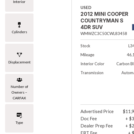
Interior
USED
2012 MINI COOPER
COUNTRYMAN S
4DR SUV
Cylinders
WMWZC3C50CWL83458
Stock
L3
Mileage
46,
Displacement
Interior Color
Carbon Bl
Transmission
Automa
Number of
Owners –
CARFAX
Advertised Price
$11,
Doc Fee
+ $
Type
Dealer Prep Fee
+ $
ERT Fee
+ 