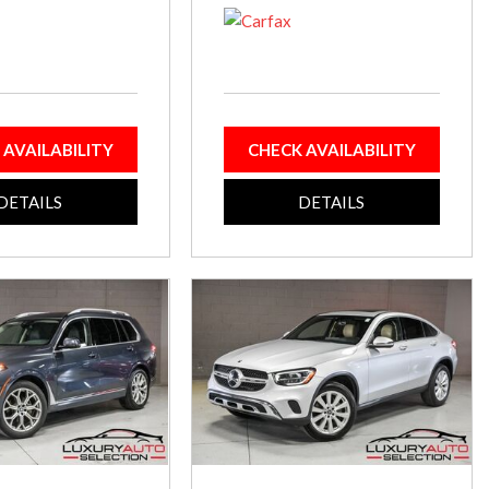
 AVAILABILITY
CHECK AVAILABILITY
DETAILS
DETAILS