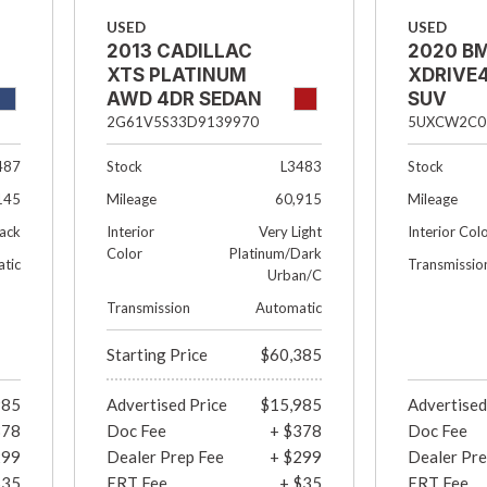
USED
USED
2013 CADILLAC
2020 B
XTS PLATINUM
XDRIVE4
AWD 4DR SEDAN
SUV
2G61V5S33D9139970
5UXCW2C0
487
Stock
L3483
Stock
145
Mileage
60,915
Mileage
ack
Interior
Very Light
Interior Col
Color
Platinum/Dark
tic
Transmissio
Urban/C
Transmission
Automatic
Starting Price
$60,385
985
Advertised Price
$15,985
Advertised
378
Doc Fee
+ $378
Doc Fee
299
Dealer Prep Fee
+ $299
Dealer Pre
$35
ERT Fee
+ $35
ERT Fee