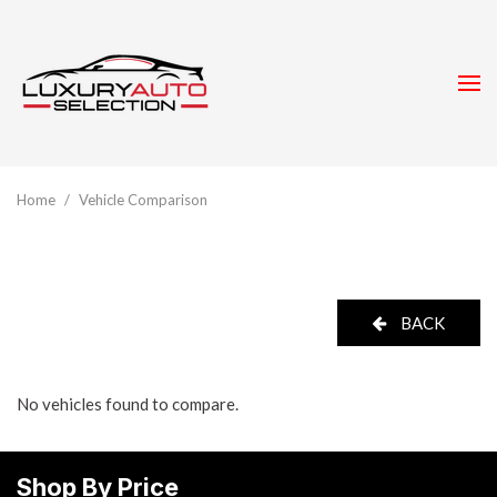
Home
/
Vehicle Comparison
BACK
No vehicles found to compare.
Shop By Price