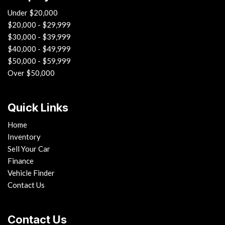
Under $20,000
$20,000 - $29,999
$30,000 - $39,999
$40,000 - $49,999
$50,000 - $59,999
Over $50,000
Quick Links
Home
Inventory
Sell Your Car
Finance
Vehicle Finder
Contact Us
Contact Us