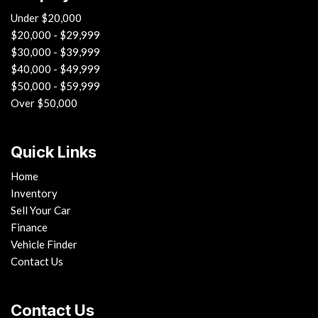
Under $20,000
$20,000 - $29,999
$30,000 - $39,999
$40,000 - $49,999
$50,000 - $59,999
Over $50,000
Quick Links
Home
Inventory
Sell Your Car
Finance
Vehicle Finder
Contact Us
Contact Us