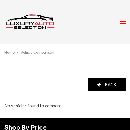
Home
/
Vehicle Comparison
BACK
No vehicles found to compare.
Shop By Price