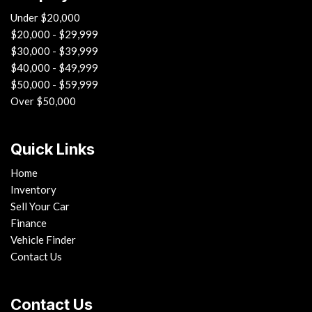
Under $20,000
$20,000 - $29,999
$30,000 - $39,999
$40,000 - $49,999
$50,000 - $59,999
Over $50,000
Quick Links
Home
Inventory
Sell Your Car
Finance
Vehicle Finder
Contact Us
Contact Us