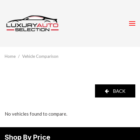
Home
/
Vehicle Comparison
BACK
No vehicles found to compare.
Shop By Price