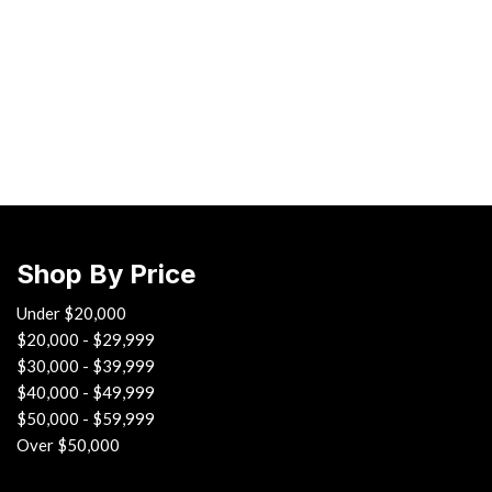
Chevrolet
[3]
Chrysler
[1]
Ford
[1]
INFINITI
[3]
Shop By Price
Jaguar
[4]
Under $20,000
$20,000 - $29,999
Land Rover
$30,000 - $39,999
[4]
$40,000 - $49,999
$50,000 - $59,999
Lexus
Over $50,000
[4]
Lincoln