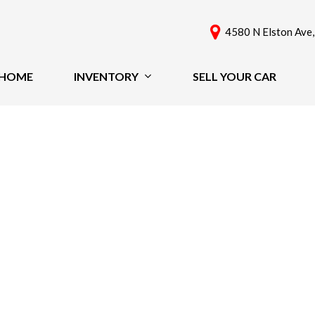
4580 N Elston Ave,
HOME
INVENTORY
SELL YOUR CAR
View All
Features
[60]
New Arrivals
Cars
Nearly New
[41]
Over 30 MPG
Convertible
Trucks
All-Wheel Drive
SUVs & Crossovers
Moonroof
[18]
Leather Seats
Heated Seats
Vans