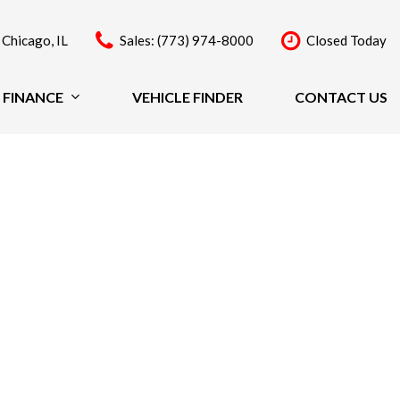
 Chicago, IL
Sales: (773) 974-8000
Closed Today
FINANCE
VEHICLE FINDER
CONTACT US
Finance
Price
Under $20,000
$20,000 - $29,999
$30,000 - $39,999
$40,000 - $49,999
Over $50,000