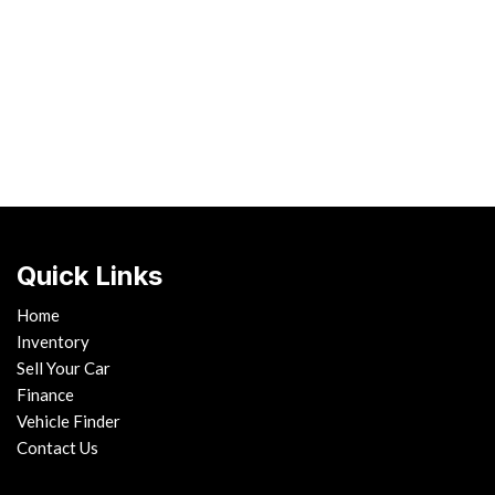
Hybrid & Electric
[1]
Quick Links
Home
Inventory
Sell Your Car
Finance
Vehicle Finder
Contact Us