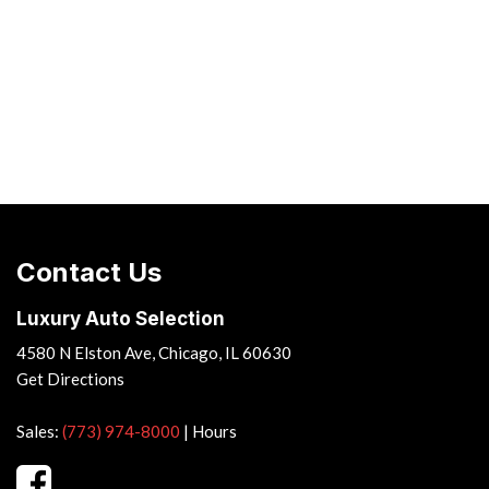
Contact Us
Luxury Auto Selection
4580 N Elston Ave, Chicago, IL 60630
Get Directions
Sales:
(773) 974-8000
|
Hours