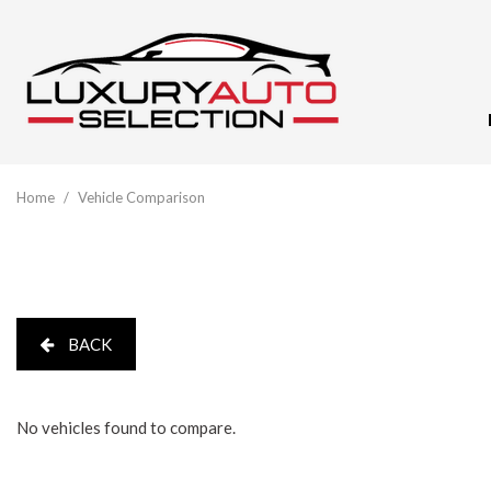
View All
[60]
Home
/
Vehicle Comparison
Audi
[10]
BMW
[5]
BACK
Buick
[1]
No vehicles found to compare.
Cadillac
[3]