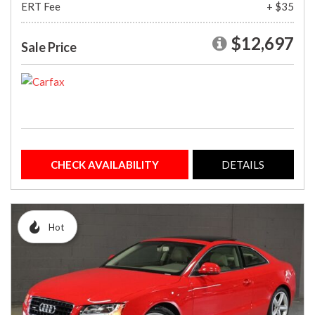
ERT Fee
+ $35
$12,697
Sale Price
CHECK AVAILABILITY
DETAILS
Hot