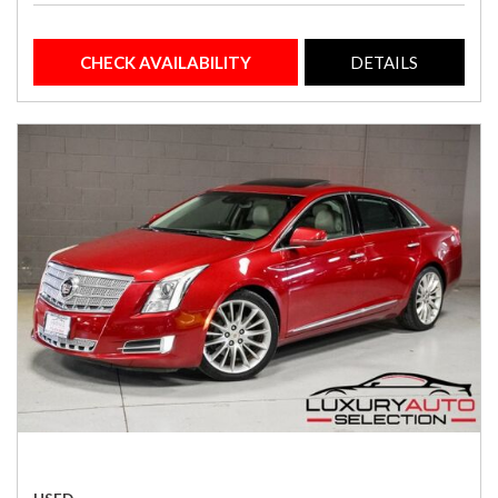
CHECK AVAILABILITY
DETAILS