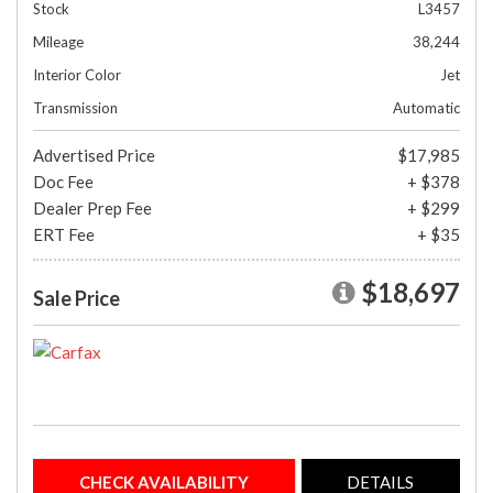
Stock
L3457
Mileage
38,244
Interior Color
Jet
Transmission
Automatic
Advertised Price
$17,985
Doc Fee
+ $378
Dealer Prep Fee
+ $299
ERT Fee
+ $35
$18,697
Sale Price
CHECK AVAILABILITY
DETAILS