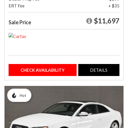
ERT Fee
+ $35
$11,697
Sale Price
CHECK AVAILABILITY
DETAILS
Hot