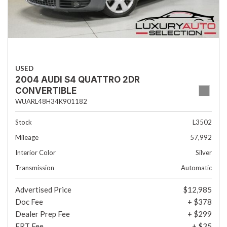
USED
2004 AUDI S4 QUATTRO 2DR
CONVERTIBLE
WUARL48H34K901182
Stock
L3502
Mileage
57,992
Interior Color
Silver
Transmission
Automatic
Advertised Price
$12,985
Doc Fee
+ $378
Dealer Prep Fee
+ $299
ERT Fee
+ $35