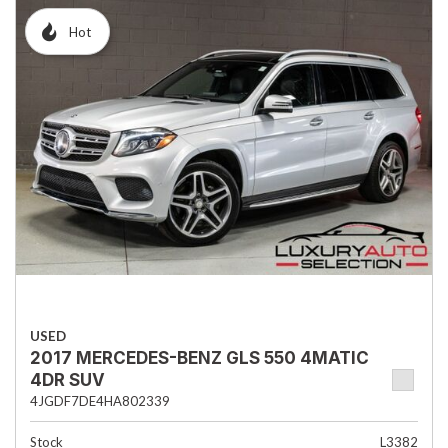
Hot
USED
2017 MERCEDES-BENZ GLS 550 4MATIC
4DR SUV
4JGDF7DE4HA802339
Stock
L3382