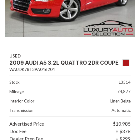
USED
2009 AUDI A5 3.2L QUATTRO 2DR COUPE
WAUDK78T39A046204
Stock
L3514
Mileage
74,877
Interior Color
Linen Beige
Transmission
Automatic
Advertised Price
$10,985
Doc Fee
+ $378
Dealer Prep Fee
+ $299