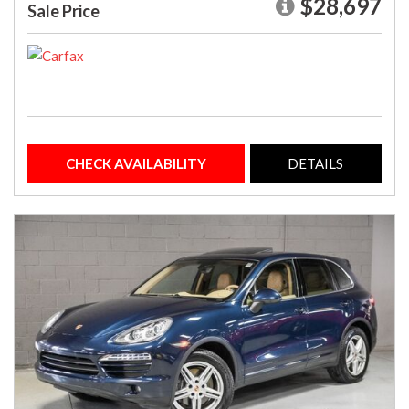
$28,697
Sale Price
CHECK AVAILABILITY
DETAILS