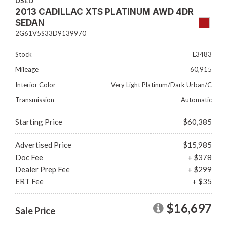
USED
2013 CADILLAC XTS PLATINUM AWD 4DR
SEDAN
2G61V5S33D9139970
Stock
L3483
Mileage
60,915
Interior Color
Very Light Platinum/Dark Urban/C
Transmission
Automatic
Starting Price
$60,385
Advertised Price
$15,985
Doc Fee
+ $378
Dealer Prep Fee
+ $299
ERT Fee
+ $35
$16,697
Sale Price