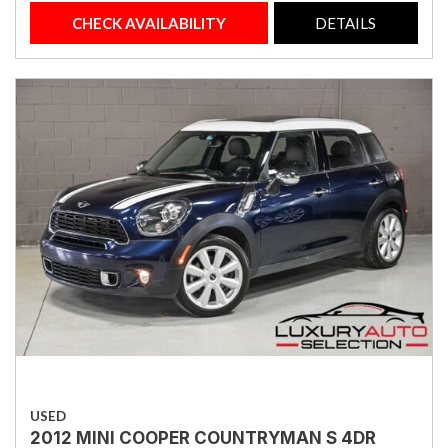
CHECK AVAILABILITY
DETAILS
USED
2012 MINI COOPER COUNTRYMAN S 4DR