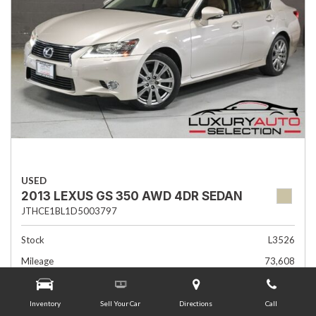
USED
2013 LEXUS GS 350 AWD 4DR SEDAN
JTHCE1BL1D5003797
Stock
L3526
Mileage
73,608
Interior Color
Flaxen
Transmission
Automatic
Inventory
Sell Your Car
Directions
Call