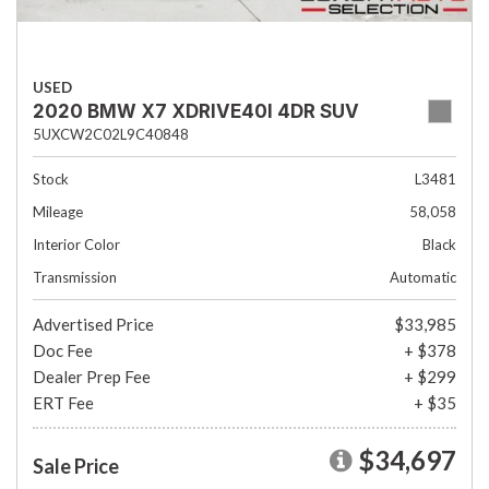
USED
2020 BMW X7 XDRIVE40I 4DR SUV
5UXCW2C02L9C40848
Stock
L3481
Mileage
58,058
Interior Color
Black
Transmission
Automatic
Advertised Price
$33,985
Doc Fee
+ $378
Dealer Prep Fee
+ $299
ERT Fee
+ $35
$34,697
Sale Price