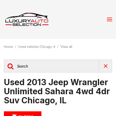
Home
/
Used vehicles Chicago, Il
/
View all
Used 2013 Jeep Wrangler
Unlimited Sahara 4wd 4dr
Suv Chicago, IL