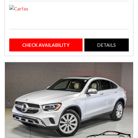
CHECK AVAILABILITY
DETAILS