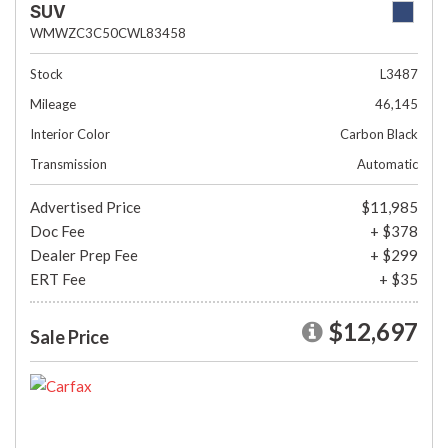
SUV
WMWZC3C50CWL83458
Stock
L3487
Mileage
46,145
Interior Color
Carbon Black
Transmission
Automatic
Advertised Price
$11,985
Doc Fee
+ $378
Dealer Prep Fee
+ $299
ERT Fee
+ $35
$12,697
Sale Price