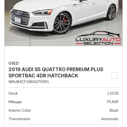
USED
2019 AUDI S5 QUATTRO PREMIUM PLUS
SPORTBAC 4DR HATCHBACK
WAUB4CF5XKA079091
Stock
L3520
Mileage
79,409
Interior Color
Black
Transmission
Automatic