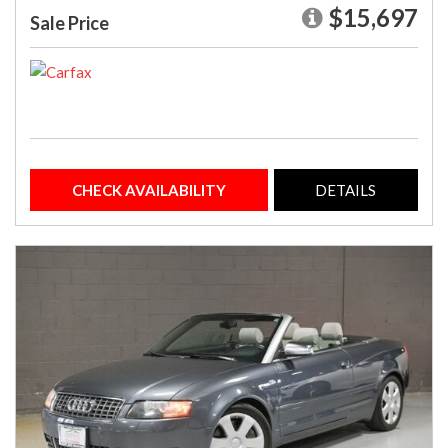
$15,697
Sale Price
CHECK AVAILABILITY
DETAILS