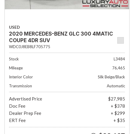
USED
2020 MERCEDES-BENZ GLC 300 4MATIC
COUPE 4DR SUV
WDC0J8EB8LF705775
Stock
L3484
Mileage
76,465
Interior Color
Silk Beige/Black
Transmission
Automatic
Advertised Price
$27,985
Doc Fee
+ $378
Dealer Prep Fee
+ $299
ERT Fee
+ $35