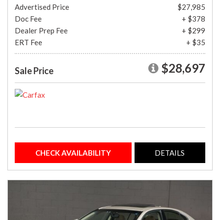
Advertised Price
$27,985
Doc Fee
+ $378
Dealer Prep Fee
+ $299
ERT Fee
+ $35
$28,697
Sale Price
CHECK AVAILABILITY
DETAILS