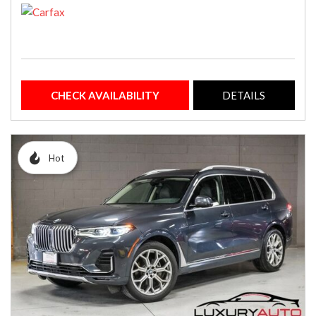
CHECK AVAILABILITY
DETAILS
Hot