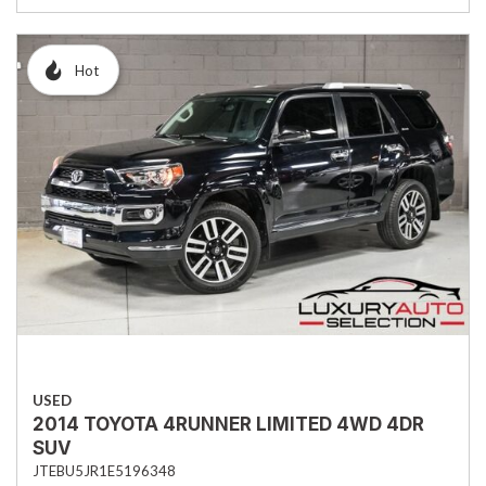
Hot
USED
2014 TOYOTA 4RUNNER LIMITED 4WD 4DR
SUV
JTEBU5JR1E5196348