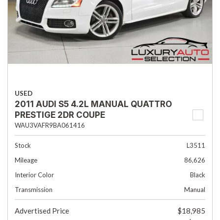
USED
2011 AUDI S5 4.2L MANUAL QUATTRO
PRESTIGE 2DR COUPE
WAU3VAFR9BA061416
Stock
L3511
Mileage
86,626
Interior Color
Black
Transmission
Manual
Advertised Price
$18,985