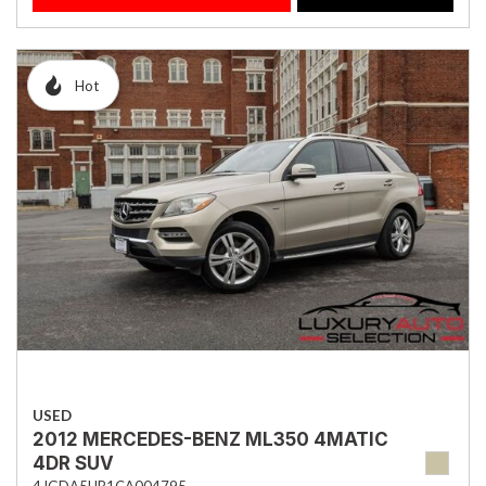
Hot
USED
2012 MERCEDES-BENZ ML350 4MATIC
4DR SUV