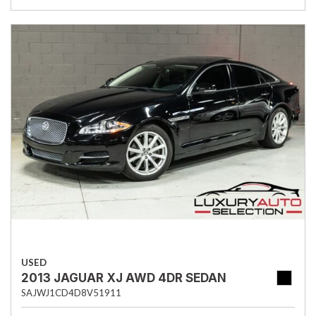
USED
2013 JAGUAR XJ AWD 4DR SEDAN
SAJWJ1CD4D8V51911