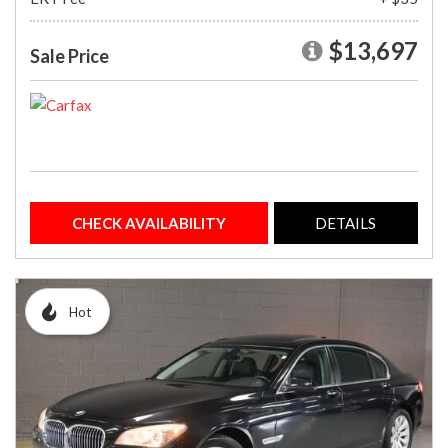
$13,697
Sale Price
CHECK AVAILABILITY
DETAILS
Hot