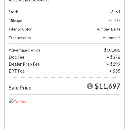
4JGDA5HB1CA004795
Stock
L3464
Mileage
73,347
Interior Color
Almond Beige
Transmission
Automatic
Advertised Price
$10,985
Doc Fee
+ $378
Dealer Prep Fee
+ $299
ERT Fee
+ $35
$11,697
Sale Price