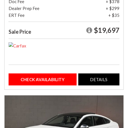
Doc Fee
+ $378
Dealer Prep Fee
+ $299
ERT Fee
+ $35
$19,697
Sale Price
CHECK AVAILABILITY
DETAILS