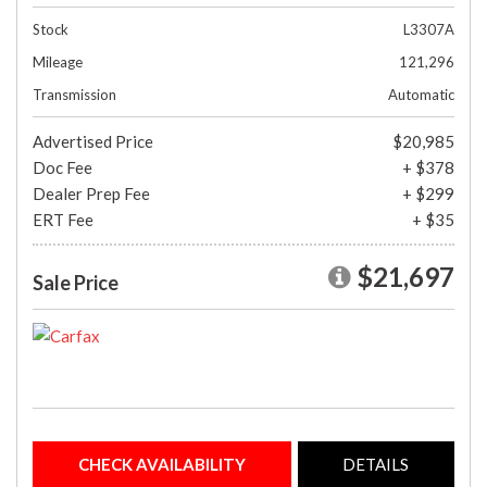
Stock
L3307A
Mileage
121,296
Transmission
Automatic
Advertised Price
$20,985
Doc Fee
+ $378
Dealer Prep Fee
+ $299
ERT Fee
+ $35
$21,697
Sale Price
CHECK AVAILABILITY
DETAILS