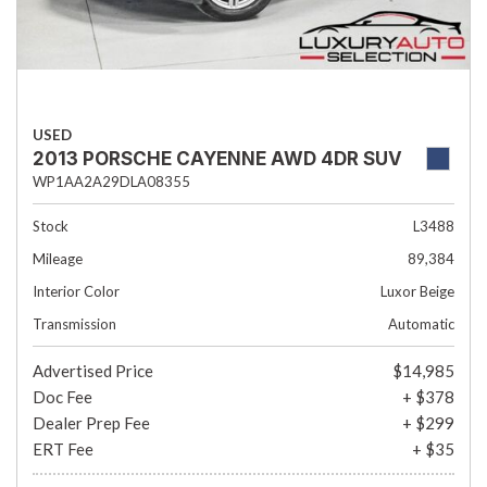
USED
2013 PORSCHE CAYENNE AWD 4DR SUV
WP1AA2A29DLA08355
Stock
L3488
Mileage
89,384
Interior Color
Luxor Beige
Transmission
Automatic
Advertised Price
$14,985
Doc Fee
+ $378
Dealer Prep Fee
+ $299
ERT Fee
+ $35