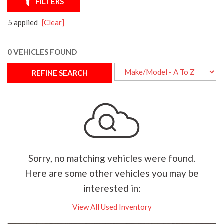
FILTERS
5 applied
[Clear]
0 VEHICLES FOUND
REFINE SEARCH
Sorry, no matching vehicles were found.
Here are some other vehicles you may be
interested in:
View All Used Inventory