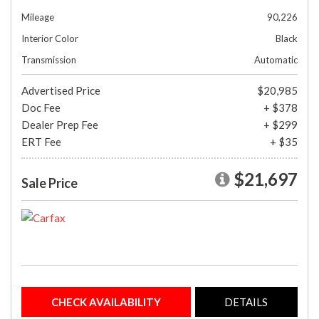
Mileage
90,226
Interior Color
Black
Transmission
Automatic
Advertised Price
$20,985
Doc Fee
+ $378
Dealer Prep Fee
+ $299
ERT Fee
+ $35
$21,697
Sale Price
CHECK AVAILABILITY
DETAILS