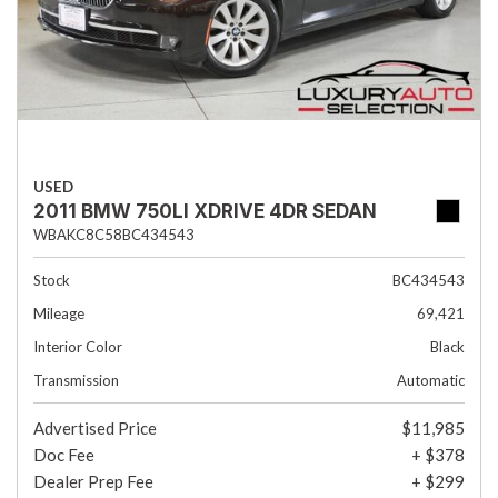
USED
2011 BMW 750LI XDRIVE 4DR SEDAN
WBAKC8C58BC434543
Stock
BC434543
Mileage
69,421
Interior Color
Black
Transmission
Automatic
Advertised Price
$11,985
Doc Fee
+ $378
Dealer Prep Fee
+ $299