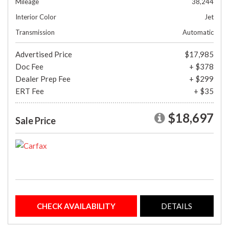
Mileage
38,244
Interior Color
Jet
Transmission
Automatic
Advertised Price
$17,985
Doc Fee
+ $378
Dealer Prep Fee
+ $299
ERT Fee
+ $35
$18,697
Sale Price
CHECK AVAILABILITY
DETAILS