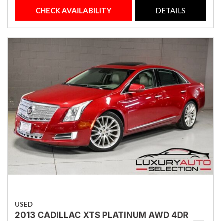
CHECK AVAILABILITY
DETAILS
USED
2013 CADILLAC XTS PLATINUM AWD 4DR