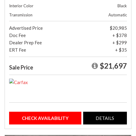
Interior Color
Black
Transmission
Automatic
Advertised Price
$20,985
Doc Fee
+ $378
Dealer Prep Fee
+ $299
ERT Fee
+ $35
$21,697
Sale Price
CHECK AVAILABILITY
DETAILS