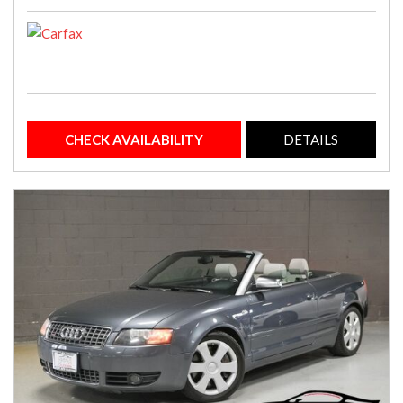
CHECK AVAILABILITY
DETAILS