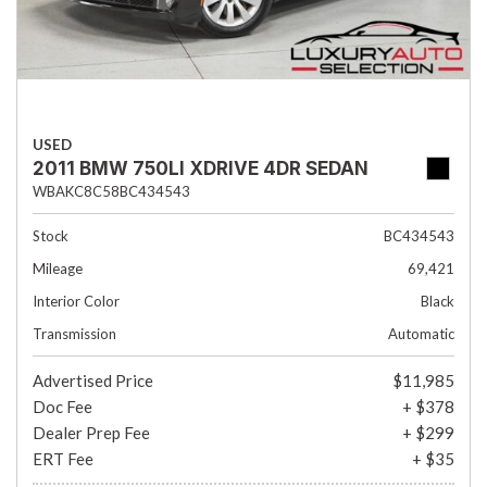
USED
2011 BMW 750LI XDRIVE 4DR SEDAN
WBAKC8C58BC434543
Stock
BC434543
Mileage
69,421
Interior Color
Black
Transmission
Automatic
Advertised Price
$11,985
Doc Fee
+ $378
Dealer Prep Fee
+ $299
ERT Fee
+ $35