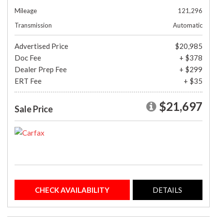
Mileage
121,296
Transmission
Automatic
Advertised Price
$20,985
Doc Fee
+ $378
Dealer Prep Fee
+ $299
ERT Fee
+ $35
$21,697
Sale Price
CHECK AVAILABILITY
DETAILS