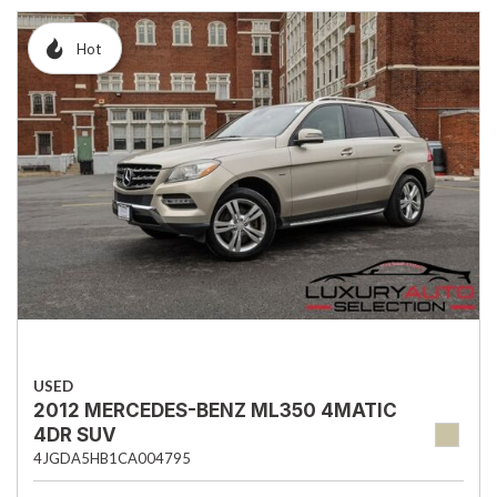
Hot
USED
2012 MERCEDES-BENZ ML350 4MATIC
4DR SUV
4JGDA5HB1CA004795