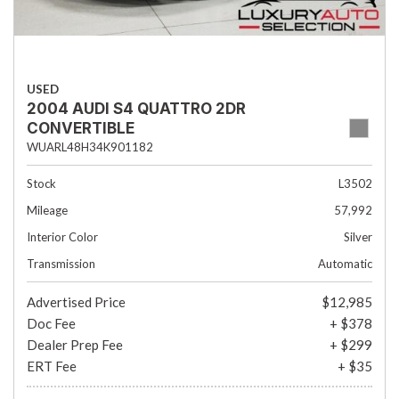
USED
2004 AUDI S4 QUATTRO 2DR
CONVERTIBLE
WUARL48H34K901182
Stock
L3502
Mileage
57,992
Interior Color
Silver
Transmission
Automatic
Advertised Price
$12,985
Doc Fee
+ $378
Dealer Prep Fee
+ $299
ERT Fee
+ $35