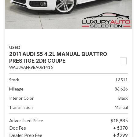
USED
2011 AUDI S5 4.2L MANUAL QUATTRO
PRESTIGE 2DR COUPE
WAU3VAFR9BA061416
Stock
L3511
Mileage
86,626
Interior Color
Black
Transmission
Manual
Advertised Price
$18,985
Doc Fee
+ $378
Dealer Prep Fee
+ $299