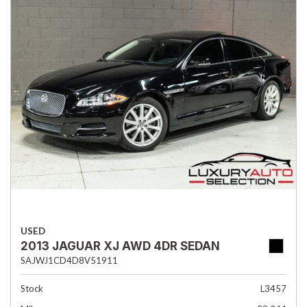
USED
2013 JAGUAR XJ AWD 4DR SEDAN
SAJWJ1CD4D8V51911
Stock
L3457