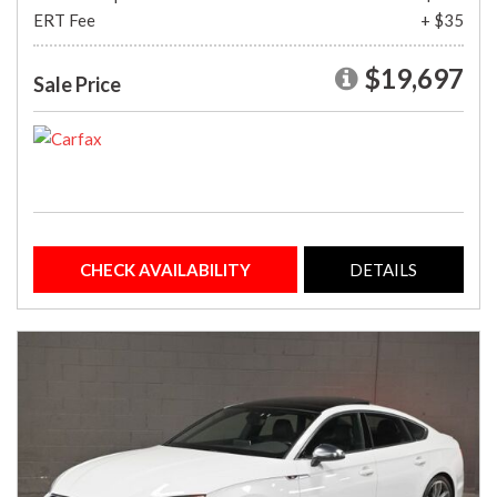
ERT Fee
+ $35
$19,697
Sale Price
CHECK AVAILABILITY
DETAILS