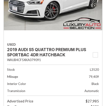
USED
2019 AUDI S5 QUATTRO PREMIUM PLUS
SPORTBAC 4DR HATCHBACK
WAUB4CF5XKA079091
Stock
L3520
Mileage
79,409
Interior Color
Black
Transmission
Automatic
Advertised Price
$27,985