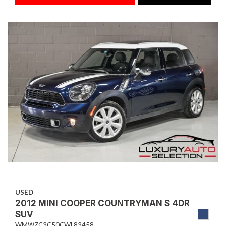
USED
2012 MINI COOPER COUNTRYMAN S 4DR
SUV
WMWZC3C50CWL83458