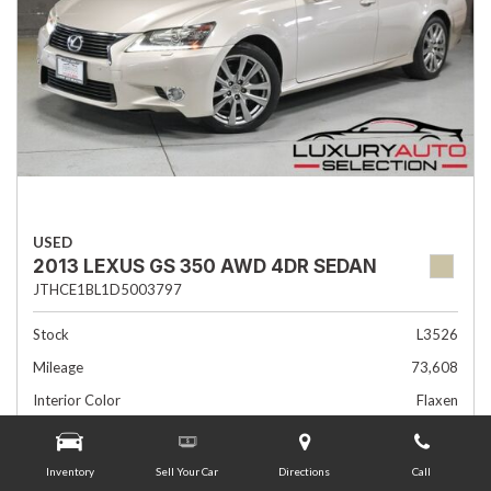
USED
2013 LEXUS GS 350 AWD 4DR SEDAN
JTHCE1BL1D5003797
Stock
L3526
Mileage
73,608
Interior Color
Flaxen
Transmission
Automatic
Inventory
Sell Your Car
Directions
Call
Advertised Price
$19,985