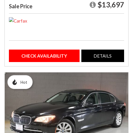
$13,697
Sale Price
CHECK AVAILABILITY
DETAILS
Hot