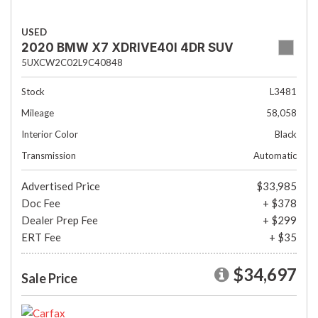
USED
2020 BMW X7 XDRIVE40I 4DR SUV
5UXCW2C02L9C40848
Stock
L3481
Mileage
58,058
Interior Color
Black
Transmission
Automatic
Advertised Price
$33,985
Doc Fee
+ $378
Dealer Prep Fee
+ $299
ERT Fee
+ $35
$34,697
Sale Price