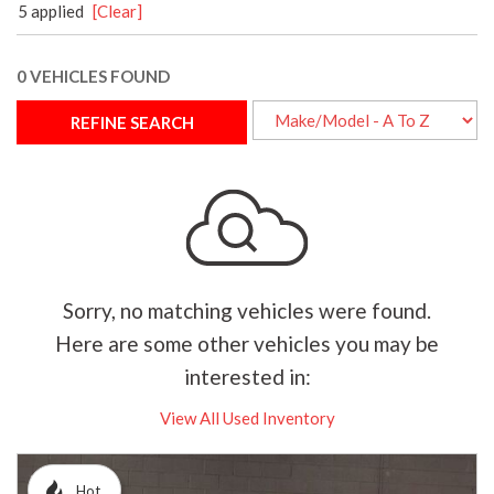
5 applied
[Clear]
0 VEHICLES FOUND
REFINE SEARCH
Sorry, no matching vehicles were found.
Here are some other vehicles you may be
interested in:
View All Used Inventory
Hot