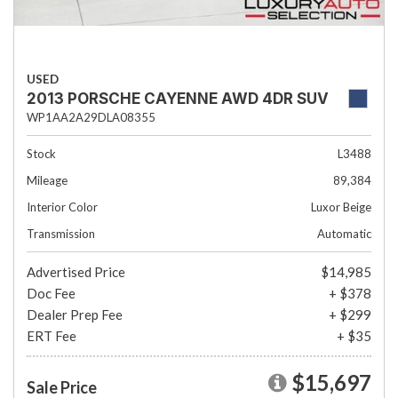
USED
2013 PORSCHE CAYENNE AWD 4DR SUV
WP1AA2A29DLA08355
Stock
L3488
Mileage
89,384
Interior Color
Luxor Beige
Transmission
Automatic
Advertised Price
$14,985
Doc Fee
+ $378
Dealer Prep Fee
+ $299
ERT Fee
+ $35
$15,697
Sale Price