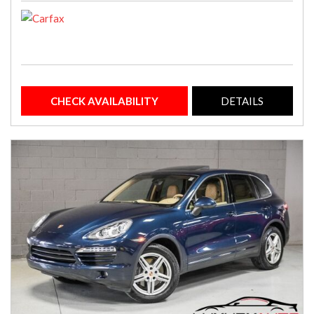
CHECK AVAILABILITY
DETAILS