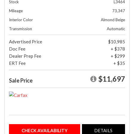
Stock
L3464
Mileage
73,347
Interior Color
Almond Beige
Transmission
Automatic
Advertised Price
$10,985
Doc Fee
+ $378
Dealer Prep Fee
+ $299
ERT Fee
+ $35
$11,697
Sale Price
CHECK AVAILABILITY
DETAILS