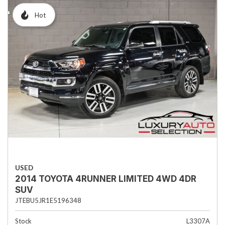
Hot
USED
2014 TOYOTA 4RUNNER LIMITED 4WD 4DR
SUV
JTEBU5JR1E5196348
Stock
L3307A