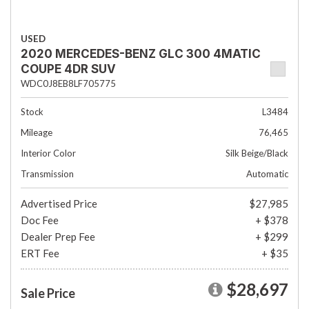
USED
2020 MERCEDES-BENZ GLC 300 4MATIC
COUPE 4DR SUV
WDC0J8EB8LF705775
Stock
L3484
Mileage
76,465
Interior Color
Silk Beige/Black
Transmission
Automatic
Advertised Price
$27,985
Doc Fee
+ $378
Dealer Prep Fee
+ $299
ERT Fee
+ $35
$28,697
Sale Price