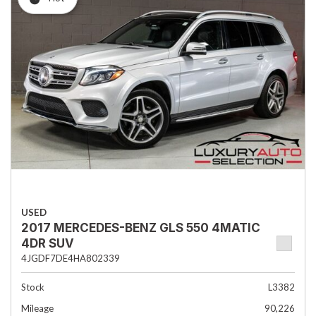
USED
2017 MERCEDES-BENZ GLS 550 4MATIC
4DR SUV
4JGDF7DE4HA802339
Stock
L3382
Mileage
90,226