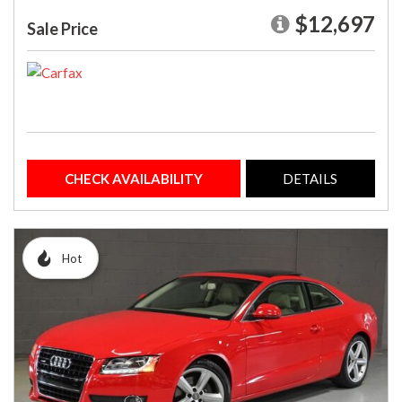
$12,697
Sale Price
CHECK AVAILABILITY
DETAILS
Hot