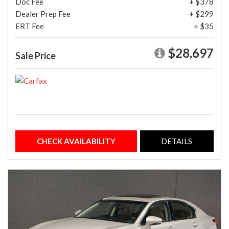
Doc Fee
+ $378
Dealer Prep Fee
+ $299
ERT Fee
+ $35
$28,697
Sale Price
CHECK AVAILABILITY
DETAILS