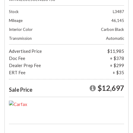
Stock
L3487
Mileage
46,145
Interior Color
Carbon Black
Transmission
Automatic
Advertised Price
$11,985
Doc Fee
+ $378
Dealer Prep Fee
+ $299
ERT Fee
+ $35
$12,697
Sale Price