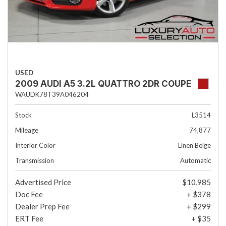
USED
2009 AUDI A5 3.2L QUATTRO 2DR COUPE
WAUDK78T39A046204
Stock
L3514
Mileage
74,877
Interior Color
Linen Beige
Transmission
Automatic
Advertised Price
$10,985
Doc Fee
+ $378
Dealer Prep Fee
+ $299
ERT Fee
+ $35