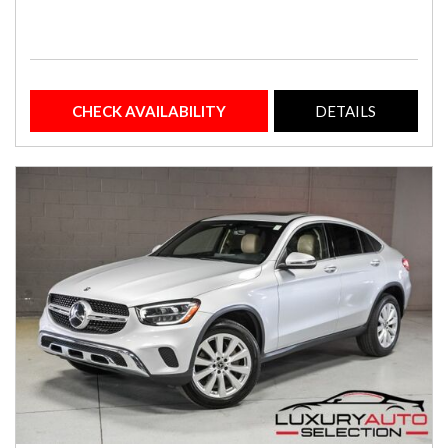
CHECK AVAILABILITY
DETAILS