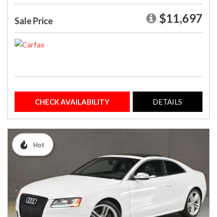
$11,697
Sale Price
CHECK AVAILABILITY
DETAILS
Hot