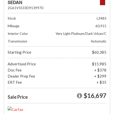
SEDAN
2G61V5S33D9139970
Stock
L3483
Mileage
60,915
Interior Color
Very Light Platinum/Dark Urban/C
Transmission
Automatic
Starting Price
$60,385
Advertised Price
$15,985
Doc Fee
+ $378
Dealer Prep Fee
+ $299
ERT Fee
+ $35
$16,697
Sale Price