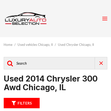
Home
/
Used vehicles Chicago, Il
/
Used Chrysler Chicago, Il
Used 2014 Chrysler 300
Awd Chicago, IL
FILTERS