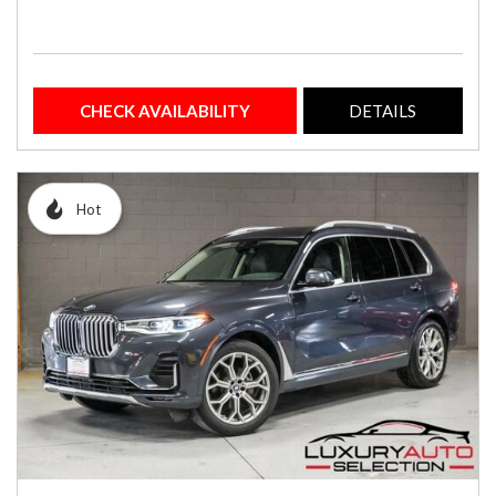
CHECK AVAILABILITY
DETAILS
Hot