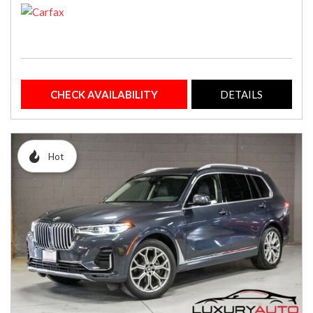
CHECK AVAILABILITY
DETAILS
Hot