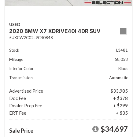
USED
2020 BMW X7 XDRIVE40I 4DR SUV
5UXCW2C02L9C40848
Stock
L3481
Mileage
58,058
Interior Color
Black
Transmission
Automatic
Advertised Price
$33,985
Doc Fee
+ $378
Dealer Prep Fee
+ $299
ERT Fee
+ $35
$34,697
Sale Price