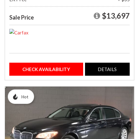
$13,697
Sale Price
CHECK AVAILABILITY
DETAILS
Hot