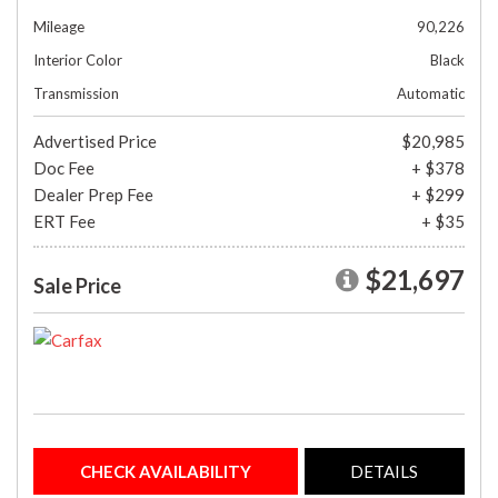
Mileage
90,226
Interior Color
Black
Transmission
Automatic
Advertised Price
$20,985
Doc Fee
+ $378
Dealer Prep Fee
+ $299
ERT Fee
+ $35
$21,697
Sale Price
CHECK AVAILABILITY
DETAILS