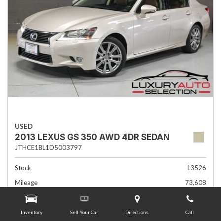
USED
2013 LEXUS GS 350 AWD 4DR SEDAN
JTHCE1BL1D5003797
Stock
L3526
Mileage
73,608
Interior Color
Flaxen
Transmission
Automatic
Inventory
Sell Your Car
Directions
Call