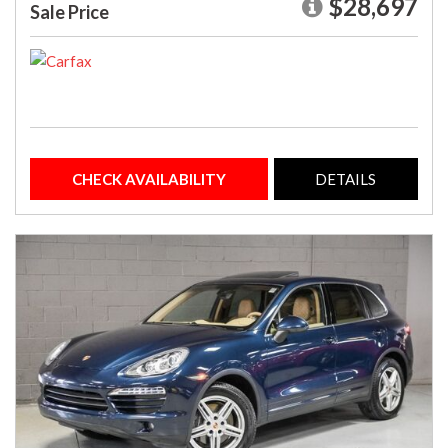
$28,697
Sale Price
CHECK AVAILABILITY
DETAILS