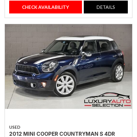
CHECK AVAILABILITY
DETAILS
USED
2012 MINI COOPER COUNTRYMAN S 4DR