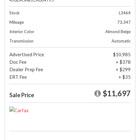
4JGDA5HB1CA004795
Stock
L3464
Mileage
73,347
Interior Color
Almond Beige
Transmission
Automatic
Advertised Price
$10,985
Doc Fee
+ $378
Dealer Prep Fee
+ $299
ERT Fee
+ $35
$11,697
Sale Price