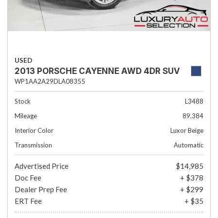
USED
2013 PORSCHE CAYENNE AWD 4DR SUV
WP1AA2A29DLA08355
Stock
L3488
Mileage
89,384
Interior Color
Luxor Beige
Transmission
Automatic
Advertised Price
$14,985
Doc Fee
+ $378
Dealer Prep Fee
+ $299
ERT Fee
+ $35