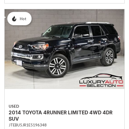
Hot
USED
2014 TOYOTA 4RUNNER LIMITED 4WD 4DR
SUV
JTEBU5JR1E5196348