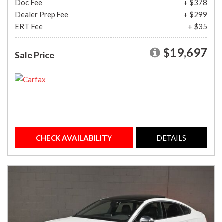
Doc Fee
+ $378
Dealer Prep Fee
+ $299
ERT Fee
+ $35
$19,697
Sale Price
CHECK AVAILABILITY
DETAILS