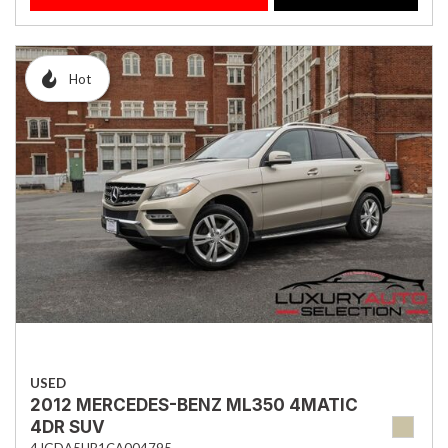
Hot
USED
2012 MERCEDES-BENZ ML350 4MATIC
4DR SUV