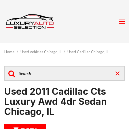
Home
/
Used vehicles Chicago, Il
/
Used Cadillac Chicago, Il
Used 2011 Cadillac Cts
Luxury Awd 4dr Sedan
Chicago, IL