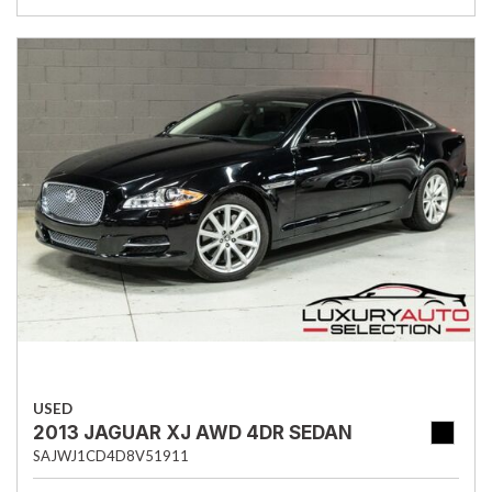
USED
2013 JAGUAR XJ AWD 4DR SEDAN
SAJWJ1CD4D8V51911