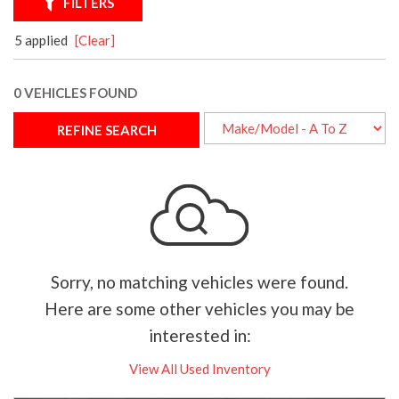
FILTERS
5 applied
[Clear]
0 VEHICLES FOUND
REFINE SEARCH
Sorry, no matching vehicles were found.
Here are some other vehicles you may be
interested in:
View All Used Inventory