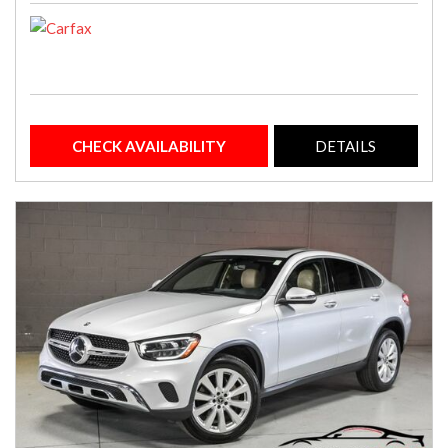
CHECK AVAILABILITY
DETAILS