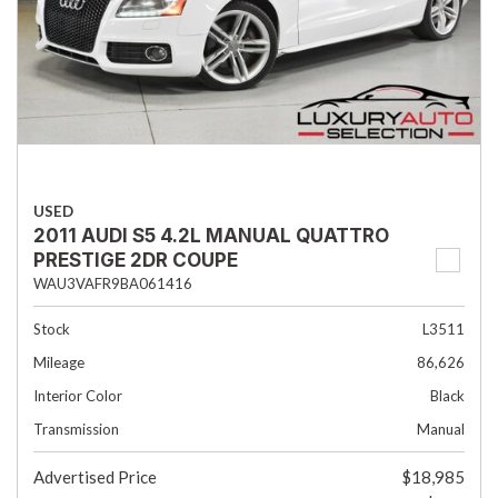
USED
2011 AUDI S5 4.2L MANUAL QUATTRO
PRESTIGE 2DR COUPE
WAU3VAFR9BA061416
Stock
L3511
Mileage
86,626
Interior Color
Black
Transmission
Manual
Advertised Price
$18,985