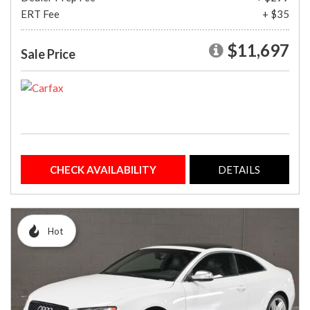
ERT Fee
+ $35
$11,697
Sale Price
CHECK AVAILABILITY
DETAILS
Hot