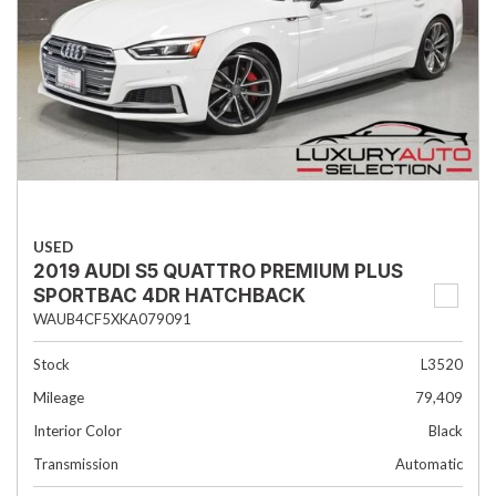
USED
2019 AUDI S5 QUATTRO PREMIUM PLUS
SPORTBAC 4DR HATCHBACK
WAUB4CF5XKA079091
Stock
L3520
Mileage
79,409
Interior Color
Black
Transmission
Automatic