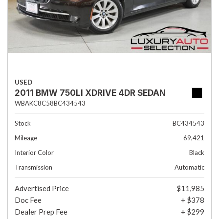
USED
2011 BMW 750LI XDRIVE 4DR SEDAN
WBAKC8C58BC434543
Stock
BC434543
Mileage
69,421
Interior Color
Black
Transmission
Automatic
Advertised Price
$11,985
Doc Fee
+ $378
Dealer Prep Fee
+ $299