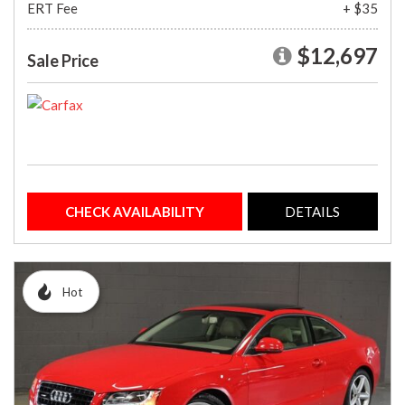
ERT Fee
+ $35
$12,697
Sale Price
CHECK AVAILABILITY
DETAILS
Hot