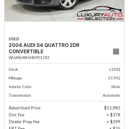
USED
2004 AUDI S4 QUATTRO 2DR
CONVERTIBLE
WUARL48H34K901182
Stock
L3502
Mileage
57,992
Interior Color
Silver
Transmission
Automatic
Advertised Price
$12,985
Doc Fee
+ $378
Dealer Prep Fee
+ $299
ERT Fee
+ $35