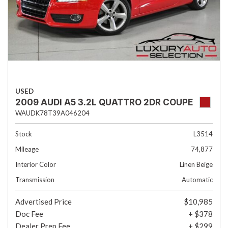
USED
2009 AUDI A5 3.2L QUATTRO 2DR COUPE
WAUDK78T39A046204
Stock
L3514
Mileage
74,877
Interior Color
Linen Beige
Transmission
Automatic
Advertised Price
$10,985
Doc Fee
+ $378
Dealer Prep Fee
+ $299