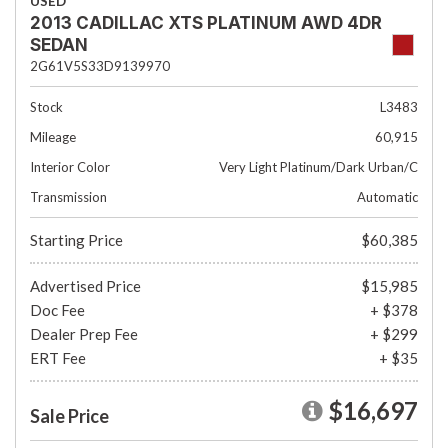
USED
2013 CADILLAC XTS PLATINUM AWD 4DR
SEDAN
2G61V5S33D9139970
Stock
L3483
Mileage
60,915
Interior Color
Very Light Platinum/Dark Urban/C
Transmission
Automatic
Starting Price
$60,385
Advertised Price
$15,985
Doc Fee
+ $378
Dealer Prep Fee
+ $299
ERT Fee
+ $35
$16,697
Sale Price