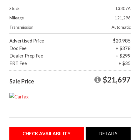
Stock
L3307A
Mileage
121,296
Transmission
Automatic
Advertised Price
$20,985
Doc Fee
+ $378
Dealer Prep Fee
+ $299
ERT Fee
+ $35
$21,697
Sale Price
CHECK AVAILABILITY
DETAILS