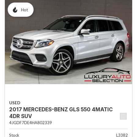
Hot
USED
2017 MERCEDES-BENZ GLS 550 4MATIC
4DR SUV
4JGDF7DE4HA802339
Stock
L3382