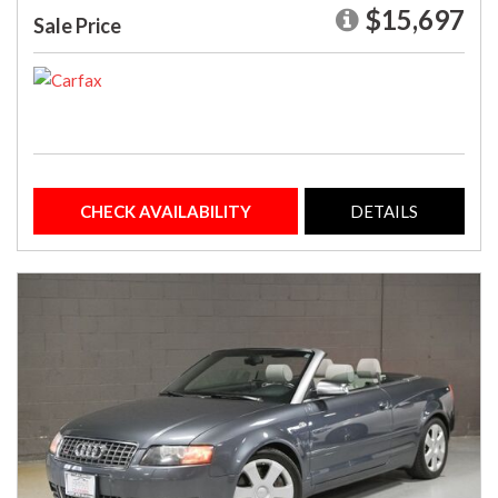
$15,697
Sale Price
CHECK AVAILABILITY
DETAILS