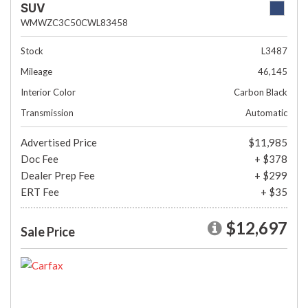
SUV
WMWZC3C50CWL83458
Stock
L3487
Mileage
46,145
Interior Color
Carbon Black
Transmission
Automatic
Advertised Price
$11,985
Doc Fee
+ $378
Dealer Prep Fee
+ $299
ERT Fee
+ $35
$12,697
Sale Price