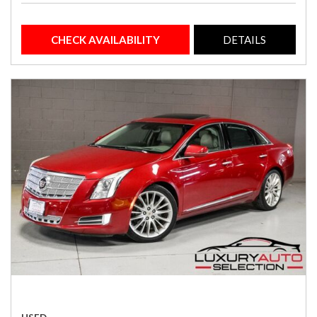
CHECK AVAILABILITY
DETAILS