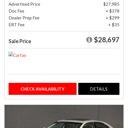
Advertised Price
$27,985
Doc Fee
+ $378
Dealer Prep Fee
+ $299
ERT Fee
+ $35
$28,697
Sale Price
CHECK AVAILABILITY
DETAILS