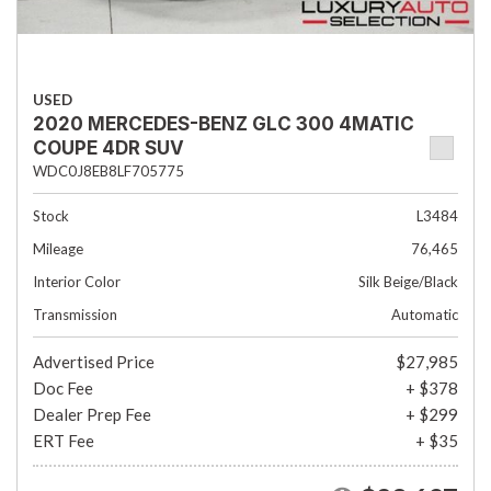
USED
2020 MERCEDES-BENZ GLC 300 4MATIC
COUPE 4DR SUV
WDC0J8EB8LF705775
Stock
L3484
Mileage
76,465
Interior Color
Silk Beige/Black
Transmission
Automatic
Advertised Price
$27,985
Doc Fee
+ $378
Dealer Prep Fee
+ $299
ERT Fee
+ $35