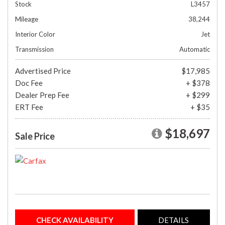
Stock
L3457
Mileage
38,244
Interior Color
Jet
Transmission
Automatic
Advertised Price
$17,985
Doc Fee
+ $378
Dealer Prep Fee
+ $299
ERT Fee
+ $35
$18,697
Sale Price
CHECK AVAILABILITY
DETAILS