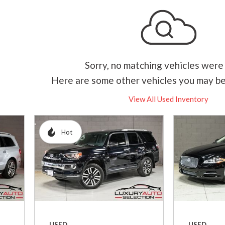
Hybrid & Electric
[2]
Sorry, no matching vehicles were
Here are some other vehicles you may be
View All Used Inventory
Hot
USED
USED