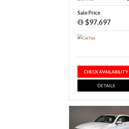
Sale Price
$97,697
CHECK AVAILABILITY
DETAILS