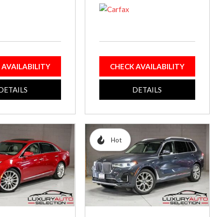
 AVAILABILITY
CHECK AVAILABILITY
DETAILS
DETAILS
Hot