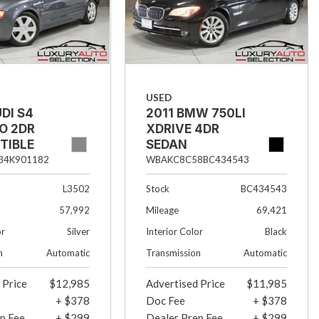
USED
DI S4
2011 BMW 750LI
O 2DR
XDRIVE 4DR
TIBLE
SEDAN
34K901182
WBAKC8C58BC434543
L3502
Stock
BC434543
57,992
Mileage
69,421
or
Silver
Interior Color
Black
n
Automatic
Transmission
Automatic
 Price
$12,985
Advertised Price
$11,985
+ $378
Doc Fee
+ $378
p Fee
+ $299
Dealer Prep Fee
+ $299