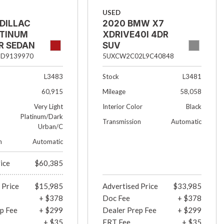
USED
DILLAC
2020 BMW X7
ATINUM
XDRIVE40I 4DR
R SEDAN
SUV
3D9139970
5UXCW2C02L9C40848
L3483
Stock
L3481
60,915
Mileage
58,058
Very Light
Interior Color
Black
Platinum/Dark
Transmission
Automatic
Urban/C
n
Automatic
rice
$60,385
 Price
$15,985
Advertised Price
$33,985
+ $378
Doc Fee
+ $378
p Fee
+ $299
Dealer Prep Fee
+ $299
+ $35
ERT Fee
+ $35