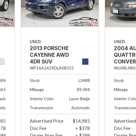
USED
USED
2013 PORSCHE
2004 AU
CAYENNE AWD
QUATTR
4DR SUV
CONVER
WP1AA2A29DLA08355
WUARL48H
Stock
L3488
Stock
484
Mileage
89,384
Mileage
465
Interior Color
Luxor Beige
Interior Col
lack
Transmission
Automatic
Transmissio
tic
985
Advertised Price
$14,985
Advertised
378
Doc Fee
+ $378
Doc Fee
299
Dealer Prep Fee
+ $299
Dealer Pre