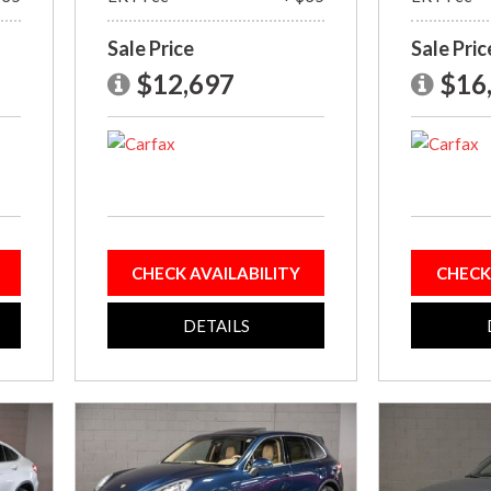
Sale Price
Sale Pric
$12,697
$16
CHECK AVAILABILITY
CHECK
DETAILS