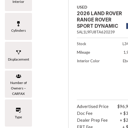
Interior
USED
2026 LAND ROVER
RANGE ROVER
SPORT DYNAMIC
Cylinders
SE 4DR SUV
SAL1L9FU8TA620239
Stock
L3
Mileage
1,
Displacement
Interior Color
Eb
Number of
Owners –
CARFAX
Advertised Price
$96,
Doc Fee
+ $
Type
Dealer Prep Fee
+ $
ERT Fee
+ 