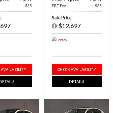
+ $35
ERT Fee
+ $35
e
Sale Price
,697
$12,697
 AVAILABILITY
CHECK AVAILABILITY
DETAILS
DETAILS