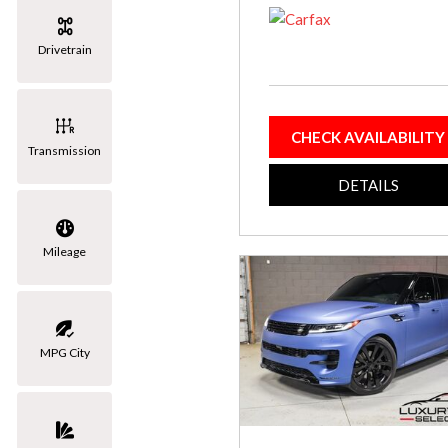
[3]
Drivetrain
Volkswagen
[1]
CHECK AVAILABILITY
Transmission
DETAILS
Mileage
MPG City