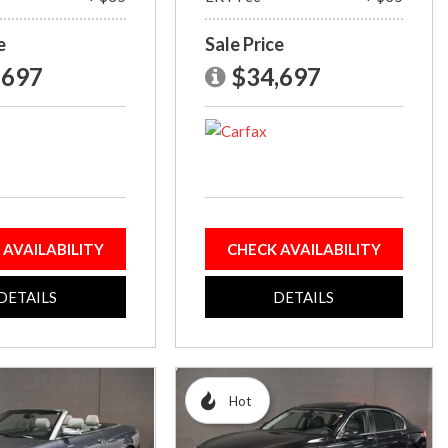
e
Sale Price
,697
$34,697
 AVAILABILITY
CHECK AVAILABILITY
DETAILS
DETAILS
Hot