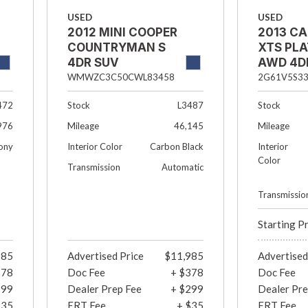
USED
USED
2012 MINI COOPER
2013 CA
COUNTRYMAN S
XTS PL
4DR SUV
AWD 4D
WMWZC3C50CWL83458
2G61V5S3
Stock
L3487
Stock
472
Mileage
46,145
Mileage
976
Interior Color
Carbon Black
Interior
ony
Color
Transmission
Automatic
Transmissio
Starting P
985
Advertised Price
$11,985
Advertised
378
Doc Fee
+ $378
Doc Fee
299
Dealer Prep Fee
+ $299
Dealer Pre
$35
ERT Fee
+ $35
ERT Fee