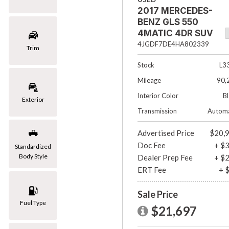
2017 MERCEDES-
[1]
BENZ GLS 550
Mazda
4MATIC 4DR SUV
[2]
4JGDF7DE4HA802339
Trim
Mercedes-Benz
Stock
L3
[8]
Mileage
90,
MINI
Interior Color
B
Exterior
[1]
Transmission
Automa
Nissan
Advertised Price
$20,
[3]
Doc Fee
+ $
Standardized
Body Style
Dealer Prep Fee
+ $
Porsche
ERT Fee
+ 
[1]
Subaru
Sale Price
Fuel Type
[1]
$21,697
Toyota