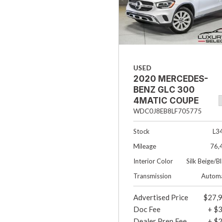
USED
2020 MERCEDES-
BENZ GLC 300
4MATIC COUPE
4DR SUV
WDC0J8EB8LF705775
Stock
L3
Mileage
76,
Interior Color
Silk Beige/B
Transmission
Automa
Advertised Price
$27,
Doc Fee
+ $
Dealer Prep Fee
+ $