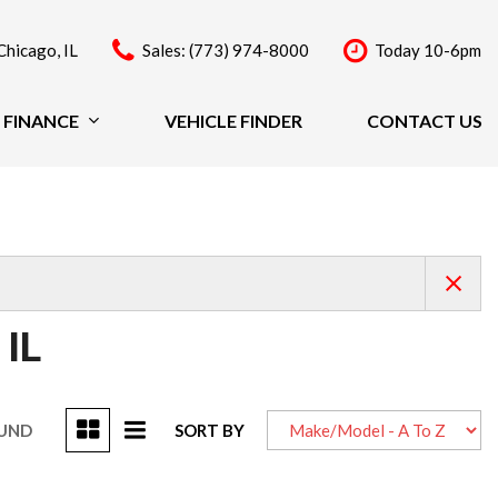
Chicago, IL
Sales: (773) 974-8000
Today 10-6pm
FINANCE
VEHICLE FINDER
CONTACT US
Finance
Price
Under $20,000
$20,000 - $29,999
$30,000 - $39,999
$40,000 - $49,999
 IL
Over $50,000
OUND
SORT BY