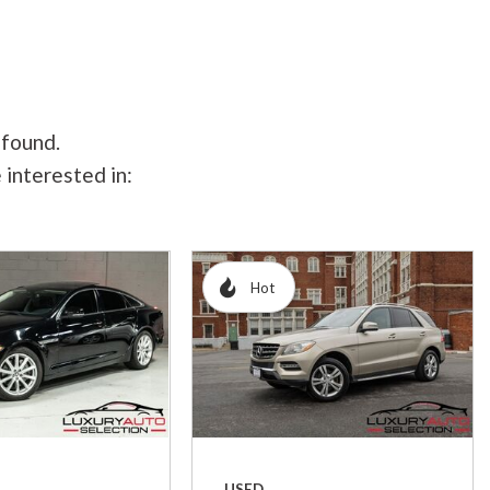
 found.
 interested in:
Hot
USED