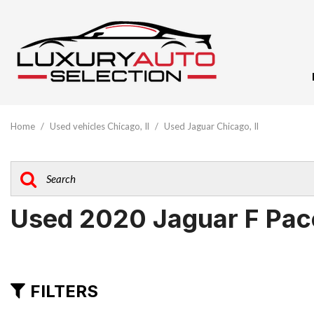
View All
[59]
Home
/
Used vehicles Chicago, Il
/
Used Jaguar Chicago, Il
Audi
[9]
BMW
[5]
Used 2020 Jaguar F Pace
Buick
[1]
Cadillac
FILTERS
[3]