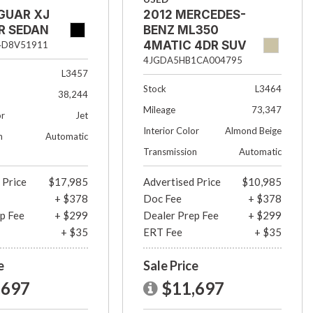
GUAR XJ
2012 MERCEDES-
R SEDAN
BENZ ML350
4MATIC 4DR SUV
4D8V51911
4JGDA5HB1CA004795
L3457
Stock
L3464
38,244
Mileage
73,347
or
Jet
Interior Color
Almond Beige
n
Automatic
Transmission
Automatic
 Price
$17,985
Advertised Price
$10,985
+ $378
Doc Fee
+ $378
p Fee
+ $299
Dealer Prep Fee
+ $299
+ $35
ERT Fee
+ $35
e
Sale Price
,697
$11,697