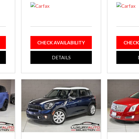
CHECK AVAILABILITY
CHECK
DETAILS