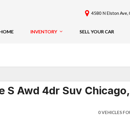
4580 N Elston Ave, 
HOME
INVENTORY
SELL YOUR CAR
View All
Features
[59]
New Arrivals
Cars
Nearly New
[39]
Over 30 MPG
Convertible
Trucks
 S Awd 4dr Suv Chicago,
All-Wheel Drive
SUVs & Crossovers
Moonroof
[19]
Leather Seats
0 VEHICLES F
Heated Seats
Vans