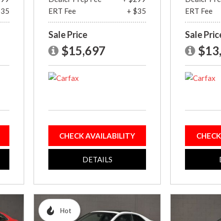
$35
ERT Fee
+ $35
ERT Fee
Sale Price
Sale Pric
$15,697
$13
CHECK AVAILABILITY
CHECK
DETAILS
Hot