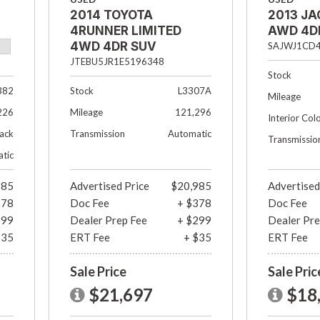
2014 TOYOTA
2013 JA
4RUNNER LIMITED
AWD 4D
4WD 4DR SUV
SAJWJ1CD
JTEBU5JR1E5196348
Stock
382
Stock
L3307A
Mileage
226
Mileage
121,296
Interior Col
lack
Transmission
Automatic
Transmissio
tic
985
Advertised Price
$20,985
Advertised
378
Doc Fee
+ $378
Doc Fee
299
Dealer Prep Fee
+ $299
Dealer Pre
$35
ERT Fee
+ $35
ERT Fee
Sale Price
Sale Pric
$21,697
$18