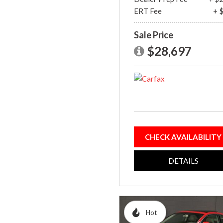
ERT Fee
+ 
Sale Price
$28,697
CHECK AVAILABILITY
DETAILS
Hot